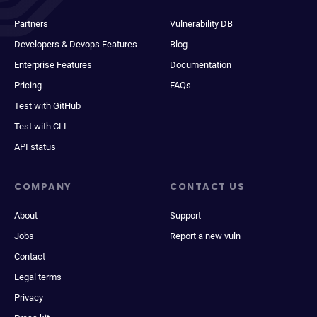
Partners
Vulnerability DB
Developers & Devops Features
Blog
Enterprise Features
Documentation
Pricing
FAQs
Test with GitHub
Test with CLI
API status
COMPANY
CONTACT US
About
Support
Jobs
Report a new vuln
Contact
Legal terms
Privacy