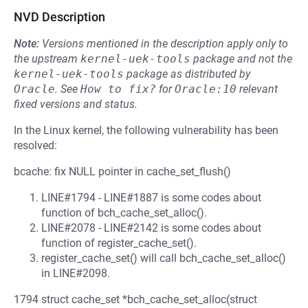
NVD Description
Note:
Versions mentioned in the description apply only to
the upstream
kernel-uek-tools
package and not the
kernel-uek-tools
package as distributed by
Oracle
.
See
How to fix?
for
Oracle:10
relevant
fixed versions and status.
In the Linux kernel, the following vulnerability has been
resolved:
bcache: fix NULL pointer in cache_set_flush()
LINE#1794 - LINE#1887 is some codes about
function of bch_cache_set_alloc().
LINE#2078 - LINE#2142 is some codes about
function of register_cache_set().
register_cache_set() will call bch_cache_set_alloc()
in LINE#2098.
1794 struct cache_set *bch_cache_set_alloc(struct