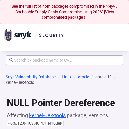
See the full list of npm packages compromised in the "Keyv /
Cacheable Supply Chain Compromise - Aug 2026"
[View
compromised packages].
Snyk Vulnerability Database
Linux
oracle
oracle:10
kernel-uek-tools
NULL Pointer Dereference
Affecting
kernel-uek-tools
package, versions
<0:6.12.0-103.40.4.1.el10uek