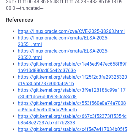
3c f7 ff ff 00 48 8b 85 48 ff ff ff 74 28 <48> 8b b8 f8 09
00 0 ---truncated---
References
https://linux.oracle.com/cve/CVE-2025-38263.html
https://linux.oracle.com/errata/ELSA-2025-
20551.html
https://linux.oracle.com/errata/ELSA-2025-
20552.html
https://git.kernel.org/stable/c/1e46ed947ec658f89f
1a910d880cd05e42d3763e
https://git.kernel.org/stable/c/1f25f2d3fa29325320
c19a30abf787e0bd5fc91b
https://git.kernel.org/stable/c/3f9e128186c99a117
e304f1dce6d0b9e50c63cd8
https://git.kernel.org/stable/c/553f560e0a74a7008
ad9dba05c3fd05da296befb
https://git.kernel.org/stable/c/667c3f52373ff5354c
b3543e27237eb7df7b2333
https://git.kernel.org/stable/c/c4f5e7e417034b05f5