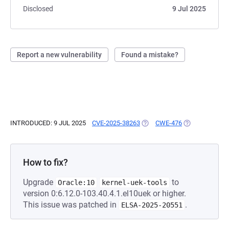
Disclosed
9 Jul 2025
Report a new vulnerability
Found a mistake?
INTRODUCED: 9 JUL 2025
CVE-2025-38263
(OPENS IN A NEW TAB)
CWE-476
(OPENS IN A N
How to fix?
Upgrade
to
Oracle:10
kernel-uek-tools
version 0:6.12.0-103.40.4.1.el10uek or higher.
This issue was patched in
.
ELSA-2025-20551