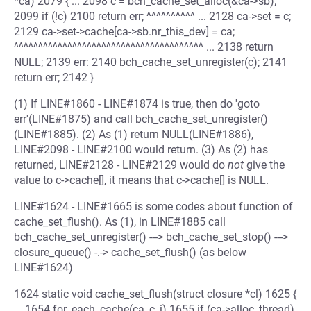
*ca) 2079 { ... 2098 c = bch_cache_set_alloc(&ca->sb);
2099 if (!c) 2100 return err; ^^^^^^^^^^ ... 2128 ca->set = c;
2129 ca->set->cache[ca->sb.nr_this_dev] = ca;
^^^^^^^^^^^^^^^^^^^^^^^^^^^^^^^^^^^^^^^ ... 2138 return
NULL; 2139 err: 2140 bch_cache_set_unregister(c); 2141
return err; 2142 }
(1) If LINE#1860 - LINE#1874 is true, then do 'goto
err'(LINE#1875) and call bch_cache_set_unregister()
(LINE#1885). (2) As (1) return NULL(LINE#1886),
LINE#2098 - LINE#2100 would return. (3) As (2) has
returned, LINE#2128 - LINE#2129 would do
not
give the
value to c->cache[], it means that c->cache[] is NULL.
LINE#1624 - LINE#1665 is some codes about function of
cache_set_flush(). As (1), in LINE#1885 call
bch_cache_set_unregister() ---> bch_cache_set_stop() --->
closure_queue() -.-> cache_set_flush() (as below
LINE#1624)
1624 static void cache_set_flush(struct closure *cl) 1625 {
... 1654 for_each_cache(ca, c, i) 1655 if (ca->alloc_thread)