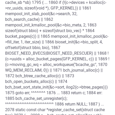
cache_sb *sb) 1795 { ... 1860 if (!(c->devices = kcalloc(c-
>nr_uuids, sizeof(void *), GFP_KERNEL)) || 1861
mempool_init_slab_pool(&c->search, 32,
bch_search_cache) || 1862
mempool_init_kmalloc_pool(&c->bio_meta, 2, 1863
sizeof(struct bbio) + sizeof(struct bio_vec) * 1864
bucket_pages(c)) || 1865 mempool_init_kmalloc_pool(&c-
>fill_iter, 1, iter_size) || 1866 bioset_init(&c->bio_split, 4,
offsetof(struct bbio, bio), 1867
BIOSET_NEED_BVECS|BIOSET_NEED_RESCUER) || 1868 !
(c->uuids = alloc_bucket_pages(GFP_KERNEL, c)) || 1869 !
(c->moving_gc_wq = alloc_workqueue("bcache_gc", 1870
WQ_MEM_RECLAIM, 0)) || 1871 bch_journal_alloc(c) ||
1872 bch_btree_cache_alloc(c) || 1873
bch_open_buckets_alloc(c) || 1874
bch_bset_sort_state_init(&c->sort, ilog2(c->btree_pages)))
1875 goto err; ^^^^^^^^ 1876 ... 1883 return c; 1884 err:
1885 bch_cache_set_unregister(c);
^^^^^^^^^^^^^^^^^^^^^^^^^^^ 1886 return NULL; 1887 } ...
2078 static const char *register_cache_set(struct cache