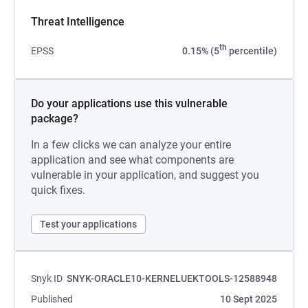
Threat Intelligence
th
EPSS
0.15% (5
percentile)
Do your applications use this vulnerable
package?
In a few clicks we can analyze your entire
application and see what components are
vulnerable in your application, and suggest you
quick fixes.
Test your applications
Snyk ID
SNYK-ORACLE10-KERNELUEKTOOLS-12588948
Published
10 Sept 2025