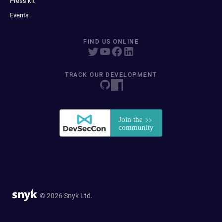
Press kit
Events
FIND US ONLINE
TRACK OUR DEVELOPMENT
© 2026 Snyk Ltd.