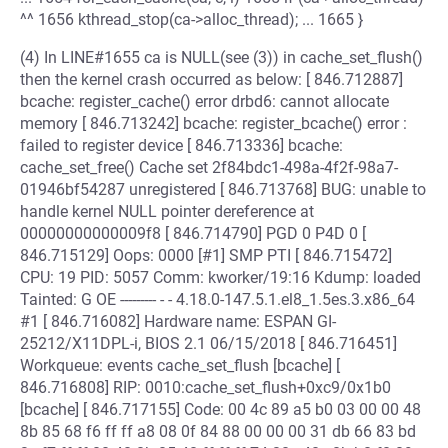
^^ 1656 kthread_stop(ca->alloc_thread); ... 1665 }
(4) In LINE#1655 ca is NULL(see (3)) in cache_set_flush()
then the kernel crash occurred as below: [ 846.712887]
bcache: register_cache() error drbd6: cannot allocate
memory [ 846.713242] bcache: register_bcache() error :
failed to register device [ 846.713336] bcache:
cache_set_free() Cache set 2f84bdc1-498a-4f2f-98a7-
01946bf54287 unregistered [ 846.713768] BUG: unable to
handle kernel NULL pointer dereference at
00000000000009f8 [ 846.714790] PGD 0 P4D 0 [
846.715129] Oops: 0000 [#1] SMP PTI [ 846.715472]
CPU: 19 PID: 5057 Comm: kworker/19:16 Kdump: loaded
Tainted: G OE --------- - - 4.18.0-147.5.1.el8_1.5es.3.x86_64
#1 [ 846.716082] Hardware name: ESPAN GI-
25212/X11DPL-i, BIOS 2.1 06/15/2018 [ 846.716451]
Workqueue: events cache_set_flush [bcache] [
846.716808] RIP: 0010:cache_set_flush+0xc9/0x1b0
[bcache] [ 846.717155] Code: 00 4c 89 a5 b0 03 00 00 48
8b 85 68 f6 ff ff a8 08 0f 84 88 00 00 00 31 db 66 83 bd