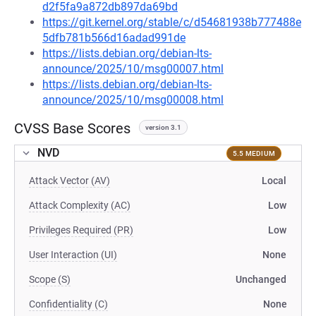
d2f5fa9a872db897da69bd
https://git.kernel.org/stable/c/d54681938b777488e
5dfb781b566d16adad991de
https://lists.debian.org/debian-lts-
announce/2025/10/msg00007.html
https://lists.debian.org/debian-lts-
announce/2025/10/msg00008.html
CVSS Base Scores
version 3.1
NVD
5.5 MEDIUM
Attack Vector (AV)
Local
Attack Complexity (AC)
Low
Privileges Required (PR)
Low
User Interaction (UI)
None
Scope (S)
Unchanged
Confidentiality (C)
None