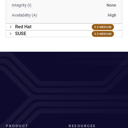
Integrity (I)
None
Availability (A)
High
Red Hat
5.5 MEDIUM
SUSE
5.5 MEDIUM
PRODUCT
RESOURCES