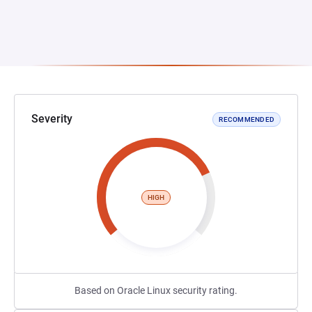
Severity
RECOMMENDED
HIGH
Based on Oracle Linux security rating.