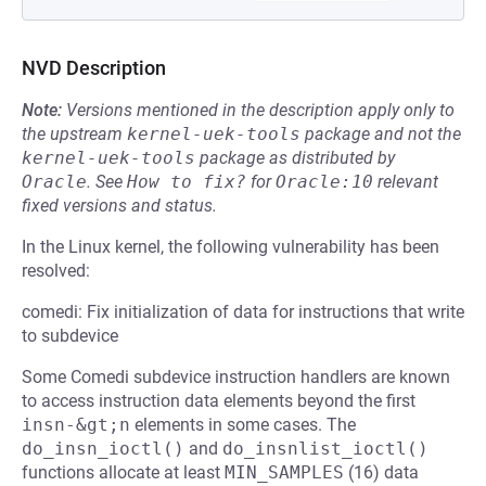
NVD Description
Note:
Versions mentioned in the description apply only to
the upstream
kernel-uek-tools
package and not the
kernel-uek-tools
package as distributed by
Oracle
.
See
How to fix?
for
Oracle:10
relevant
fixed versions and status.
In the Linux kernel, the following vulnerability has been
resolved:
comedi: Fix initialization of data for instructions that write
to subdevice
Some Comedi subdevice instruction handlers are known
to access instruction data elements beyond the first
insn-&gt;n
elements in some cases. The
do_insn_ioctl()
and
do_insnlist_ioctl()
functions allocate at least
MIN_SAMPLES
(16) data