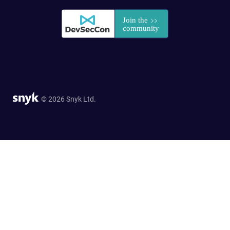
© 2026 Snyk Ltd.