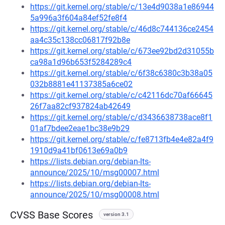
https://git.kernel.org/stable/c/13e4d9038a1e86944
5a996a3f604a84ef52fe8f4
https://git.kernel.org/stable/c/46d8c744136ce2454
aa4c35c138cc06817f92b8e
https://git.kernel.org/stable/c/673ee92bd2d31055b
ca98a1d96b653f5284289c4
https://git.kernel.org/stable/c/6f38c6380c3b38a05
032b8881e41137385a6ce02
https://git.kernel.org/stable/c/c42116dc70af66645
26f7aa82cf937824ab42649
https://git.kernel.org/stable/c/d3436638738ace8f1
01af7bdee2eae1bc38e9b29
https://git.kernel.org/stable/c/fe8713fb4e4e82a4f9
1910d9a41bf0613e69a0b9
https://lists.debian.org/debian-lts-
announce/2025/10/msg00007.html
https://lists.debian.org/debian-lts-
announce/2025/10/msg00008.html
CVSS Base Scores
version 3.1