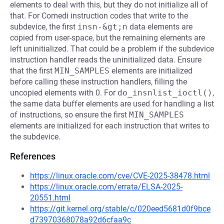
elements to deal with this, but they do not initialize all of
that. For Comedi instruction codes that write to the
subdevice, the first
insn-&gt;n
data elements are
copied from user-space, but the remaining elements are
left uninitialized. That could be a problem if the subdevice
instruction handler reads the uninitialized data. Ensure
that the first
MIN_SAMPLES
elements are initialized
before calling these instruction handlers, filling the
uncopied elements with 0. For
do_insnlist_ioctl()
,
the same data buffer elements are used for handling a list
of instructions, so ensure the first
MIN_SAMPLES
elements are initialized for each instruction that writes to
the subdevice.
References
https://linux.oracle.com/cve/CVE-2025-38478.html
https://linux.oracle.com/errata/ELSA-2025-
20551.html
https://git.kernel.org/stable/c/020eed5681d0f9bce
d73970368078a92d6cfaa9c