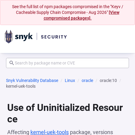
See the full list of npm packages compromised in the "Keyv /
Cacheable Supply Chain Compromise - Aug 2026"
[View
compromised packages].
Snyk Vulnerability Database
Linux
oracle
oracle:10
kernel-uek-tools
Use of Uninitialized Resour
ce
Affecting
kernel-uek-tools
package, versions