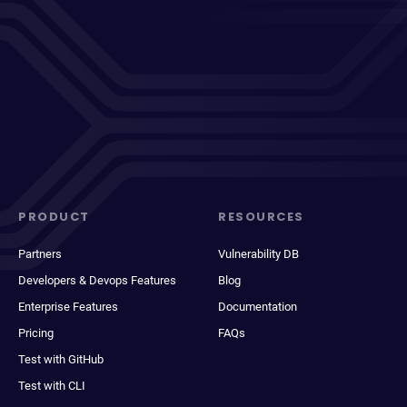
PRODUCT
RESOURCES
Partners
Vulnerability DB
Developers & Devops Features
Blog
Enterprise Features
Documentation
Pricing
FAQs
Test with GitHub
Test with CLI