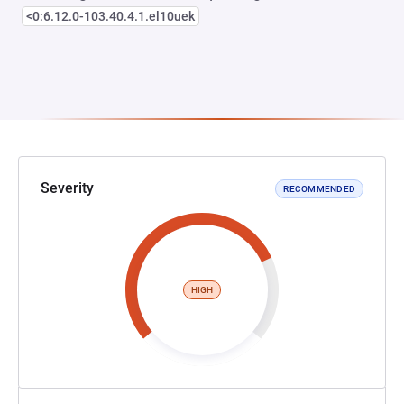
<0:6.12.0-103.40.4.1.el10uek
Severity
RECOMMENDED
HIGH