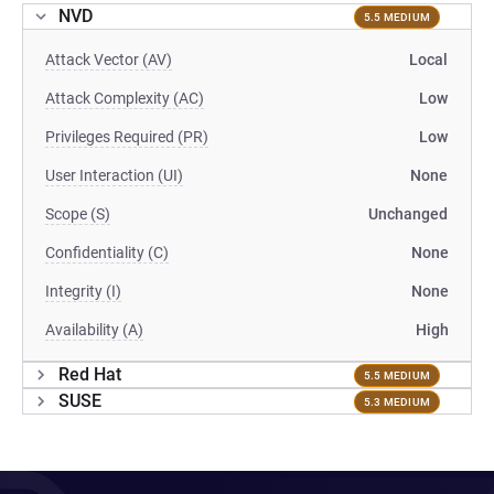
NVD
5.5 MEDIUM
Attack Vector (AV)
Local
Attack Complexity (AC)
Low
Privileges Required (PR)
Low
User Interaction (UI)
None
Scope (S)
Unchanged
Confidentiality (C)
None
Integrity (I)
None
Availability (A)
High
Red Hat
5.5 MEDIUM
SUSE
5.3 MEDIUM