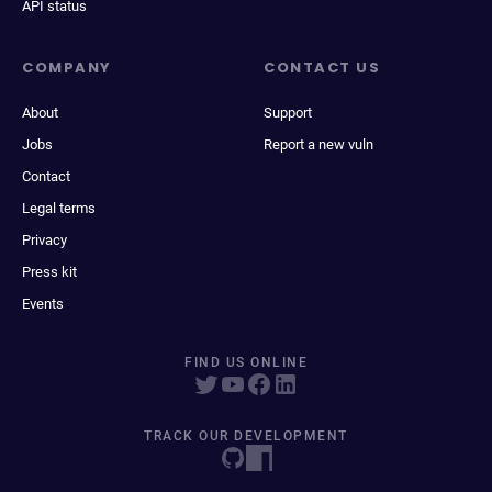
API status
COMPANY
CONTACT US
About
Support
Jobs
Report a new vuln
Contact
Legal terms
Privacy
Press kit
Events
FIND US ONLINE
TRACK OUR DEVELOPMENT