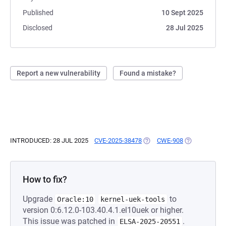
Published
10 Sept 2025
Disclosed
28 Jul 2025
Report a new vulnerability
Found a mistake?
INTRODUCED: 28 JUL 2025
CVE-2025-38478
(OPENS IN A NEW TAB)
CWE-908
(OPENS IN A 
How to fix?
Upgrade
to
Oracle:10
kernel-uek-tools
version 0:6.12.0-103.40.4.1.el10uek or higher.
This issue was patched in
.
ELSA-2025-20551