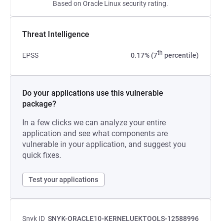
Based on Oracle Linux security rating.
Threat Intelligence
th
EPSS
0.17% (7
percentile)
Do your applications use this vulnerable
package?
In a few clicks we can analyze your entire
application and see what components are
vulnerable in your application, and suggest you
quick fixes.
Test your applications
Snyk ID
SNYK-ORACLE10-KERNELUEKTOOLS-12588996