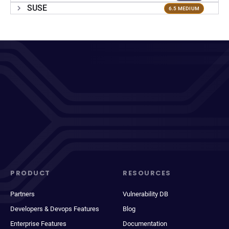
SUSE
6.5 MEDIUM
PRODUCT
RESOURCES
Partners
Vulnerability DB
Developers & Devops Features
Blog
Enterprise Features
Documentation