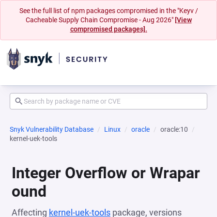
See the full list of npm packages compromised in the "Keyv /
Cacheable Supply Chain Compromise - Aug 2026"
[View
compromised packages].
Snyk Vulnerability Database
Linux
oracle
oracle:10
kernel-uek-tools
Integer Overflow or Wrapar
ound
Affecting
kernel-uek-tools
package, versions