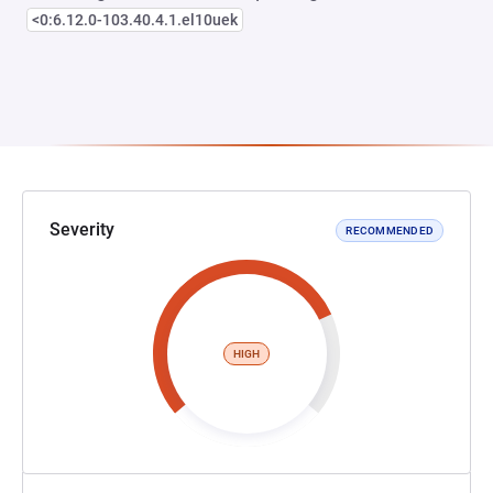
<0:6.12.0-103.40.4.1.el10uek
Severity
RECOMMENDED
HIGH