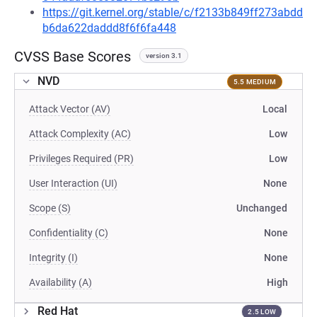
https://git.kernel.org/stable/c/f2133b849ff273abdd
b6da622daddd8f6f6fa448
CVSS Base Scores
version 3.1
NVD
5.5 MEDIUM
Attack Vector (AV)
Local
Attack Complexity (AC)
Low
Privileges Required (PR)
Low
User Interaction (UI)
None
Scope (S)
Unchanged
Confidentiality (C)
None
Integrity (I)
None
Availability (A)
High
Red Hat
2.5 LOW