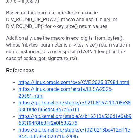
X / 8 + !!(X & 7)
Based on this formula, introduce a generic
DIV_ROUND_UP_POW2() macro and use it in lieu of
DIV_ROUND_UP() for ->key_size() return values.
Additionally, use the macro in ecc_digits_from_bytes(),
whose "nbytes" parameter is a ->key_size() return value in
some instances, or a user-specified ASN.1 length in the
case of ecdsa_get_signature_rs().
References
https://linux.oracle.com/cve/CVE-2025-37984.html
https://linux.oracle.com/errata/ELSA-2025-
20551.html
https://git.kernel.org/stable/c/921b8167f10708e38
080f84e195cdc68a7a561f1
https://git.kernel.org/stable/c/b16510a530d1e6ab9
683f04f8fb34f2e0f538275
https://git.kernel.org/stable/c/f02f0218be412cff1c
844addf58e002071be298b