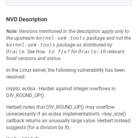
NVD Description
Note:
Versions mentioned in the description apply only to
the upstream
kernel-uek-tools
package and not the
kernel-uek-tools
package as distributed by
Oracle
.
See
How to fix?
for
Oracle:10
relevant
fixed versions and status.
In the Linux kernel, the following vulnerability has been
resolved:
crypto: ecdsa - Harden against integer overflows in
DIV_ROUND_UP()
Herbert notes that DIV_ROUND_UP() may overflow
unnecessarily if an ecdsa implementation's ->key_size()
callback returns an unusually large value. Herbert instead
suggests (for a division by 8):