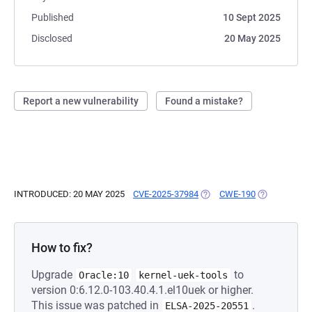
Published
10 Sept 2025
Disclosed
20 May 2025
Report a new vulnerability
Found a mistake?
INTRODUCED: 20 MAY 2025
CVE-2025-37984
(OPENS IN A NEW TAB)
CWE-190
(OPENS IN A
How to fix?
Upgrade
to
Oracle:10
kernel-uek-tools
version 0:6.12.0-103.40.4.1.el10uek or higher.
This issue was patched in
.
ELSA-2025-20551