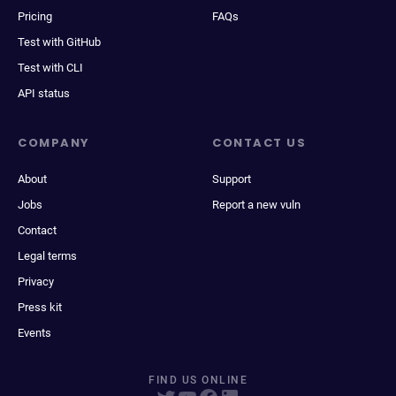
Pricing
FAQs
Test with GitHub
Test with CLI
API status
COMPANY
CONTACT US
About
Support
Jobs
Report a new vuln
Contact
Legal terms
Privacy
Press kit
Events
FIND US ONLINE