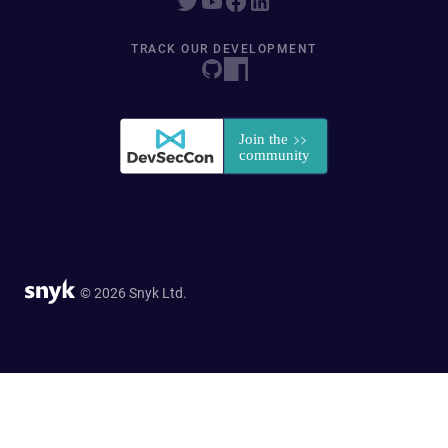
TRACK OUR DEVELOPMENT
© 2026 Snyk Ltd.