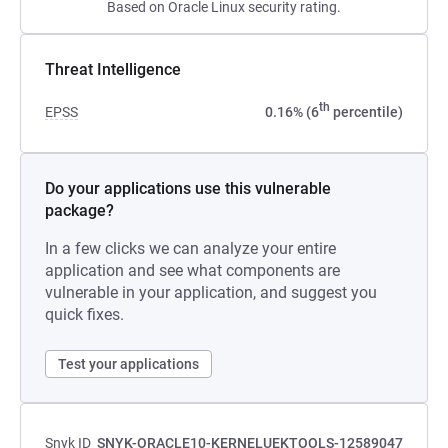
Based on Oracle Linux security rating.
Threat Intelligence
th
EPSS
0.16% (6
percentile)
Do your applications use this vulnerable
package?
In a few clicks we can analyze your entire
application and see what components are
vulnerable in your application, and suggest you
quick fixes.
Test your applications
Snyk ID
SNYK-ORACLE10-KERNELUEKTOOLS-12589047