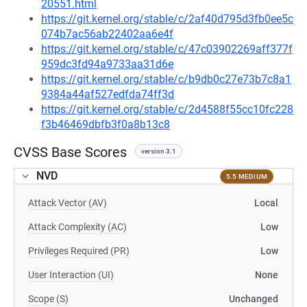
20551.html
https://git.kernel.org/stable/c/2af40d795d3fb0ee5c
074b7ac56ab22402aa6e4f
https://git.kernel.org/stable/c/47c03902269aff377f
959dc3fd94a9733aa31d6e
https://git.kernel.org/stable/c/b9db0c27e73b7c8a1
9384a44af527edfda74ff3d
https://git.kernel.org/stable/c/2d4588f55cc10fc228
f3b46469dbfb3f0a8b13c8
CVSS Base Scores
version 3.1
NVD
5.5 MEDIUM
Attack Vector (AV)
Local
Attack Complexity (AC)
Low
Privileges Required (PR)
Low
User Interaction (UI)
None
Scope (S)
Unchanged