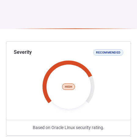
Severity
RECOMMENDED
HIGH
Based on Oracle Linux security rating.