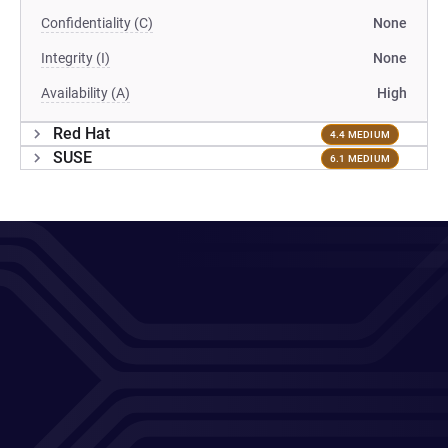
Confidentiality (C)
None
Integrity (I)
None
Availability (A)
High
Red Hat
4.4 MEDIUM
SUSE
6.1 MEDIUM