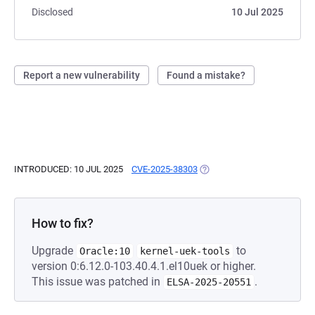
Disclosed
10 Jul 2025
Report a new vulnerability
Found a mistake?
INTRODUCED: 10 JUL 2025
CVE-2025-38303
(OPENS IN A NEW TAB)
How to fix?
Upgrade
to
Oracle:10
kernel-uek-tools
version 0:6.12.0-103.40.4.1.el10uek or higher.
This issue was patched in
.
ELSA-2025-20551