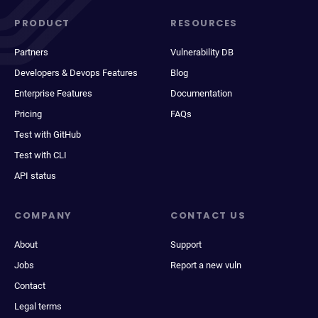
PRODUCT
RESOURCES
Partners
Vulnerability DB
Developers & Devops Features
Blog
Enterprise Features
Documentation
Pricing
FAQs
Test with GitHub
Test with CLI
API status
COMPANY
CONTACT US
About
Support
Jobs
Report a new vuln
Contact
Legal terms