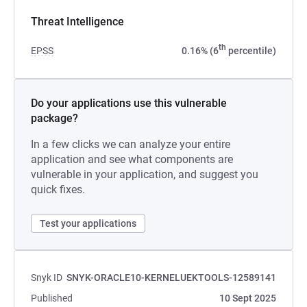
Threat Intelligence
th
EPSS
0.16% (6
percentile)
Do your applications use this vulnerable
package?
In a few clicks we can analyze your entire
application and see what components are
vulnerable in your application, and suggest you
quick fixes.
Test your applications
Snyk ID
SNYK-ORACLE10-KERNELUEKTOOLS-12589141
Published
10 Sept 2025