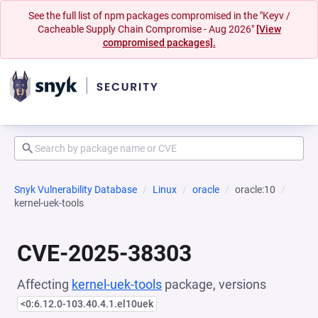
See the full list of npm packages compromised in the "Keyv /
Cacheable Supply Chain Compromise - Aug 2026"
[View
compromised packages].
Snyk Vulnerability Database
Linux
oracle
oracle:10
kernel-uek-tools
CVE-2025-38303
Affecting
kernel-uek-tools
package, versions
<0:6.12.0-103.40.4.1.el10uek