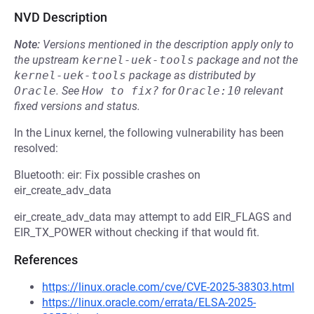
NVD Description
Note:
Versions mentioned in the description apply only to
the upstream
kernel-uek-tools
package and not the
kernel-uek-tools
package as distributed by
Oracle
.
See
How to fix?
for
Oracle:10
relevant
fixed versions and status.
In the Linux kernel, the following vulnerability has been
resolved:
Bluetooth: eir: Fix possible crashes on
eir_create_adv_data
eir_create_adv_data may attempt to add EIR_FLAGS and
EIR_TX_POWER without checking if that would fit.
References
https://linux.oracle.com/cve/CVE-2025-38303.html
https://linux.oracle.com/errata/ELSA-2025-