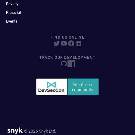
Privacy
Press kit
Events
FIND US ONLINE
TRACK OUR DEVELOPMENT
© 2026 Snyk Ltd.