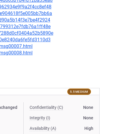
32e4d663b1d4fd12ba33ea8
d5962934e9f9a2f4cc8ef48
512e904618f5e005bb7bb6a
6fd90a5b14f3e7be4f2924
18799312e7fdb76a1ff48e
d47288d0cf0404a52b5890e
8c0e8240da6fe5fd3110d3
0/msg00007.html
0/msg00008.html
5.5 MEDIUM
nchanged
Confidentiality (C)
None
Integrity (I)
None
Availability (A)
High