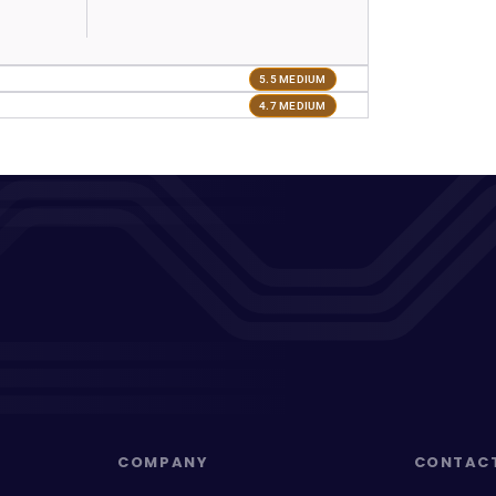
5.5 MEDIUM
4.7 MEDIUM
COMPANY
CONTAC