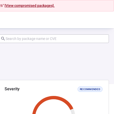
26"
[View compromised packages].
Severity
RECOMMENDED