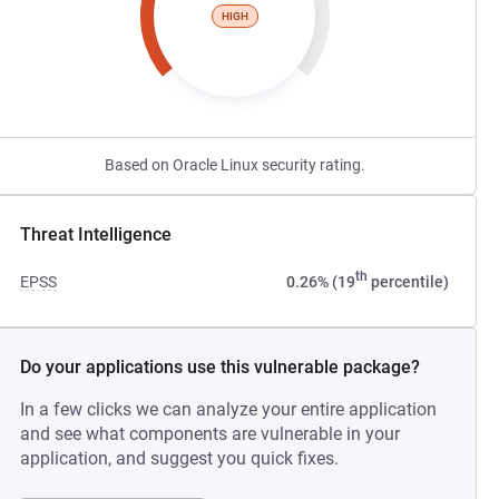
HIGH
Based on Oracle Linux security rating.
Threat Intelligence
th
EPSS
0.26% (19
percentile)
Do your applications use this vulnerable package?
In a few clicks we can analyze your entire application
and see what components are vulnerable in your
application, and suggest you quick fixes.