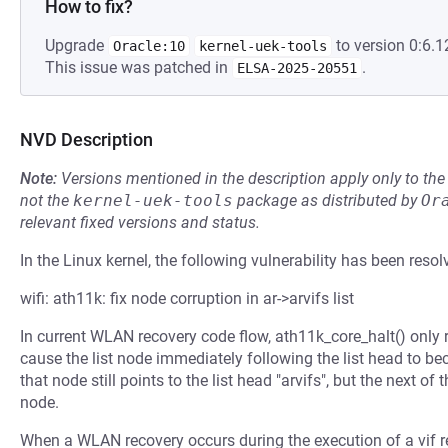
How to fix?
Upgrade
to version 0:6.1
Oracle:10
kernel-uek-tools
This issue was patched in
.
ELSA-2025-20551
NVD Description
Note:
Versions mentioned in the description apply only to t
not the
kernel-uek-tools
package as distributed by
Or
relevant fixed versions and status.
In the Linux kernel, the following vulnerability has been resol
wifi: ath11k: fix node corruption in ar->arvifs list
In current WLAN recovery code flow, ath11k_core_halt() only rein
cause the list node immediately following the list head to be
that node still points to the list head "arvifs", but the next of t
node.
When a WLAN recovery occurs during the execution of a vif r