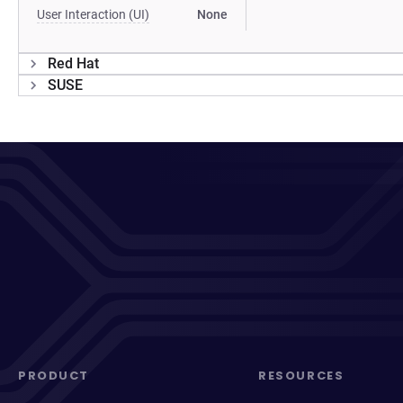
User Interaction (UI)
None
Red Hat
SUSE
PRODUCT
RESOURCES