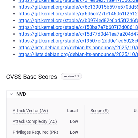
https://git.kernel.org/stable/c/31e98e277ae47f566
https://git.kernel.org/stable/c/6c139015b597e570d
https://git.kernel.org/stable/c/6d6cb27fe146061f2
https://git.kernel.org/stable/c/b0974ed82e6ad5ff24
https://git.kernel.org/stable/c/f50ba7e7b607f2d006
https://git.kernel.org/stable/c/f5d77d0d41ea7a204
https://git.kernel.org/stable/c/f9507cf2dd0e1ed502
https://lists.debian.org/debian-lts-announce/2025/1
https://lists.debian.org/debian-lts-announce/2025/1
CVSS Base Scores
version 3.1
NVD
Attack Vector (AV)
Local
Scope (S)
U
Attack Complexity (AC)
Low
Privileges Required (PR)
Low