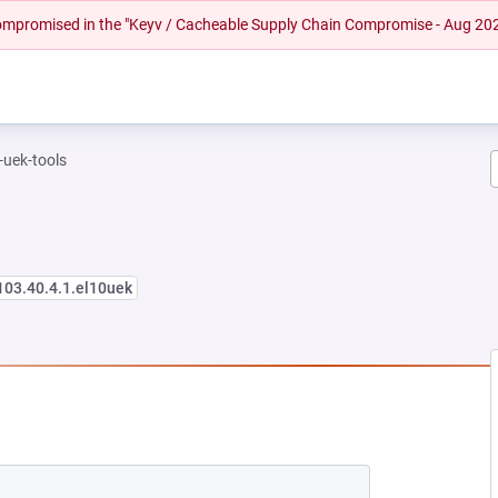
 compromised in the "Keyv / Cacheable Supply Chain Compromise - Aug 20
-uek-tools
103.40.4.1.el10uek