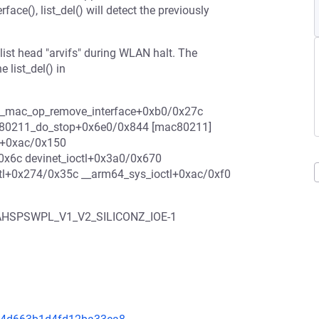
e(), list_del() will detect the previously
e list head "arvifs" during WLAN halt. The
e list_del() in
h11k_mac_op_remove_interface+0xb0/0x27c
ee80211_do_stop+0x6e0/0x844 [mac80211]
y+0xac/0x150
x6c devinet_ioctl+0x3a0/0x670
ctl+0x274/0x35c __arm64_sys_ioctl+0xac/0xf0
CAHSPSWPL_V1_V2_SILICONZ_IOE-1