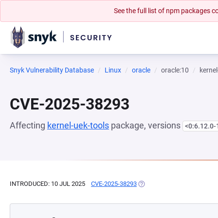
See the full list of npm packages
Snyk Vulnerability Database
Linux
oracle
oracle:10
kernel
CVE-2025-38293
Affecting
kernel-uek-tools
package, versions
<0:6.12.0-
INTRODUCED: 10 JUL 2025
CVE-2025-38293
(OPENS IN A NEW TAB)