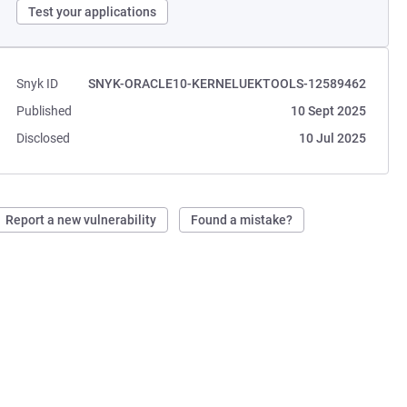
Test your applications
Snyk ID
SNYK-ORACLE10-KERNELUEKTOOLS-12589462
Published
10 Sept 2025
Disclosed
10 Jul 2025
Report a new vulnerability
Found a mistake?