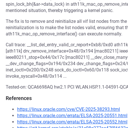
spin_lock_bh(&ar->data_lock) in ath11k_mac_op_remove_interfac
mentioned situation, thereby triggering a kernel panic.
The fix is to remove and reinitialize all vif list nodes from th
reinitialization is to make the list nodes valid, ensuring that th
ath11k_mac_op_remove_interface() can execute normally.
Call trace: __list_del_entry_valid_or_report+0xb8/0xd0 at
[ath11k] drv_remove_interface+0x48/0x194 [mac80211] ie
ieee80211_stop+0x44/0x17c [mac80211] __dev_close_man
__dev_change_flags+0x194/0x234 dev_change_flags+0x24/0
inet_ioctl+0x200/0x248 sock_do_ioctl+0x60/0x118 sock_io
invoke_syscall+0x48/0x114 ...
Tested-on: QCA6698AQ hw2.1 PCI WLAN.HSP.1.1-04591-Q
References
https://linux.oracle.com/cve/CVE-2025-38293.html
https://linux.oracle.com/errata/ELSA-2025-20551.html
https://linux.oracle.com/errata/ELSA-2025-20552.html