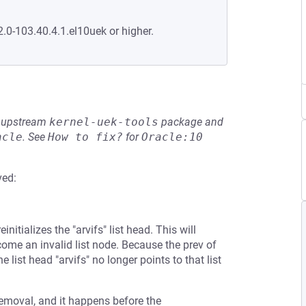
2.0-103.40.4.1.el10uek or higher.
he upstream
kernel-uek-tools
package and
acle
.
See
How to fix?
for
Oracle:10
ved:
itializes the "arvifs" list head. This will
come an invalid list node. Because the prev of
he list head "arvifs" no longer points to that list
emoval, and it happens before the