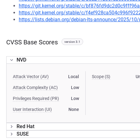
https://git.kernel.org/stable/c/bf876fd9dc2d0c9fff9
https://git.kernel.org/stable/c/f4ef928ca504c996f9
https://lists.debian.org/debian-lts-announce/2025/1
CVSS Base Scores
version 3.1
NVD
Attack Vector (AV)
Local
Scope (S)
U
Attack Complexity (AC)
Low
Privileges Required (PR)
Low
User Interaction (UI)
None
Red Hat
SUSE