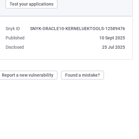
Test your applications
Snyk ID
SNYK-ORACLE10-KERNELUEKTOOLS-12589476
Published
10 Sept 2025
Disclosed
25 Jul 2025
Report a new vulnerability
Found a mistake?