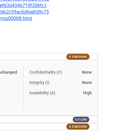
6aef63d4346719f206fc1
222eb2c59ac6d6eefd9c75
0/msg00008.html
5.5 MEDIUM
nchanged
Confidentiality (C)
None
Integrity (I)
None
Availability (A)
High
3.3 LOW
5.5 MEDIUM