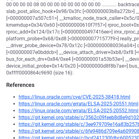
00 00 00 00 08 00 00 00 00 00 00 00 00 00 ............ backtr
slab_post_alloc_hook+0x98/0x3fc [<000000003b8a272b>]
[<000000007a507c51>] __kmalloc_node_track_caller+0x5c
kmemdup+0x34/0x60 [<00000000610f7f57>] rproc_boot+0x
rproc_add+0x124/0x17c [<00000000497416ee>] imx_rproc
platform_probe+0x68/0xd8 [<00000000771577f9>] really_
__driver_probe_device+0x78/0x12c [<0000000080036a04>] 
[<000000007e0bddcb>] __device_attach_driver+0xb8/0xf8 [
bus_for_each_drv+0x84/0xe4 [<000000001a53b53e>] __dev
device_initial_probe+0x14/0x20 [<00000000d8f8b7ae>] bus
0xffff0000864c9690 (size 16):
References
https://linux.oracle.com/cve/CVE-2025-38418.html
https://linux.oracle.com/errata/ELSA-2025-20551.html
https://linux.oracle.com/errata/ELSA-2025-20552.html
https://git.kernel.org/stable/c/3562c09feeb8d8e9d
https://git.kernel.org/stable/c/3ee979709e16a83b2
https://git.kernel.org/stable/c/6fe9486d709e4a609
https://git.kernel.org/stable/c/bcd241230fdbc60052