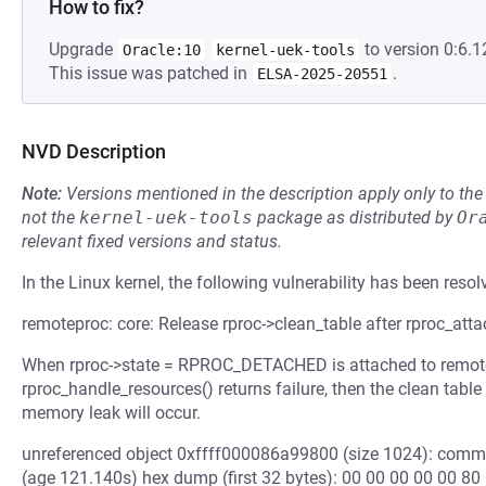
How to fix?
Upgrade
to version 0:6.1
Oracle:10
kernel-uek-tools
This issue was patched in
.
ELSA-2025-20551
NVD Description
Note:
Versions mentioned in the description apply only to t
not the
kernel-uek-tools
package as distributed by
Or
relevant fixed versions and status.
In the Linux kernel, the following vulnerability has been resol
remoteproc: core: Release rproc->clean_table after rproc_attac
When rproc->state = RPROC_DETACHED is attached to remote 
rproc_handle_resources() returns failure, then the clean table
memory leak will occur.
unreferenced object 0xffff000086a99800 (size 1024): comm "
(age 121.140s) hex dump (first 32 bytes): 00 00 00 00 00 80 00