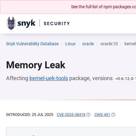
See the full list of npm packages
Snyk Vulnerability Database
Linux
oracle
oracle:10
kernel
Memory Leak
Affecting
kernel-uek-tools
package, versions
<0:6.12.0-
INTRODUCED: 25 JUL 2025
CVE-2025-38418
(OPENS IN A NEW TAB)
CWE-401
(OPENS IN A 