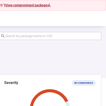
26"
[View compromised packages].
Severity
RECOMMENDED