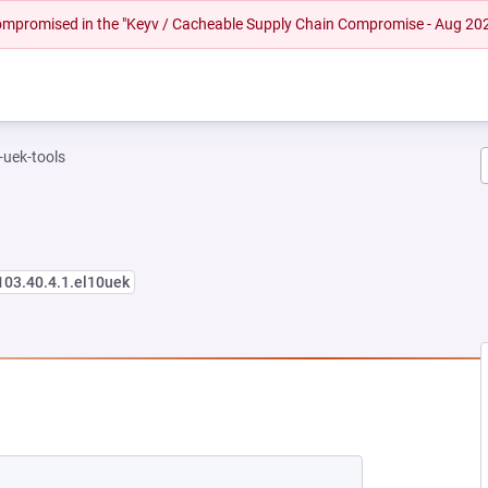
 compromised in the "Keyv / Cacheable Supply Chain Compromise - Aug 20
-uek-tools
103.40.4.1.el10uek
NEW TAB)