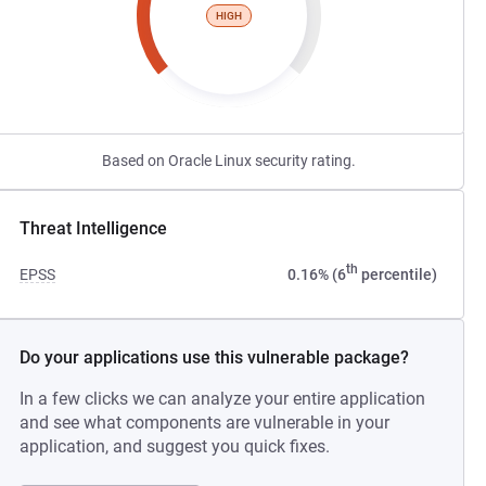
HIGH
Based on Oracle Linux security rating.
Threat Intelligence
th
EPSS
0.16% (6
percentile)
Do your applications use this vulnerable package?
In a few clicks we can analyze your entire application
and see what components are vulnerable in your
application, and suggest you quick fixes.