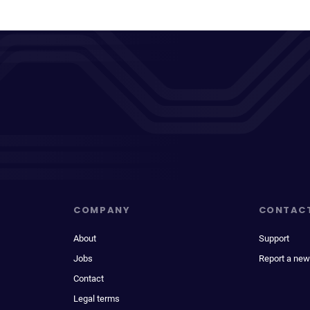
COMPANY
CONTAC
About
Support
Jobs
Report a new
Contact
Legal terms