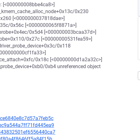
ace: [<000000008bbe4ca8>]
 __kmem_cache_alloc_node+0x13c/0x230
/0x260 [<0000000037818dae>]
35c/0x56c [<0000000065f8871a>]
_probe+0x4ec/0x5d4 [<000000003bcaa37d>]
probe+0x110/0x27c [<00000000531fea59>]
driver_probe_device+0x3c/0x118
<000000000cf1fa33>]
ice_attach+0xfc/0x18c [<00000000d1a2a32c>]
_probe_device+0xb0/0xb4 unreferenced object
102ce6840e8c7d57a7feb5c
57bc9a544a7ff71fd445ea9
90843832501ef6556440ca7
30f80a4f8646ff5a84f15b