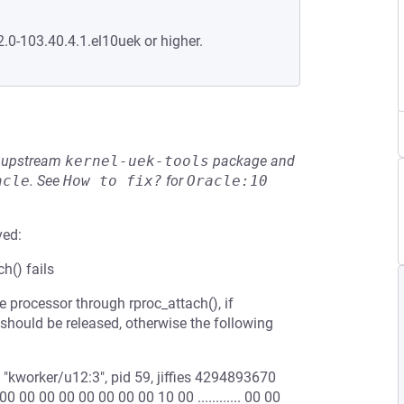
2.0-103.40.4.1.el10uek or higher.
he upstream
kernel-uek-tools
package and
acle
.
See
How to fix?
for
Oracle:10
ved:
h() fails
processor through rproc_attach(), if
 should be released, otherwise the following
kworker/u12:3", pid 59, jiffies 4294893670
 00 00 00 00 00 00 00 10 00 ............ 00 00