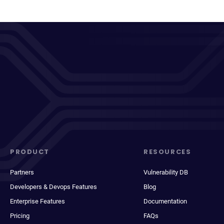
PRODUCT
RESOURCES
Partners
Vulnerability DB
Developers & Devops Features
Blog
Enterprise Features
Documentation
Pricing
FAQs