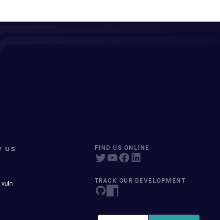
T US
FIND US ONLINE
TRACK OUR DEVELOPMENT
 vuln