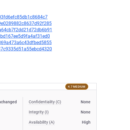
a303fd6efc85db1c8684c7
d69e0289882c8637d92f285
75a64cb7f2dd21d72db6b91
8ccbd167ee5d9fa4af31ed0
dd369a473a6c43dfbed5855
c637c9335d51a55ebcd4320
4.7 MEDIUM
nchanged
Confidentiality (C)
None
Integrity (I)
None
Availability (A)
High