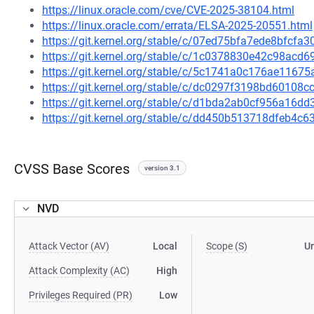
https://linux.oracle.com/cve/CVE-2025-38104.html
https://linux.oracle.com/errata/ELSA-2025-20551.html
https://git.kernel.org/stable/c/07ed75bfa7ede8bfcf
https://git.kernel.org/stable/c/1c0378830e42c98ac
https://git.kernel.org/stable/c/5c1741a0c176ae116
https://git.kernel.org/stable/c/dc0297f3198bd6010
https://git.kernel.org/stable/c/d1bda2ab0cf956a16
https://git.kernel.org/stable/c/dd450b513718dfeb4
CVSS Base Scores
version 3.1
NVD
Attack Vector (AV)
Local
Scope (S)
U
Attack Complexity (AC)
High
Privileges Required (PR)
Low