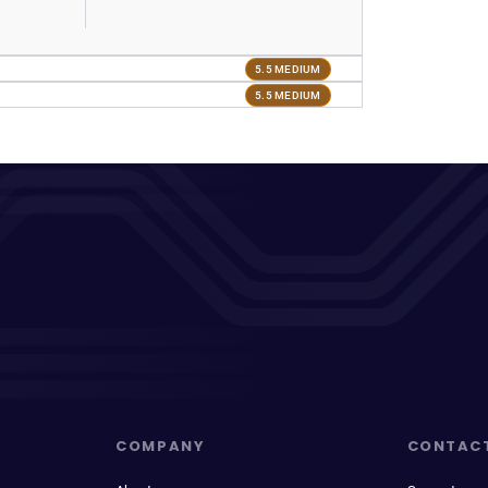
5.5 MEDIUM
5.5 MEDIUM
COMPANY
CONTAC