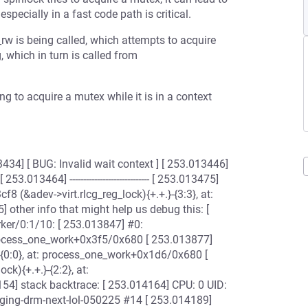
specially in a fast code path is critical.
rw is being called, which attempts to acquire
 which in turn is called from
ing to acquire a mutex while it is in a context
] [ BUG: Invalid wait context ] [ 253.013446]
13464] ----------------------------- [ 253.013475]
8 (&adev->virt.rlcg_reg_lock){+.+.}-{3:3}, at:
ther info that might help us debug this: [
rker/0:1/10: [ 253.013847] #0:
process_one_work+0x3f5/0x680 [ 253.013877]
{0:0}, at: process_one_work+0x1d6/0x680 [
k){+.+.}-{2:2}, at:
] stack backtrace: [ 253.014164] CPU: 0 UID:
ging-drm-next-lol-050225 #14 [ 253.014189]