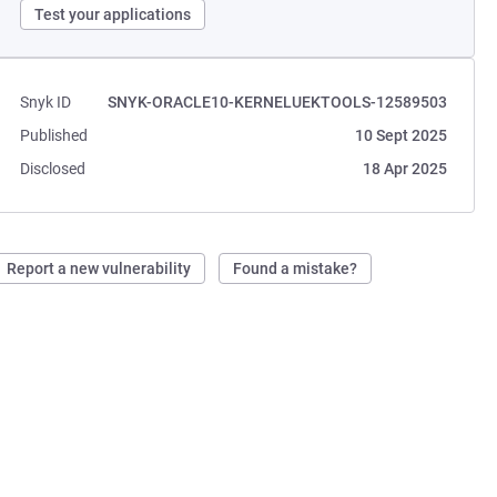
Test your applications
Snyk ID
SNYK-ORACLE10-KERNELUEKTOOLS-12589503
Published
10 Sept 2025
Disclosed
18 Apr 2025
Report a new vulnerability
Found a mistake?