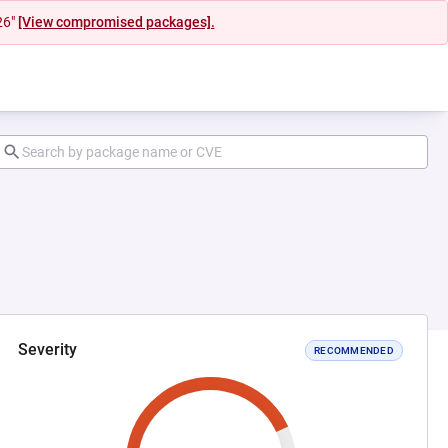
26"
[View compromised packages].
Severity
RECOMMENDED