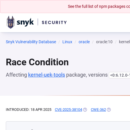
See the full list of npm packages
Snyk Vulnerability Database
Linux
oracle
oracle:10
kernel
Race Condition
Affecting
kernel-uek-tools
package, versions
<0:6.12.0-
INTRODUCED: 18 APR 2025
CVE-2025-38104
(OPENS IN A NEW TAB)
CWE-362
(OPENS IN A 