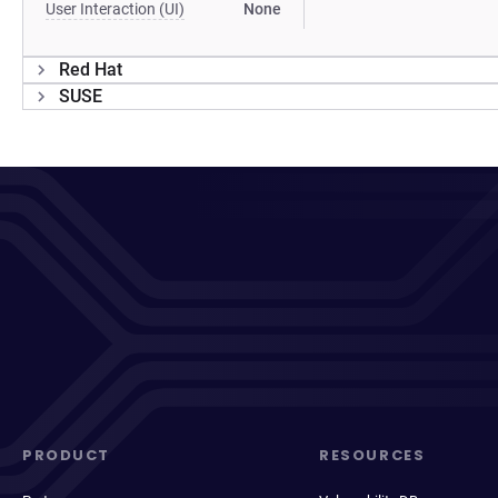
User Interaction (UI)
None
Red Hat
SUSE
PRODUCT
RESOURCES