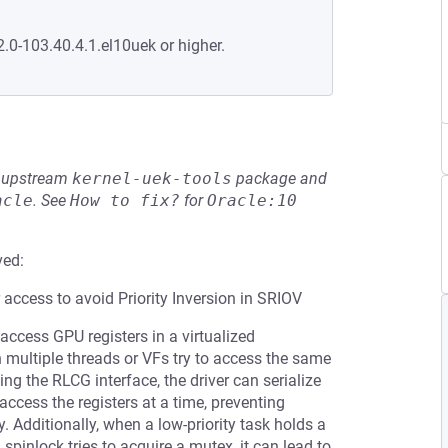
2.0-103.40.4.1.el10uek or higher.
he upstream
kernel-uek-tools
package and
acle
.
See
How to fix?
for
Oracle:10
ved:
ccess to avoid Priority Inversion in SRIOV
access GPU registers in a virtualized
 multiple threads or VFs try to access the same
ing the RLCG interface, the driver can serialize
access the registers at a time, preventing
. Additionally, when a low-priority task holds a
a spinlock tries to acquire a mutex, it can lead to