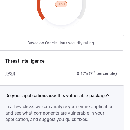
HIGH
Based on Oracle Linux security rating.
Threat Intelligence
th
EPSS
0.17% (7
percentile)
Do your applications use this vulnerable package?
In a few clicks we can analyze your entire application
and see what components are vulnerable in your
application, and suggest you quick fixes.