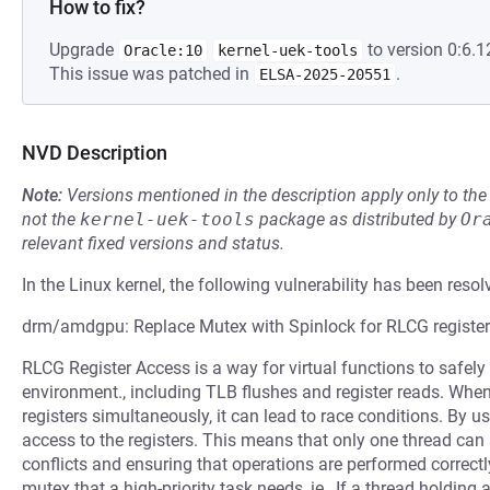
How to fix?
Upgrade
to version 0:6.1
Oracle:10
kernel-uek-tools
This issue was patched in
.
ELSA-2025-20551
NVD Description
Note:
Versions mentioned in the description apply only to t
not the
kernel-uek-tools
package as distributed by
Or
relevant fixed versions and status.
In the Linux kernel, the following vulnerability has been resol
drm/amdgpu: Replace Mutex with Spinlock for RLCG register a
RLCG Register Access is a way for virtual functions to safely 
environment., including TLB flushes and register reads. When
registers simultaneously, it can lead to race conditions. By us
access to the registers. This means that only one thread can 
conflicts and ensuring that operations are performed correctly
mutex that a high-priority task needs, ie., If a thread holding 