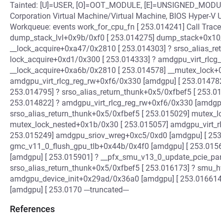
Tainted: [U]=USER, [O]=OOT_MODULE, [E]=UNSIGNED_MODUL
Corporation Virtual Machine/Virtual Machine, BIOS Hyper-V 
Workqueue: events work_for_cpu_fn [ 253.014241] Call Trace
dump_stack_lvl+0x9b/0xf0 [ 253.014275] dump_stack+0x10
__lock_acquire+0xa47/0x2810 [ 253.014303] ? srso_alias_re
lock_acquire+0xd1/0x300 [ 253.014333] ? amdgpu_virt_rlcg
__lock_acquire+0xa6b/0x2810 [ 253.014578] __mutex_lock+
amdgpu_virt_rlcg_reg_rw+0xf6/0x330 [amdgpu] [ 253.014782
253.014795] ? srso_alias_return_thunk+0x5/0xfbef5 [ 253.01
253.014822] ? amdgpu_virt_rlcg_reg_rw+0xf6/0x330 [amdgpu
srso_alias_return_thunk+0x5/0xfbef5 [ 253.015029] mutex_
mutex_lock_nested+0x1b/0x30 [ 253.015057] amdgpu_virt_r
253.015249] amdgpu_sriov_wreg+0xc5/0xd0 [amdgpu] [ 253
gmc_v11_0_flush_gpu_tlb+0x44b/0x4f0 [amdgpu] [ 253.015
[amdgpu] [ 253.015901] ? __pfx_smu_v13_0_update_pcie_pa
srso_alias_return_thunk+0x5/0xfbef5 [ 253.016173] ? smu_
amdgpu_device_init+0x29ad/0x36a0 [amdgpu] [ 253.01661
[amdgpu] [ 253.0170 ---truncated---
References