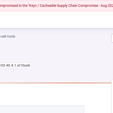
 compromised in the "Keyv / Cacheable Supply Chain Compromise - Aug 20
-uek-tools
103.40.4.1.el10uek
NEW TAB)