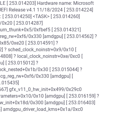
E [ 253.014203] Hardware name: Microsoft
UEFI Release v4.1 11/18/2024 [ 253.014224]
: [ 253.014250] <TASK> [ 253.014260]
/0x20 [ 253.014287]
turn_thunk+0x5/0xfbef5 [ 253.014321]
_reg_rw+0xf6/0x330 [amdgpu] [ 253.014562] ?
0x85/0xe20 [ 253.014591] ?
] ? sched_clock_noinstr+0x9/0x10 [
4808] ? local_clock_noinstr+0xe/0xc0 [
] [ 253.015012] ?
lock_nested+0x1b/0x30 [ 253.015044] ?
lcg_reg_rw+0xf6/0x330 [amdgpu] [
.015435]
667] gfx_v11_0_hw_init+0x499/0x29c0
rameters+0x10/0x10 [amdgpu] [ 253.016159] ?
hw_init+0x18d/0x300 [amdgpu] [ 253.016403]
4] amdgpu_driver_load_kms+0x1a/0xc0