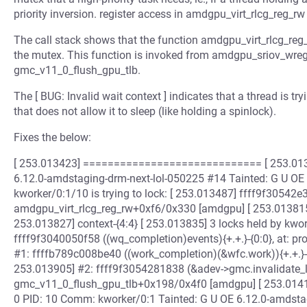
priority inversion. register access in amdgpu_virt_rlcg_reg_rw e
The call stack shows that the function amdgpu_virt_rlcg_reg_
the mutex. This function is invoked from amdgpu_sriov_wreg,
gmc_v11_0_flush_gpu_tlb.
The [ BUG: Invalid wait context ] indicates that a thread is try
that does not allow it to sleep (like holding a spinlock).
Fixes the below:
[ 253.013423] ============================= [ 253.013434
6.12.0-amdstaging-drm-next-lol-050225 #14 Tainted: G U OE [ 253.0
kworker/0:1/10 is trying to lock: [ 253.013487] ffff9f30542e3cf
amdgpu_virt_rlcg_reg_rw+0xf6/0x330 [amdgpu] [ 253.013815] o
253.013827] context-{4:4} [ 253.013835] 3 locks held by kwo
ffff9f3040050f58 ((wq_completion)events){+.+.}-{0:0}, at: 
#1: ffffb789c008be40 ((work_completion)(&wfc.work)){+.+.}-
253.013905] #2: ffff9f3054281838 (&adev->gmc.invalidate_loc
gmc_v11_0_flush_gpu_tlb+0x198/0x4f0 [amdgpu] [ 253.014154
0 PID: 10 Comm: kworker/0:1 Tainted: G U OE 6.12.0-amdsta