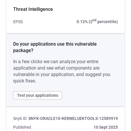
Threat Intelligence
nd
EPSS
0.12% (2
percentile)
Do your applications use this vulnerable
package?
In a few clicks we can analyze your entire
application and see what components are
vulnerable in your application, and suggest you
quick fixes.
Test your applications
Snyk ID
SNYK-ORACLE10-KERNELUEKTOOLS-12589919
Published
10 Sept 2025