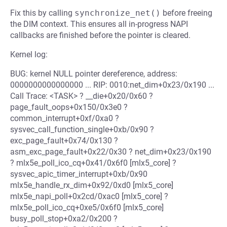
Fix this by calling
synchronize_net()
before freeing
the DIM context. This ensures all in-progress NAPI
callbacks are finished before the pointer is cleared.
Kernel log:
BUG: kernel NULL pointer dereference, address:
0000000000000000 ... RIP: 0010:net_dim+0x23/0x190 ...
Call Trace: <TASK> ? __die+0x20/0x60 ?
page_fault_oops+0x150/0x3e0 ?
common_interrupt+0xf/0xa0 ?
sysvec_call_function_single+0xb/0x90 ?
exc_page_fault+0x74/0x130 ?
asm_exc_page_fault+0x22/0x30 ? net_dim+0x23/0x190
? mlx5e_poll_ico_cq+0x41/0x6f0 [mlx5_core] ?
sysvec_apic_timer_interrupt+0xb/0x90
mlx5e_handle_rx_dim+0x92/0xd0 [mlx5_core]
mlx5e_napi_poll+0x2cd/0xac0 [mlx5_core] ?
mlx5e_poll_ico_cq+0xe5/0x6f0 [mlx5_core]
busy_poll_stop+0xa2/0x200 ?