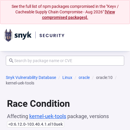
See the full list of npm packages compromised in the "Keyv /
Cacheable Supply Chain Compromise - Aug 2026"
[View
compromised packages].
Snyk Vulnerability Database
Linux
oracle
oracle:10
kernel-uek-tools
Race Condition
Affecting
kernel-uek-tools
package, versions
<0:6.12.0-103.40.4.1.el10uek