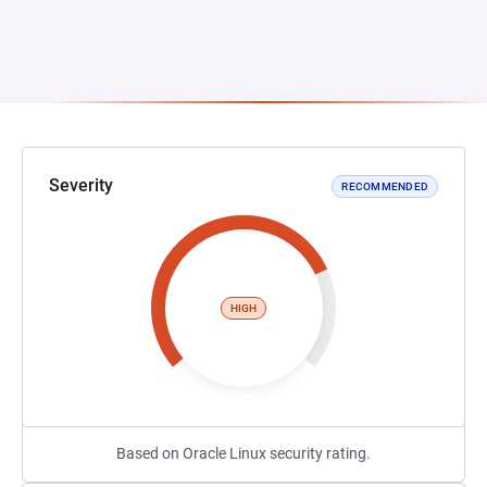
Severity
RECOMMENDED
HIGH
Based on Oracle Linux security rating.