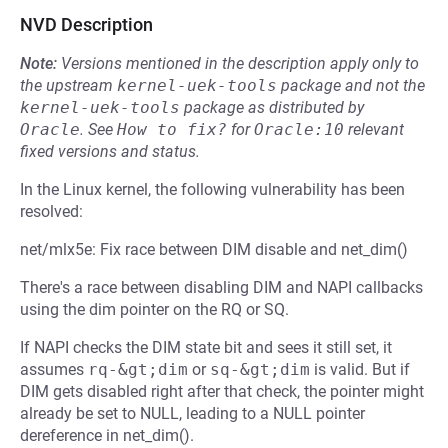
NVD Description
Note:
Versions mentioned in the description apply only to
the upstream
kernel-uek-tools
package and not the
kernel-uek-tools
package as distributed by
Oracle
.
See
How to fix?
for
Oracle:10
relevant
fixed versions and status.
In the Linux kernel, the following vulnerability has been
resolved:
net/mlx5e: Fix race between DIM disable and net_dim()
There's a race between disabling DIM and NAPI callbacks
using the dim pointer on the RQ or SQ.
If NAPI checks the DIM state bit and sees it still set, it
assumes
rq-&gt;dim
or
sq-&gt;dim
is valid. But if
DIM gets disabled right after that check, the pointer might
already be set to NULL, leading to a NULL pointer
dereference in net_dim().