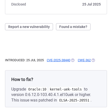
Disclosed
25 Jul 2025
Report a new vulnerability
Found a mistake?
INTRODUCED: 25 JUL 2025
CVE-2025-38440
(OPENS IN A NEW TAB)
CWE-362
(OPENS IN A 
How to fix?
Upgrade
to
Oracle:10
kernel-uek-tools
version 0:6.12.0-103.40.4.1.el10uek or higher.
This issue was patched in
.
ELSA-2025-20551