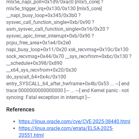
mlx5e_napi_poll+0x1d9/0xac0 [mlx5_core] ?
mlx5e_trigger_irq+0x130/0x130 [mlx5_core]
__napi_busy_loop+0x345/0x3b0 ?
sysvec_call_function_single+0xb/0x90 ?
asm_sysvec_call_function_single+0x16/0x20 ?
sysvec_apic_timer_interrupt+0xb/0x90 ?
pcpu_free_area+0x1e4/0x2e0
napi_busy_loop+0x11/0x20 xsk_recvmsg+0x10c/0x130
sock_recvmsg+0x44/0x70 __sys_recvfrom+0xbc/0x130 ?
__schedule+0x398/0x890
__x64_sys_recvfrom+0x20/0x30
do_syscall_64+0x4c/0x100
entry_SYSCALL_64_after_hwframe+0x4b/0x53 ... ---[ end
trace 0000000000000000 ]--- ... ---[ end Kernel panic - not
syncing: Fatal exception in interrupt ]---
References
https://linux.oracle.com/cve/CVE-2025-38440.html
https://linux.oracle.com/errata/ELSA-2025-
20551.html