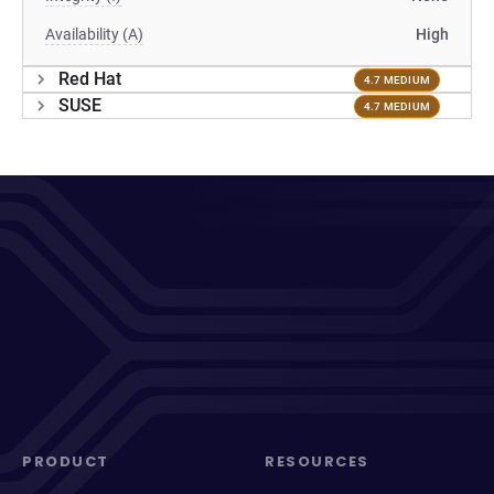
Availability (A)
High
Red Hat
4.7 MEDIUM
SUSE
4.7 MEDIUM
PRODUCT
RESOURCES