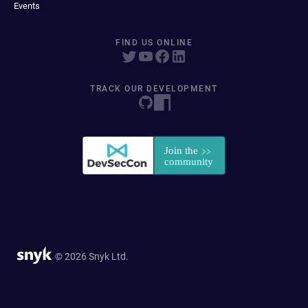
Events
FIND US ONLINE
TRACK OUR DEVELOPMENT
© 2026 Snyk Ltd.