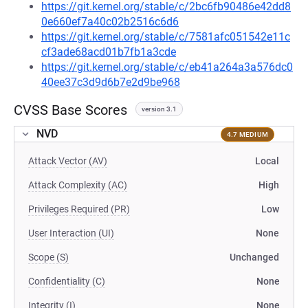
https://git.kernel.org/stable/c/2bc6fb90486e42dd8
0e660ef7a40c02b2516c6d6
https://git.kernel.org/stable/c/7581afc051542e11c
cf3ade68acd01b7fb1a3cde
https://git.kernel.org/stable/c/eb41a264a3a576dc0
40ee37c3d9d6b7e2d9be968
CVSS Base Scores
version 3.1
NVD
4.7 MEDIUM
Attack Vector (AV)
Local
Attack Complexity (AC)
High
Privileges Required (PR)
Low
User Interaction (UI)
None
Scope (S)
Unchanged
Confidentiality (C)
None
Integrity (I)
None