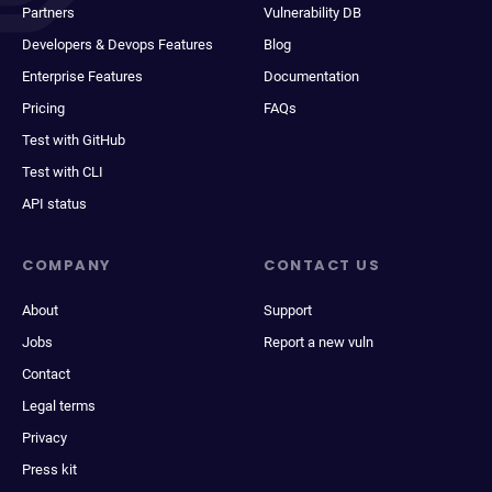
Partners
Vulnerability DB
Developers & Devops Features
Blog
Enterprise Features
Documentation
Pricing
FAQs
Test with GitHub
Test with CLI
API status
COMPANY
CONTACT US
About
Support
Jobs
Report a new vuln
Contact
Legal terms
Privacy
Press kit