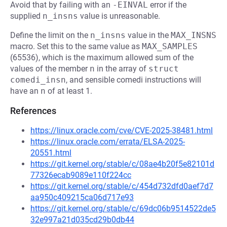
Avoid that by failing with an
-EINVAL
error if the
supplied
n_insns
value is unreasonable.
Define the limit on the
n_insns
value in the
MAX_INSNS
macro. Set this to the same value as
MAX_SAMPLES
(65536), which is the maximum allowed sum of the
values of the member
n
in the array of
struct 
comedi_insn
, and sensible comedi instructions will
have an
n
of at least 1.
References
https://linux.oracle.com/cve/CVE-2025-38481.html
https://linux.oracle.com/errata/ELSA-2025-
20551.html
https://git.kernel.org/stable/c/08ae4b20f5e82101d
77326ecab9089e110f224cc
https://git.kernel.org/stable/c/454d732dfd0aef7d7
aa950c409215ca06d717e93
https://git.kernel.org/stable/c/69dc06b9514522de5
32e997a21d035cd29b0db44