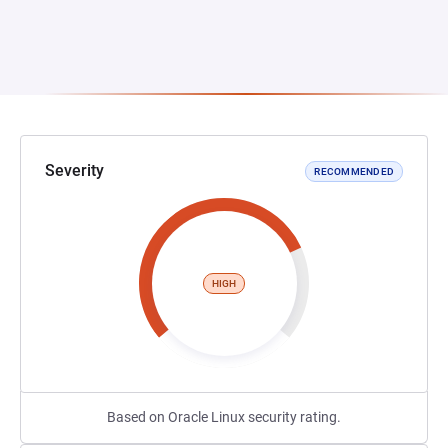
Severity
RECOMMENDED
HIGH
Based on Oracle Linux security rating.