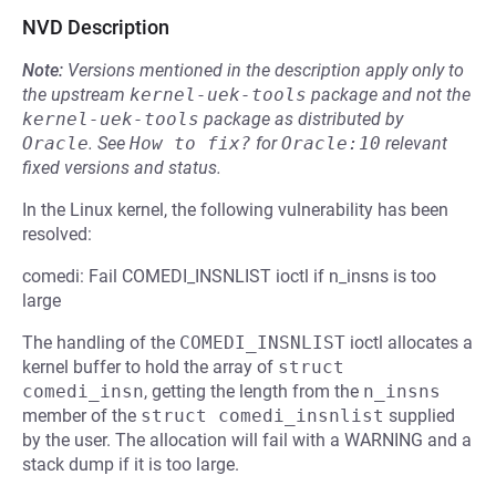
NVD Description
Note:
Versions mentioned in the description apply only to
the upstream
kernel-uek-tools
package and not the
kernel-uek-tools
package as distributed by
Oracle
.
See
How to fix?
for
Oracle:10
relevant
fixed versions and status.
In the Linux kernel, the following vulnerability has been
resolved:
comedi: Fail COMEDI_INSNLIST ioctl if n_insns is too
large
The handling of the
COMEDI_INSNLIST
ioctl allocates a
kernel buffer to hold the array of
struct 
comedi_insn
, getting the length from the
n_insns
member of the
struct comedi_insnlist
supplied
by the user. The allocation will fail with a WARNING and a
stack dump if it is too large.