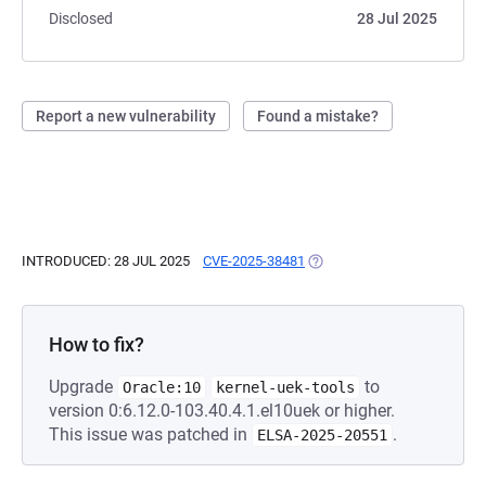
Disclosed
28 Jul 2025
Report a new vulnerability
Found a mistake?
INTRODUCED: 28 JUL 2025
CVE-2025-38481
(OPENS IN A NEW TAB)
How to fix?
Upgrade
to
Oracle:10
kernel-uek-tools
version 0:6.12.0-103.40.4.1.el10uek or higher.
This issue was patched in
.
ELSA-2025-20551