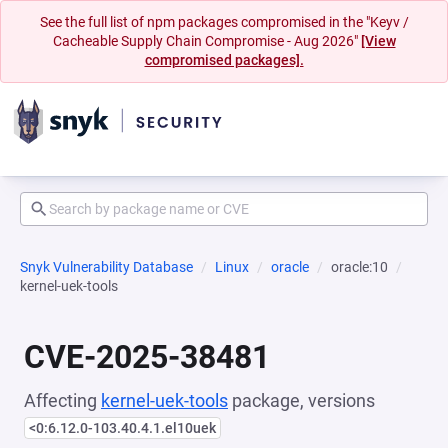
See the full list of npm packages compromised in the "Keyv /
Cacheable Supply Chain Compromise - Aug 2026"
[View
compromised packages].
Snyk Vulnerability Database
Linux
oracle
oracle:10
kernel-uek-tools
CVE-2025-38481
Affecting
kernel-uek-tools
package, versions
<0:6.12.0-103.40.4.1.el10uek