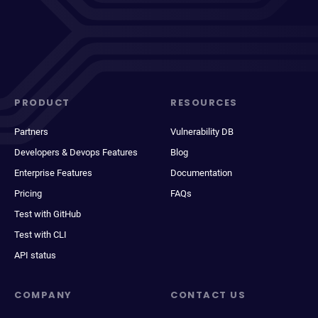
PRODUCT
RESOURCES
Partners
Vulnerability DB
Developers & Devops Features
Blog
Enterprise Features
Documentation
Pricing
FAQs
Test with GitHub
Test with CLI
API status
COMPANY
CONTACT US