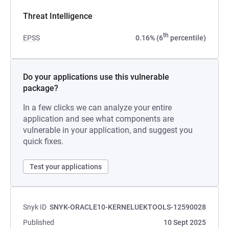
Threat Intelligence
th
EPSS
0.16% (6
percentile)
Do your applications use this vulnerable
package?
In a few clicks we can analyze your entire
application and see what components are
vulnerable in your application, and suggest you
quick fixes.
Test your applications
Snyk ID
SNYK-ORACLE10-KERNELUEKTOOLS-12590028
Published
10 Sept 2025