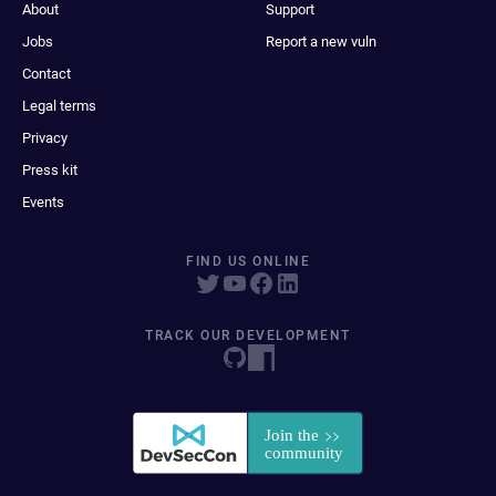
About
Support
Jobs
Report a new vuln
Contact
Legal terms
Privacy
Press kit
Events
FIND US ONLINE
TRACK OUR DEVELOPMENT