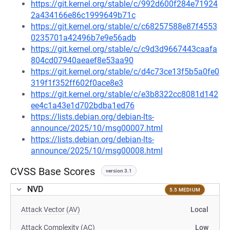
https://git.kernel.org/stable/c/992d600f284e71924
2a434166e86c1999649b71c
https://git.kernel.org/stable/c/c68257588e87f4553
0235701a42496b7e9e56adb
https://git.kernel.org/stable/c/c9d3d9667443caafa
804cd07940aeaef8e53aa90
https://git.kernel.org/stable/c/d4c73ce13f5b5a0fe0
319f1f352ff602f0ace8e3
https://git.kernel.org/stable/c/e3b8322cc8081d142
ee4c1a43e1d702bdba1ed76
https://lists.debian.org/debian-lts-
announce/2025/10/msg00007.html
https://lists.debian.org/debian-lts-
announce/2025/10/msg00008.html
CVSS Base Scores
version 3.1
NVD
5.5 MEDIUM
Attack Vector (AV)
Local
Attack Complexity (AC)
Low