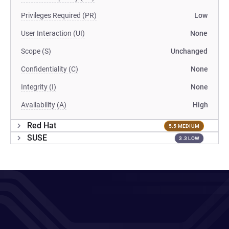
Privileges Required (PR)
Low
User Interaction (UI)
None
Scope (S)
Unchanged
Confidentiality (C)
None
Integrity (I)
None
Availability (A)
High
Red Hat
5.5 MEDIUM
SUSE
3.3 LOW