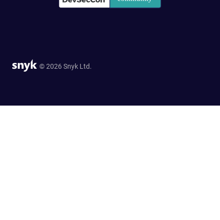
© 2026 Snyk Ltd.