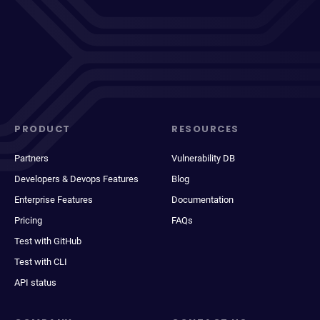
PRODUCT
RESOURCES
Partners
Vulnerability DB
Developers & Devops Features
Blog
Enterprise Features
Documentation
Pricing
FAQs
Test with GitHub
Test with CLI
API status