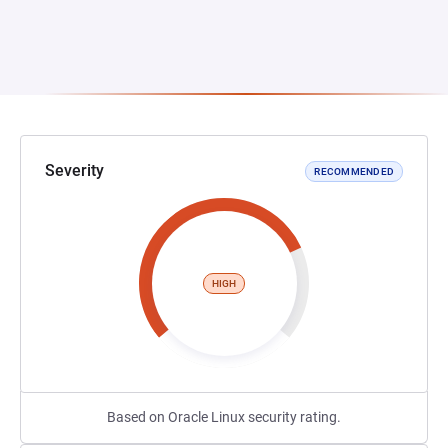
Severity
RECOMMENDED
HIGH
Based on Oracle Linux security rating.