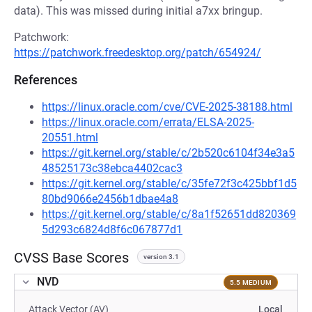
data). This was missed during initial a7xx bringup.
Patchwork:
https://patchwork.freedesktop.org/patch/654924/
References
https://linux.oracle.com/cve/CVE-2025-38188.html
https://linux.oracle.com/errata/ELSA-2025-
20551.html
https://git.kernel.org/stable/c/2b520c6104f34e3a5
48525173c38ebca4402cac3
https://git.kernel.org/stable/c/35fe72f3c425bbf1d5
80bd9066e2456b1dbae4a8
https://git.kernel.org/stable/c/8a1f52651dd820369
5d293c6824d8f6c067877d1
CVSS Base Scores
version 3.1
NVD
5.5 MEDIUM
Attack Vector (AV)
Local