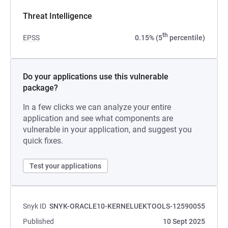
Threat Intelligence
th
EPSS
0.15% (5
percentile)
Do your applications use this vulnerable
package?
In a few clicks we can analyze your entire
application and see what components are
vulnerable in your application, and suggest you
quick fixes.
Test your applications
Snyk ID
SNYK-ORACLE10-KERNELUEKTOOLS-12590055
Published
10 Sept 2025