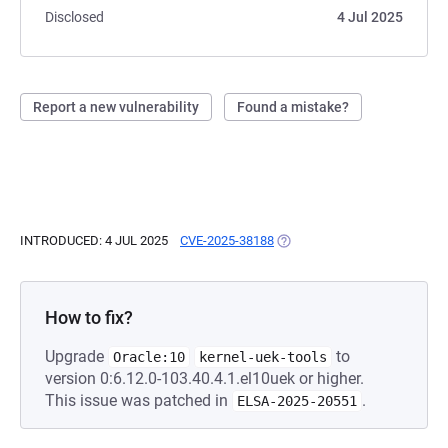
Disclosed
4 Jul 2025
Report a new vulnerability
Found a mistake?
INTRODUCED: 4 JUL 2025
CVE-2025-38188
(OPENS IN A NEW TAB)
How to fix?
Upgrade
to
Oracle:10
kernel-uek-tools
version 0:6.12.0-103.40.4.1.el10uek or higher.
This issue was patched in
.
ELSA-2025-20551