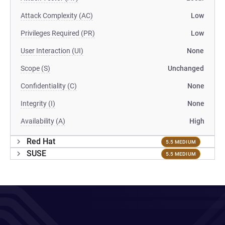
Attack Complexity (AC)
Low
Privileges Required (PR)
Low
User Interaction (UI)
None
Scope (S)
Unchanged
Confidentiality (C)
None
Integrity (I)
None
Availability (A)
High
Red Hat
5.5 MEDIUM
SUSE
5.5 MEDIUM