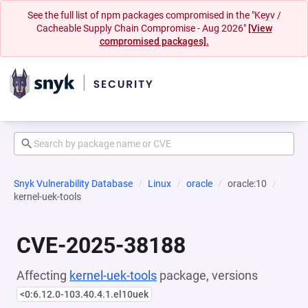
See the full list of npm packages compromised in the "Keyv /
Cacheable Supply Chain Compromise - Aug 2026"
[View
compromised packages].
Snyk Vulnerability Database
Linux
oracle
oracle:10
kernel-uek-tools
CVE-2025-38188
Affecting
kernel-uek-tools
package, versions
<0:6.12.0-103.40.4.1.el10uek