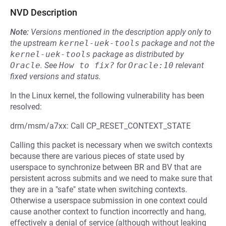
NVD Description
Note:
Versions mentioned in the description apply only to
the upstream
kernel-uek-tools
package and not the
kernel-uek-tools
package as distributed by
Oracle
.
See
How to fix?
for
Oracle:10
relevant
fixed versions and status.
In the Linux kernel, the following vulnerability has been
resolved:
drm/msm/a7xx: Call CP_RESET_CONTEXT_STATE
Calling this packet is necessary when we switch contexts
because there are various pieces of state used by
userspace to synchronize between BR and BV that are
persistent across submits and we need to make sure that
they are in a "safe" state when switching contexts.
Otherwise a userspace submission in one context could
cause another context to function incorrectly and hang,
effectively a denial of service (although without leaking