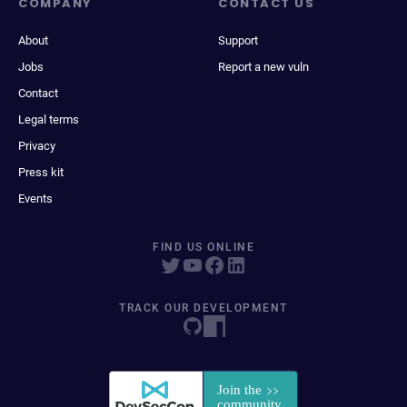
COMPANY
CONTACT US
About
Support
Jobs
Report a new vuln
Contact
Legal terms
Privacy
Press kit
Events
FIND US ONLINE
TRACK OUR DEVELOPMENT