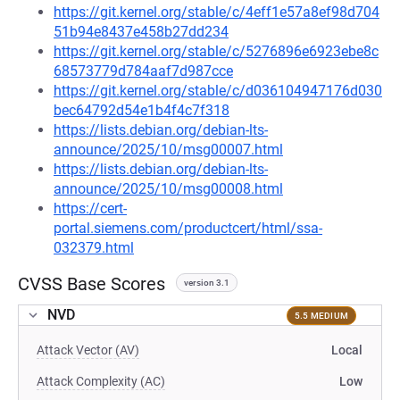
https://git.kernel.org/stable/c/4eff1e57a8ef98d704
51b94e8437e458b27dd234
https://git.kernel.org/stable/c/5276896e6923ebe8c
68573779d784aaf7d987cce
https://git.kernel.org/stable/c/d036104947176d030
bec64792d54e1b4f4c7f318
https://lists.debian.org/debian-lts-
announce/2025/10/msg00007.html
https://lists.debian.org/debian-lts-
announce/2025/10/msg00008.html
https://cert-
portal.siemens.com/productcert/html/ssa-
032379.html
CVSS Base Scores
version 3.1
NVD
5.5 MEDIUM
Attack Vector (AV)
Local
Attack Complexity (AC)
Low