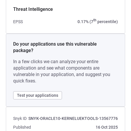
Threat Intelligence
th
EPSS
0.17% (7
percentile)
Do your applications use this vulnerable
package?
In a few clicks we can analyze your entire
application and see what components are
vulnerable in your application, and suggest you
quick fixes.
Test your applications
Snyk ID
SNYK-ORACLE10-KERNELUEKTOOLS-13567776
Published
16 Oct 2025