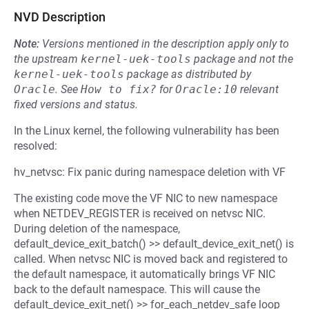
NVD Description
Note:
Versions mentioned in the description apply only to
the upstream
kernel-uek-tools
package and not the
kernel-uek-tools
package as distributed by
Oracle
.
See
How to fix?
for
Oracle:10
relevant
fixed versions and status.
In the Linux kernel, the following vulnerability has been
resolved:
hv_netvsc: Fix panic during namespace deletion with VF
The existing code move the VF NIC to new namespace
when NETDEV_REGISTER is received on netvsc NIC.
During deletion of the namespace,
default_device_exit_batch() >> default_device_exit_net() is
called. When netvsc NIC is moved back and registered to
the default namespace, it automatically brings VF NIC
back to the default namespace. This will cause the
default_device_exit_net() >> for_each_netdev_safe loop