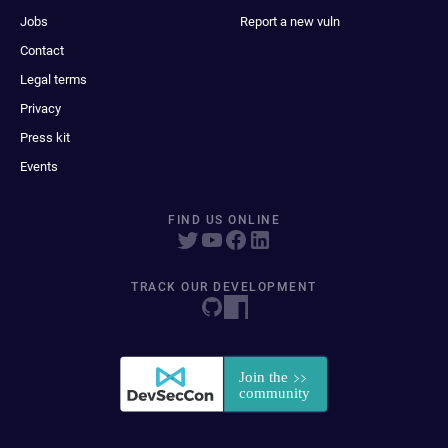
Jobs
Report a new vuln
Contact
Legal terms
Privacy
Press kit
Events
FIND US ONLINE
TRACK OUR DEVELOPMENT