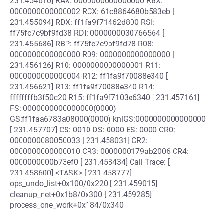
231.454610] RAX: 0000000000000000 RBX:
0000000000000002 RCX: 61c8864680b583eb [
231.455094] RDX: ff1fa9f71462d800 RSI:
ff75fc7c9bf9fd38 RDI: 0000000030766564 [
231.455686] RBP: ff75fc7c9bf9fd78 R08:
0000000000000000 R09: 0000000000000000 [
231.456126] R10: 0000000000000001 R11:
0000000000000004 R12: ff1fa9f70088e340 [
231.456621] R13: ff1fa9f70088e340 R14:
ffffffffb3f50c20 R15: ff1fa9f7103e6340 [ 231.457161]
FS: 0000000000000000(0000)
GS:ff1faa6783a08000(0000) knlGS:0000000000000000
[ 231.457707] CS: 0010 DS: 0000 ES: 0000 CR0:
0000000080050033 [ 231.458031] CR2:
0000000000000010 CR3: 0000000179ab2006 CR4:
0000000000b73ef0 [ 231.458434] Call Trace: [
231.458600] <TASK> [ 231.458777]
ops_undo_list+0x100/0x220 [ 231.459015]
cleanup_net+0x1b8/0x300 [ 231.459285]
process_one_work+0x184/0x340