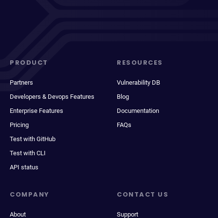
PRODUCT
RESOURCES
Partners
Vulnerability DB
Developers & Devops Features
Blog
Enterprise Features
Documentation
Pricing
FAQs
Test with GitHub
Test with CLI
API status
COMPANY
CONTACT US
About
Support