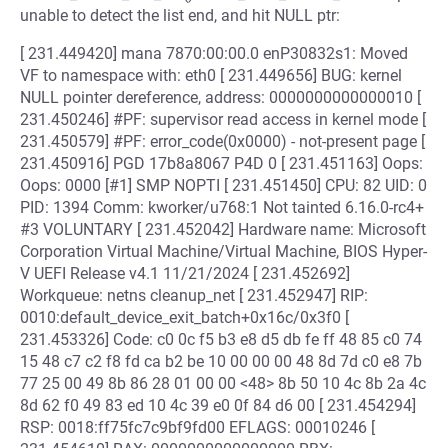
unable to detect the list end, and hit NULL ptr:
[ 231.449420] mana 7870:00:00.0 enP30832s1: Moved
VF to namespace with: eth0 [ 231.449656] BUG: kernel
NULL pointer dereference, address: 0000000000000010 [
231.450246] #PF: supervisor read access in kernel mode [
231.450579] #PF: error_code(0x0000) - not-present page [
231.450916] PGD 17b8a8067 P4D 0 [ 231.451163] Oops:
Oops: 0000 [#1] SMP NOPTI [ 231.451450] CPU: 82 UID: 0
PID: 1394 Comm: kworker/u768:1 Not tainted 6.16.0-rc4+
#3 VOLUNTARY [ 231.452042] Hardware name: Microsoft
Corporation Virtual Machine/Virtual Machine, BIOS Hyper-
V UEFI Release v4.1 11/21/2024 [ 231.452692]
Workqueue: netns cleanup_net [ 231.452947] RIP:
0010:default_device_exit_batch+0x16c/0x3f0 [
231.453326] Code: c0 0c f5 b3 e8 d5 db fe ff 48 85 c0 74
15 48 c7 c2 f8 fd ca b2 be 10 00 00 00 48 8d 7d c0 e8 7b
77 25 00 49 8b 86 28 01 00 00 <48> 8b 50 10 4c 8b 2a 4c
8d 62 f0 49 83 ed 10 4c 39 e0 0f 84 d6 00 [ 231.454294]
RSP: 0018:ff75fc7c9bf9fd00 EFLAGS: 00010246 [