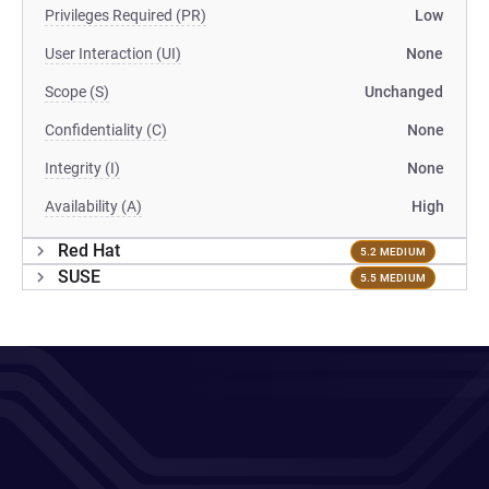
Privileges Required (PR)
Low
User Interaction (UI)
None
Scope (S)
Unchanged
Confidentiality (C)
None
Integrity (I)
None
Availability (A)
High
Red Hat
5.2 MEDIUM
SUSE
5.5 MEDIUM