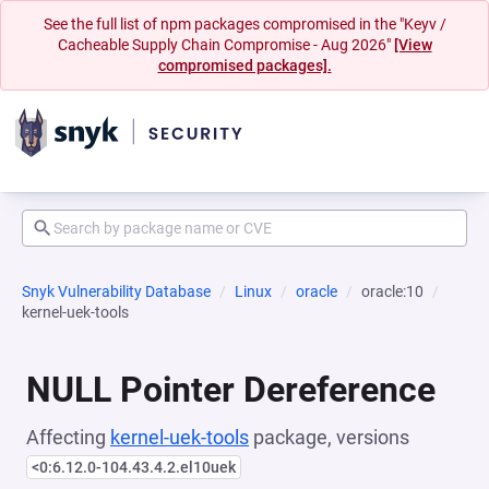
See the full list of npm packages compromised in the "Keyv /
Cacheable Supply Chain Compromise - Aug 2026"
[View
compromised packages].
Snyk Vulnerability Database
Linux
oracle
oracle:10
kernel-uek-tools
NULL Pointer Dereference
Affecting
kernel-uek-tools
package, versions
<0:6.12.0-104.43.4.2.el10uek