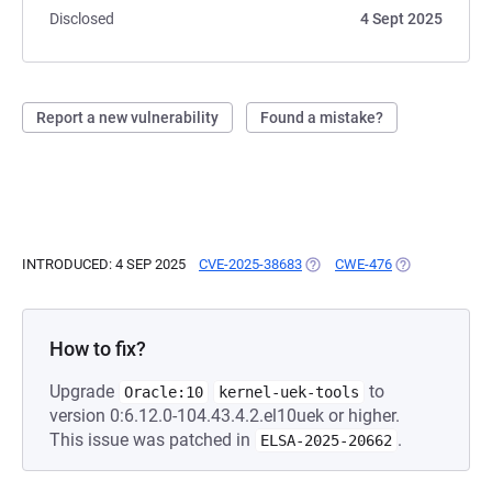
Disclosed
4 Sept 2025
Report a new vulnerability
Found a mistake?
INTRODUCED: 4 SEP 2025
CVE-2025-38683
(OPENS IN A NEW TAB)
CWE-476
(OPENS IN A N
How to fix?
Upgrade
to
Oracle:10
kernel-uek-tools
version 0:6.12.0-104.43.4.2.el10uek or higher.
This issue was patched in
.
ELSA-2025-20662