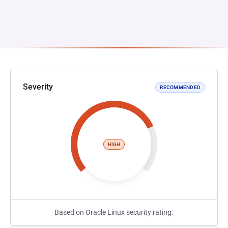
Severity
RECOMMENDED
HIGH
Based on Oracle Linux security rating.