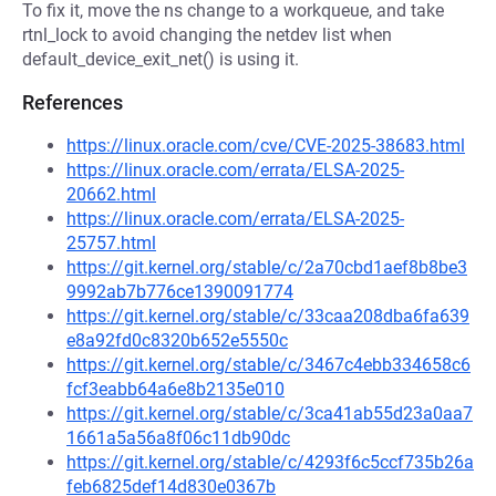
To fix it, move the ns change to a workqueue, and take
rtnl_lock to avoid changing the netdev list when
default_device_exit_net() is using it.
References
https://linux.oracle.com/cve/CVE-2025-38683.html
https://linux.oracle.com/errata/ELSA-2025-
20662.html
https://linux.oracle.com/errata/ELSA-2025-
25757.html
https://git.kernel.org/stable/c/2a70cbd1aef8b8be3
9992ab7b776ce1390091774
https://git.kernel.org/stable/c/33caa208dba6fa639
e8a92fd0c8320b652e5550c
https://git.kernel.org/stable/c/3467c4ebb334658c6
fcf3eabb64a6e8b2135e010
https://git.kernel.org/stable/c/3ca41ab55d23a0aa7
1661a5a56a8f06c11db90dc
https://git.kernel.org/stable/c/4293f6c5ccf735b26a
feb6825def14d830e0367b