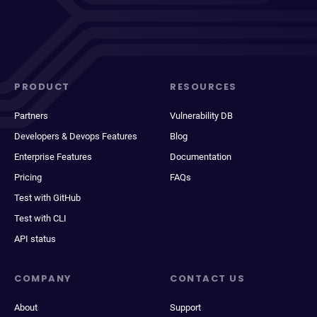
PRODUCT
RESOURCES
Partners
Vulnerability DB
Developers & Devops Features
Blog
Enterprise Features
Documentation
Pricing
FAQs
Test with GitHub
Test with CLI
API status
COMPANY
CONTACT US
About
Support