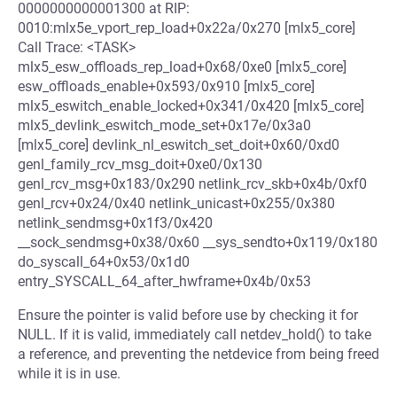
0000000000001300 at RIP:
0010:mlx5e_vport_rep_load+0x22a/0x270 [mlx5_core]
Call Trace: <TASK>
mlx5_esw_offloads_rep_load+0x68/0xe0 [mlx5_core]
esw_offloads_enable+0x593/0x910 [mlx5_core]
mlx5_eswitch_enable_locked+0x341/0x420 [mlx5_core]
mlx5_devlink_eswitch_mode_set+0x17e/0x3a0
[mlx5_core] devlink_nl_eswitch_set_doit+0x60/0xd0
genl_family_rcv_msg_doit+0xe0/0x130
genl_rcv_msg+0x183/0x290 netlink_rcv_skb+0x4b/0xf0
genl_rcv+0x24/0x40 netlink_unicast+0x255/0x380
netlink_sendmsg+0x1f3/0x420
__sock_sendmsg+0x38/0x60 __sys_sendto+0x119/0x180
do_syscall_64+0x53/0x1d0
entry_SYSCALL_64_after_hwframe+0x4b/0x53
Ensure the pointer is valid before use by checking it for
NULL. If it is valid, immediately call netdev_hold() to take
a reference, and preventing the netdevice from being freed
while it is in use.