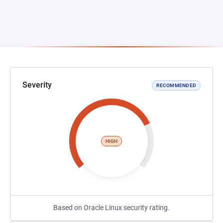
Severity
RECOMMENDED
HIGH
Based on Oracle Linux security rating.