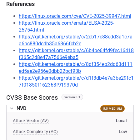
References
https://linux.oracle.com/cve/CVE-2025-39947.html
https://linux.oracle.com/errata/ELSA-2025-
25754.html
https://git.kernel.org/stable/c/2cb17c88edd3a1c7a
a6bc880dcdb35a6866fcb2e
https://git.kernel.org/stable/c/6b4be64fd9fec16418
f365c2d8e47a7566e9eba5
https://git.kernel.org/stable/c/8df354eb2dd63d111
ed5ae2e956e0dbb22bcf93b
https://git.kernel.org/stable/c/d1f3db4e7a3be29fc1
7f01850f162363f919370d
CVSS Base Scores
version 3.1
NVD
5.5 MEDIUM
Attack Vector (AV)
Local
Attack Complexity (AC)
Low