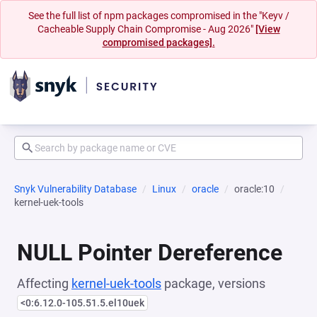
See the full list of npm packages compromised in the "Keyv /
Cacheable Supply Chain Compromise - Aug 2026"
[View
compromised packages].
Snyk Vulnerability Database
Linux
oracle
oracle:10
kernel-uek-tools
NULL Pointer Dereference
Affecting
kernel-uek-tools
package, versions
<0:6.12.0-105.51.5.el10uek