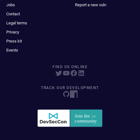
Jobs
Report a new vuln
Contact
Legal terms
Privacy
Press kit
Events
FIND US ONLINE
TRACK OUR DEVELOPMENT