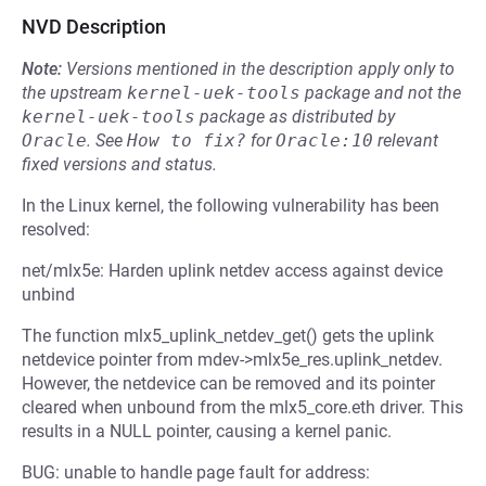
NVD Description
Note:
Versions mentioned in the description apply only to
the upstream
kernel-uek-tools
package and not the
kernel-uek-tools
package as distributed by
Oracle
.
See
How to fix?
for
Oracle:10
relevant
fixed versions and status.
In the Linux kernel, the following vulnerability has been
resolved:
net/mlx5e: Harden uplink netdev access against device
unbind
The function mlx5_uplink_netdev_get() gets the uplink
netdevice pointer from mdev->mlx5e_res.uplink_netdev.
However, the netdevice can be removed and its pointer
cleared when unbound from the mlx5_core.eth driver. This
results in a NULL pointer, causing a kernel panic.
BUG: unable to handle page fault for address: