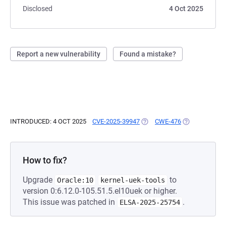
Disclosed
4 Oct 2025
Report a new vulnerability
Found a mistake?
INTRODUCED: 4 OCT 2025
CVE-2025-39947
(OPENS IN A NEW TAB)
CWE-476
(OPENS IN A 
How to fix?
Upgrade
to
Oracle:10
kernel-uek-tools
version 0:6.12.0-105.51.5.el10uek or higher.
This issue was patched in
.
ELSA-2025-25754