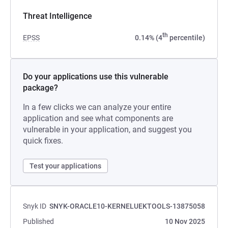
Threat Intelligence
th
EPSS
0.14% (4
percentile)
Do your applications use this vulnerable
package?
In a few clicks we can analyze your entire
application and see what components are
vulnerable in your application, and suggest you
quick fixes.
Test your applications
Snyk ID
SNYK-ORACLE10-KERNELUEKTOOLS-13875058
Published
10 Nov 2025