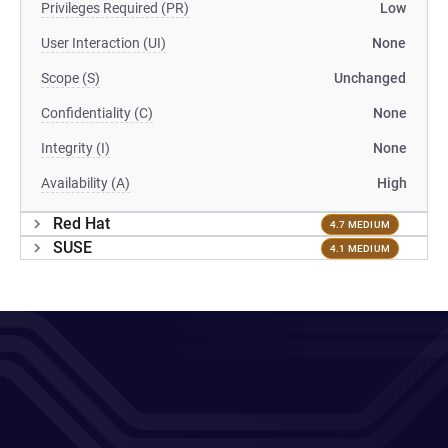
Privileges Required (PR)
Low
User Interaction (UI)
None
Scope (S)
Unchanged
Confidentiality (C)
None
Integrity (I)
None
Availability (A)
High
Red Hat
4.7 MEDIUM
SUSE
4.1 MEDIUM