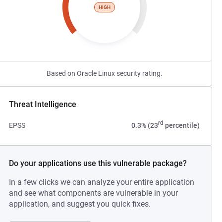
HIGH
Based on Oracle Linux security rating.
Threat Intelligence
rd
EPSS
0.3% (23
percentile)
Do your applications use this vulnerable package?
In a few clicks we can analyze your entire application
and see what components are vulnerable in your
application, and suggest you quick fixes.