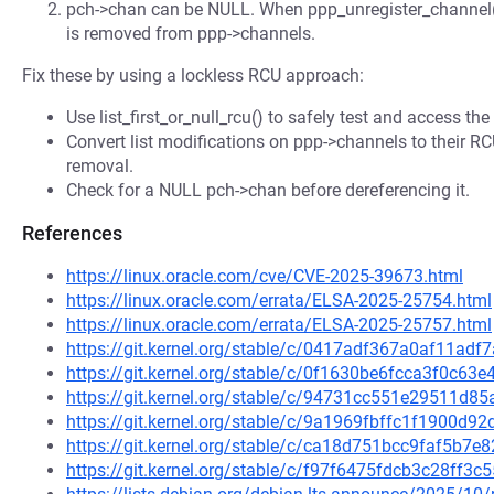
pch->chan can be NULL. When ppp_unregister_channel() 
is removed from ppp->channels.
Fix these by using a lockless RCU approach:
Use list_first_or_null_rcu() to safely test and access the fi
Convert list modifications on ppp->channels to their R
removal.
Check for a NULL pch->chan before dereferencing it.
References
https://linux.oracle.com/cve/CVE-2025-39673.html
https://linux.oracle.com/errata/ELSA-2025-25754.html
https://linux.oracle.com/errata/ELSA-2025-25757.html
https://git.kernel.org/stable/c/0417adf367a0af11ad
https://git.kernel.org/stable/c/0f1630be6fcca3f0c6
https://git.kernel.org/stable/c/94731cc551e29511d
https://git.kernel.org/stable/c/9a1969fbffc1f1900d
https://git.kernel.org/stable/c/ca18d751bcc9faf5b
https://git.kernel.org/stable/c/f97f6475fdcb3c28ff