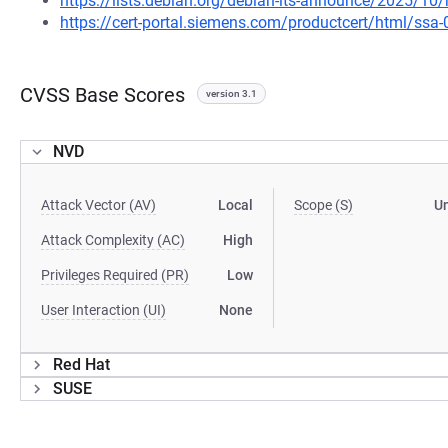
https://lists.debian.org/debian-lts-announce/2025/1
https://cert-portal.siemens.com/productcert/html/ssa
CVSS Base Scores
version 3.1
NVD
Attack Vector (AV)
Local
Scope (S)
U
Attack Complexity (AC)
High
Privileges Required (PR)
Low
User Interaction (UI)
None
Red Hat
SUSE