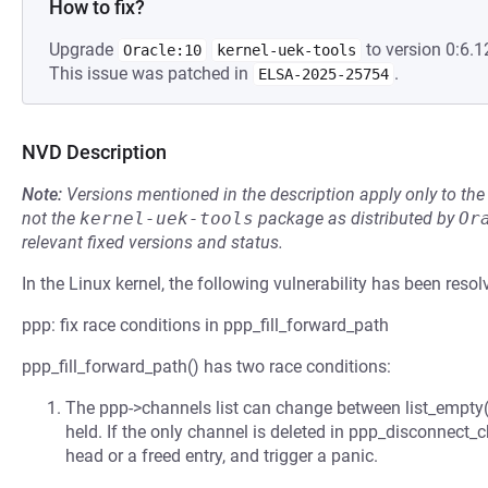
How to fix?
Upgrade
to version 0:6.1
Oracle:10
kernel-uek-tools
This issue was patched in
.
ELSA-2025-25754
NVD Description
Note:
Versions mentioned in the description apply only to t
not the
kernel-uek-tools
package as distributed by
Or
relevant fixed versions and status.
In the Linux kernel, the following vulnerability has been resol
ppp: fix race conditions in ppp_fill_forward_path
ppp_fill_forward_path() has two race conditions:
The ppp->channels list can change between list_empty() a
held. If the only channel is deleted in ppp_disconnect_c
head or a freed entry, and trigger a panic.