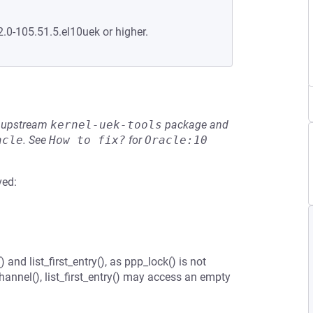
2.0-105.51.5.el10uek or higher.
he upstream
kernel-uek-tools
package and
acle
.
See
How to fix?
for
Oracle:10
ved:
nd list_first_entry(), as ppp_lock() is not
hannel(), list_first_entry() may access an empty