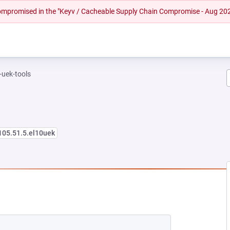
 compromised in the "Keyv / Cacheable Supply Chain Compromise - Aug 20
-uek-tools
105.51.5.el10uek
EW TAB)