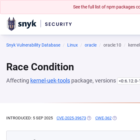
See the full list of npm packages
Snyk Vulnerability Database
Linux
oracle
oracle:10
kernel
Race Condition
Affecting
kernel-uek-tools
package, versions
<0:6.12.0-
INTRODUCED: 5 SEP 2025
CVE-2025-39673
(OPENS IN A NEW TAB)
CWE-362
(OPENS IN A N