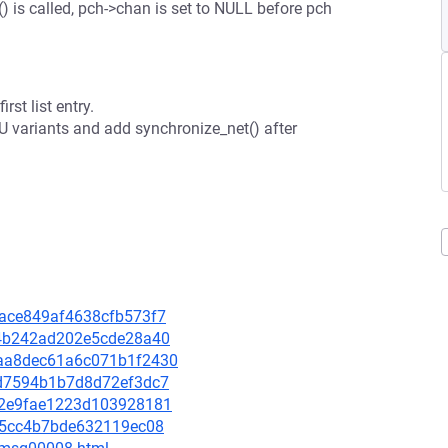
is called, pch->chan is set to NULL before pch
rst list entry.
CU variants and add synchronize_net() after
f7ace849af4638cfb573f7
3e4b242ad202e5cde28a40
85aa8dec61a6c071b1f2430
92d7594b1b7d8d72ef3dc7
7e82e9fae1223d103928181
3c55cc4b7bde632119ec08