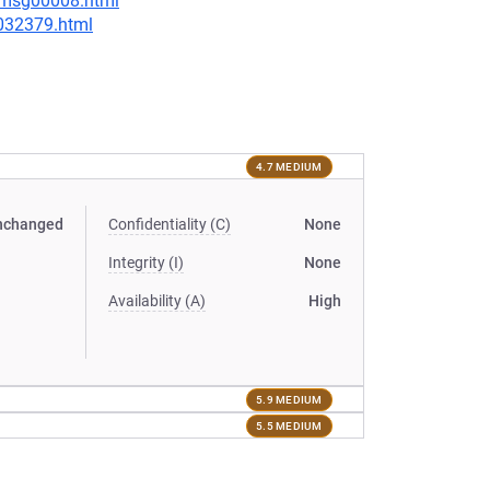
0/msg00008.html
-032379.html
4.7 MEDIUM
nchanged
Confidentiality (C)
None
Integrity (I)
None
Availability (A)
High
5.9 MEDIUM
5.5 MEDIUM