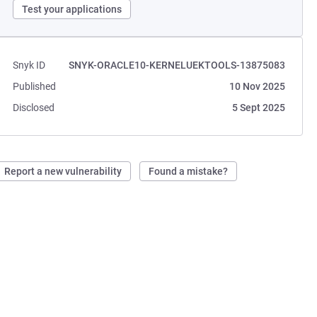
Test your applications
Snyk ID
SNYK-ORACLE10-KERNELUEKTOOLS-13875083
Published
10 Nov 2025
Disclosed
5 Sept 2025
Report a new vulnerability
Found a mistake?