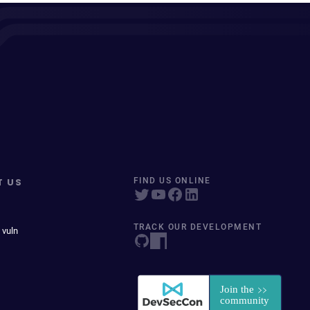
T US
FIND US ONLINE
TRACK OUR DEVELOPMENT
 vuln