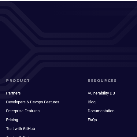
PRODUCT
RESOURCES
Partners
Vulnerability DB
Developers & Devops Features
Blog
Enterprise Features
Documentation
Pricing
FAQs
Test with GitHub