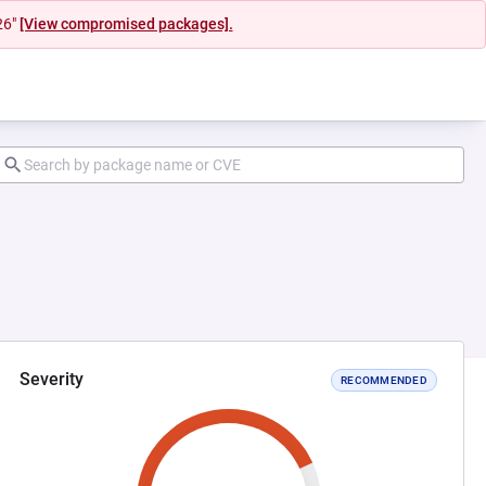
26"
[View compromised packages].
Severity
RECOMMENDED