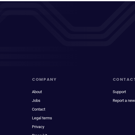
COMPANY
CONTAC
About
Support
Jobs
Report a new
Contact
Legal terms
Privacy