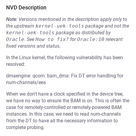
NVD Description
Note:
Versions mentioned in the description apply only to
the upstream
kernel-uek-tools
package and not the
kernel-uek-tools
package as distributed by
Oracle
.
See
How to fix?
for
Oracle:10
relevant
fixed versions and status.
In the Linux kernel, the following vulnerability has been
resolved:
dmaengine: qcom: bam_dma: Fix DT error handling for
num-channels/ees
When we don't have a clock specified in the device tree,
we have no way to ensure the BAM is on. This is often the
case for remotely-controlled or remotely-powered BAM
instances. In this case, we need to read num-channels
from the DT to have all the necessary information to
complete probing.