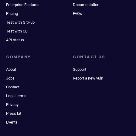
Enterprise Features
Documentation
Pricing
FAQs
Test with GitHub
Test with CLI
API status
COMPANY
CONTACT US
About
Support
Jobs
Report a new vuln
Contact
Legal terms
Privacy
Press kit
Events