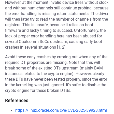
However, at the moment invalid device trees without clock
and without num-channels still continue probing, because
the error handling is missing return statements. The driver
will then later try to read the number of channels from the
registers. This is unsafe, because it relies on boot
firmware and lucky timing to succeed. Unfortunately, the
lack of proper error handling here has been abused for
several Qualcomm SoCs upstream, causing early boot
crashes in several situations [1, 2].
Avoid these early crashes by erroring out when any of the
required DT properties are missing. Note that this will
break some of the existing DTs upstream (mainly BAM
instances related to the crypto engine). However, clearly
these DTs have never been tested properly, since the error
in the kernel log was just ignored. It's safer to disable the
crypto engine for these broken DTBs.
References
https://linux.oracle.com/cve/CVE-2025-39923.html