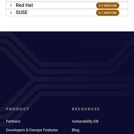
Red Hat
5.5 MEDIUM
SUSE
6.1 MEDIUM
PRODUCT
RESOURCES
Partners
Vulnerability DB
Developers & Devops Features
Blog