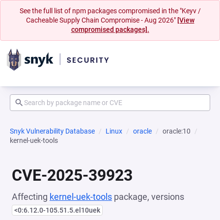
See the full list of npm packages compromised in the "Keyv /
Cacheable Supply Chain Compromise - Aug 2026"
[View
compromised packages].
Snyk Vulnerability Database
Linux
oracle
oracle:10
kernel-uek-tools
CVE-2025-39923
Affecting
kernel-uek-tools
package, versions
<0:6.12.0-105.51.5.el10uek