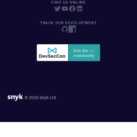
FIND US ONLINE
TRACK OUR DEVELOPMENT
© 2026 Snyk Ltd.