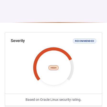
Severity
RECOMMENDED
HIGH
Based on Oracle Linux security rating.