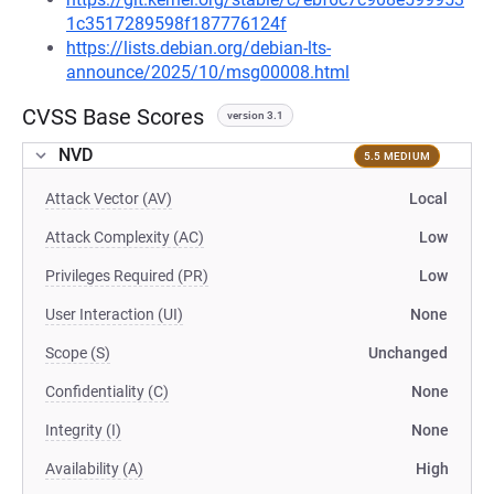
1c3517289598f187776124f
https://lists.debian.org/debian-lts-
announce/2025/10/msg00008.html
CVSS Base Scores
version 3.1
NVD
5.5 MEDIUM
Attack Vector (AV)
Local
Attack Complexity (AC)
Low
Privileges Required (PR)
Low
User Interaction (UI)
None
Scope (S)
Unchanged
Confidentiality (C)
None
Integrity (I)
None
Availability (A)
High