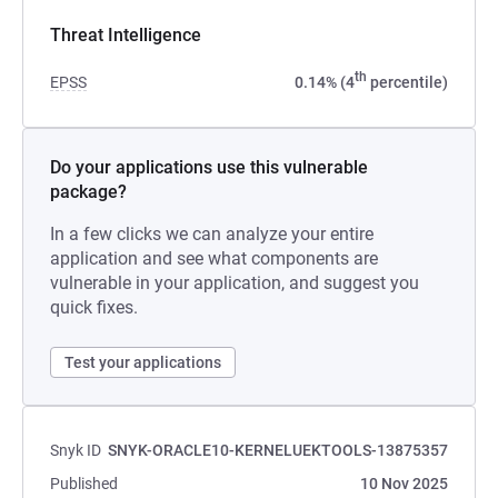
Threat Intelligence
th
EPSS
0.14% (4
percentile)
Do your applications use this vulnerable
package?
In a few clicks we can analyze your entire
application and see what components are
vulnerable in your application, and suggest you
quick fixes.
Test your applications
Snyk ID
SNYK-ORACLE10-KERNELUEKTOOLS-13875357
Published
10 Nov 2025