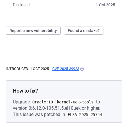
Disclosed
1 Oct 2025
Report a new vulnerability
Found a mistake?
INTRODUCED: 1 OCT 2025
CVE-2025-39923
(OPENS IN A NEW TAB)
How to fix?
Upgrade
to
Oracle:10
kernel-uek-tools
version 0:6.12.0-105.51.5.el10uek or higher.
This issue was patched in
.
ELSA-2025-25754