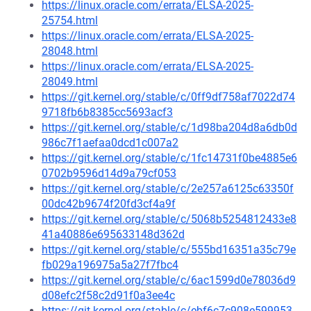
https://linux.oracle.com/errata/ELSA-2025-
25754.html
https://linux.oracle.com/errata/ELSA-2025-
28048.html
https://linux.oracle.com/errata/ELSA-2025-
28049.html
https://git.kernel.org/stable/c/0ff9df758af7022d74
9718fb6b8385cc5693acf3
https://git.kernel.org/stable/c/1d98ba204d8a6db0d
986c7f1aefaa0dcd1c007a2
https://git.kernel.org/stable/c/1fc14731f0be4885e6
0702b9596d14d9a79cf053
https://git.kernel.org/stable/c/2e257a6125c63350f
00dc42b9674f20fd3cf4a9f
https://git.kernel.org/stable/c/5068b5254812433e8
41a40886e695633148d362d
https://git.kernel.org/stable/c/555bd16351a35c79e
fb029a196975a5a27f7fbc4
https://git.kernel.org/stable/c/6ac1599d0e78036d9
d08efc2f58c2d91f0a3ee4c
https://git.kernel.org/stable/c/ebf6c7c908e599953