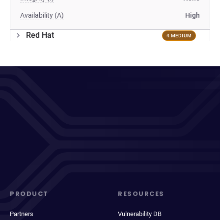
Availability (A)
High
Red Hat
4 MEDIUM
PRODUCT
RESOURCES
Partners
Vulnerability DB