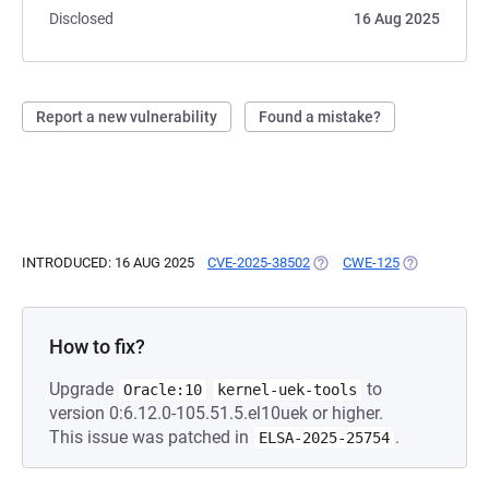
Disclosed
16 Aug 2025
Report a new vulnerability
Found a mistake?
INTRODUCED: 16 AUG 2025
CVE-2025-38502
(OPENS IN A NEW TAB)
CWE-125
(OPENS IN A
How to fix?
Upgrade
to
Oracle:10
kernel-uek-tools
version 0:6.12.0-105.51.5.el10uek or higher.
This issue was patched in
.
ELSA-2025-25754