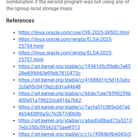
combination if the second program was not using any of
the cgroup local storage maps.
References
https://linux.oracle.com/cve/CVE-2025-38502.html
https://linux.oracle.com/errata/ELSA-2025-
25754.html
https://linux.oracle.com/errata/ELSA-2025-
25757.html
https://git.kernel.org/stable/c/19341d5c59e8c7e85
28e40f8663e99d67810473c
https://git.kernel.org/stable/c/41688d1fc5d163a6c
2c0e95c0419e2cb31a44648
https://git.kernel.org/stable/c/66da7cee78590259b
400e51a70622ccd41da7bb2
https://git.kernel.org/stable/c/7acfa07c585e3d7a6
4654d38f0a5c762877d0b9b
https://git.kernel.org/stable/c/abad3d0bad72a5213
7e0c350c59542d75ae4f513
https://git.kernel.org/stable/c/c1c74584b9b4043c5