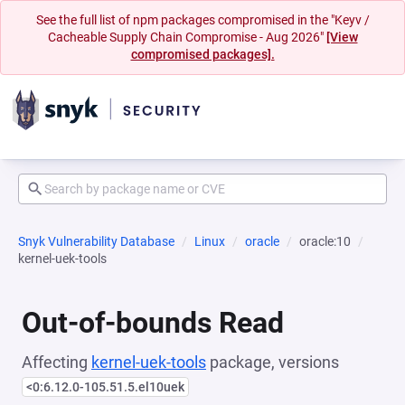
See the full list of npm packages compromised in the "Keyv /
Cacheable Supply Chain Compromise - Aug 2026"
[View
compromised packages].
Snyk Vulnerability Database
Linux
oracle
oracle:10
kernel-uek-tools
Out-of-bounds Read
Affecting
kernel-uek-tools
package, versions
<0:6.12.0-105.51.5.el10uek