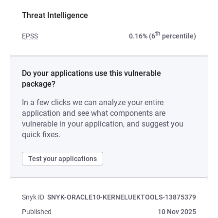
Threat Intelligence
th
EPSS
0.16% (6
percentile)
Do your applications use this vulnerable
package?
In a few clicks we can analyze your entire
application and see what components are
vulnerable in your application, and suggest you
quick fixes.
Test your applications
Snyk ID
SNYK-ORACLE10-KERNELUEKTOOLS-13875379
Published
10 Nov 2025