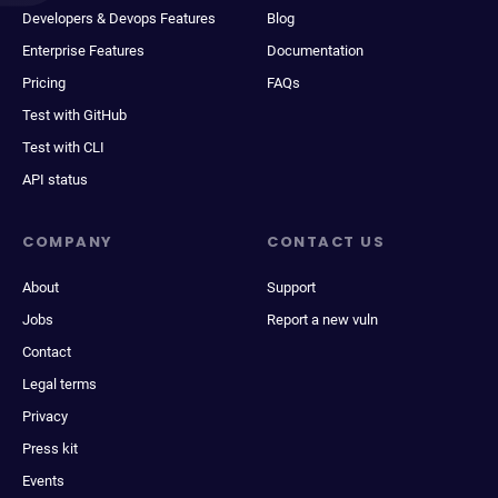
Developers & Devops Features
Blog
Enterprise Features
Documentation
Pricing
FAQs
Test with GitHub
Test with CLI
API status
COMPANY
CONTACT US
About
Support
Jobs
Report a new vuln
Contact
Legal terms
Privacy
Press kit
Events