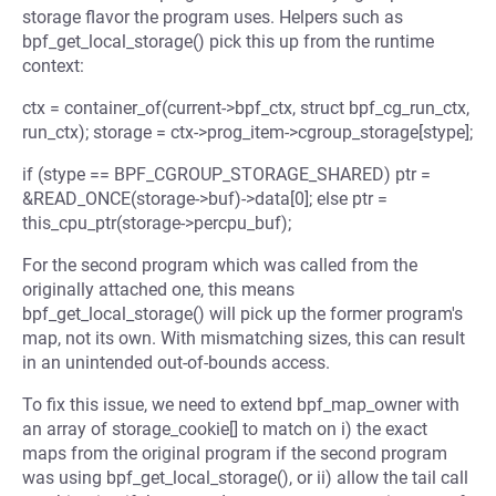
storage flavor the program uses. Helpers such as
bpf_get_local_storage() pick this up from the runtime
context:
ctx = container_of(current->bpf_ctx, struct bpf_cg_run_ctx,
run_ctx); storage = ctx->prog_item->cgroup_storage[stype];
if (stype == BPF_CGROUP_STORAGE_SHARED) ptr =
&READ_ONCE(storage->buf)->data[0]; else ptr =
this_cpu_ptr(storage->percpu_buf);
For the second program which was called from the
originally attached one, this means
bpf_get_local_storage() will pick up the former program's
map, not its own. With mismatching sizes, this can result
in an unintended out-of-bounds access.
To fix this issue, we need to extend bpf_map_owner with
an array of storage_cookie[] to match on i) the exact
maps from the original program if the second program
was using bpf_get_local_storage(), or ii) allow the tail call