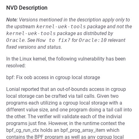
NVD Description
Note:
Versions mentioned in the description apply only to
the upstream
kernel-uek-tools
package and not the
kernel-uek-tools
package as distributed by
Oracle
.
See
How to fix?
for
Oracle:10
relevant
fixed versions and status.
In the Linux kernel, the following vulnerability has been
resolved:
bpf: Fix oob access in cgroup local storage
Lonial reported that an out-of-bounds access in cgroup
local storage can be crafted via tail calls. Given two
programs each utilizing a cgroup local storage with a
different value size, and one program doing a tail call into
the other. The verifier will validate each of the indivial
programs just fine. However, in the runtime context the
bpf_cg_run_ctx holds an bpf_prog_array_item which
contains the BPF program as well as any cgroup local