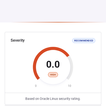
Severity
RECOMMENDED
0.0
HIGH
0
10
Based on Oracle Linux security rating.