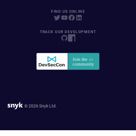
FIND US ONLINE
TRACK OUR DEVELOPMENT
© 2026 Snyk Ltd.