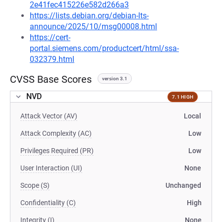
2e41fec415226e582d266a3
https://lists.debian.org/debian-lts-
announce/2025/10/msg00008.html
https://cert-
portal.siemens.com/productcert/html/ssa-
032379.html
CVSS Base Scores
version 3.1
NVD
7.1 HIGH
Attack Vector (AV)
Local
Attack Complexity (AC)
Low
Privileges Required (PR)
Low
User Interaction (UI)
None
Scope (S)
Unchanged
Confidentiality (C)
High
Integrity (I)
None