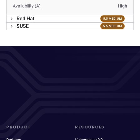
Availability (A)
High
Red Hat
5.5 MEDIUM
SUSE
5.5 MEDIUM
PRODUCT
RESOURCES
Partners
Vulnerability DB