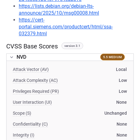
https://lists.debian.org/debian-lts-
announce/2025/10/msg00008.html
https://cert-
portal.siemens.com/productcert/html/ssa-
032379.html
CVSS Base Scores
version 3.1
NVD
5.5 MEDIUM
Attack Vector (AV)
Local
Attack Complexity (AC)
Low
Privileges Required (PR)
Low
User Interaction (UI)
None
Scope (S)
Unchanged
Confidentiality (C)
None
Integrity (I)
None