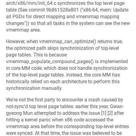
arch/x86/mm/init_64.c synchronizes the top level page
table (See commit 9b861528a801 ("x86-64, mem: Update
all PGDs for direct mapping and vmemmap mapping
changes")) so that all tasks in the system can see the new
vmemmap area.
However, when vmemmap_can_optimize() returns true,
the optimized path skips synchronization of top-level
page tables. This is because
vmemmap_populate_compound_pages() is implemented
in core MM code, which does not handle synchronization
of the top-level page tables. Instead, the core MM has
historically relied on each architecture to perform this
synchronization manually.
We're not the first party to encounter a crash caused by
not-sync'd top level page tables: earlier this year, Gwan-
gyeong Mun attempted to address the issue [1] [2] after
hitting a kernel panic when x86 code accessed the
vmemmap area before the corresponding top-level entries
were synced. At that time, the issue was believed to be