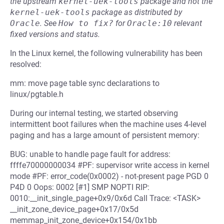
the upstream
kernel-uek-tools
package and not the
kernel-uek-tools
package as distributed by
Oracle
.
See
How to fix?
for
Oracle:10
relevant
fixed versions and status.
In the Linux kernel, the following vulnerability has been
resolved:
mm: move page table sync declarations to
linux/pgtable.h
During our internal testing, we started observing
intermittent boot failures when the machine uses 4-level
paging and has a large amount of persistent memory:
BUG: unable to handle page fault for address:
ffffe70000000034 #PF: supervisor write access in kernel
mode #PF: error_code(0x0002) - not-present page PGD 0
P4D 0 Oops: 0002 [#1] SMP NOPTI RIP:
0010:__init_single_page+0x9/0x6d Call Trace: <TASK>
__init_zone_device_page+0x17/0x5d
memmap_init_zone_device+0x154/0x1bb