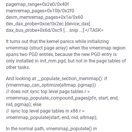
pagemap_range+0x2e0/0x40f
memremap_pages+0x10b/0x2f0
devm_memremap_pages+0x1e/0x60
dev_dax_probe+0xce/0x2ec [device_dax]
dax_bus_probe+0x6d/0xc9 [... snip ...] </TASK>
It turns out that the kernel panics while initializing
vmemmap (struct page array) when the vmemmap region
spans two PGD entries, because the new PGD entry is
only installed in init_mm.pgd, but not in the page tables of
other tasks.
And looking at __populate_section_memmap(): if
(vmemmap_can_optimize(altmap, pgmap))
// does not sync top level page tables r =
vmemmap_populate_compound_pages(pfn, start, end,
nid, pgmap); else
// sync top level page tables in x86 r =
vmemmap_populate(start, end, nid, altmap);
In the normal path, vmemmap_populate() in