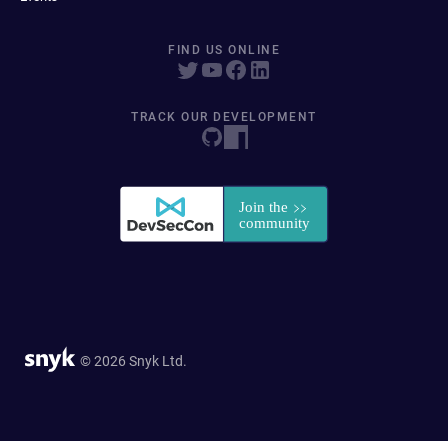
FIND US ONLINE
TRACK OUR DEVELOPMENT
© 2026 Snyk Ltd.