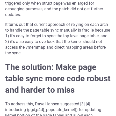
triggered only when struct page was enlarged for
debugging purposes, and the patch did not get further
updates.
It turns out that current approach of relying on each arch
to handle the page table sync manually is fragile because
1) it's easy to forget to sync the top level page table, and
2) it's also easy to overlook that the kernel should not
access the vmemmap and direct mapping areas before
the sync.
The solution: Make page
table sync more code robust
and harder to miss
To address this, Dave Hansen suggested [3] [4]
introducing {pgd,p4d}_populate_kernel() for updating
kernel portion of the page tables and allow each