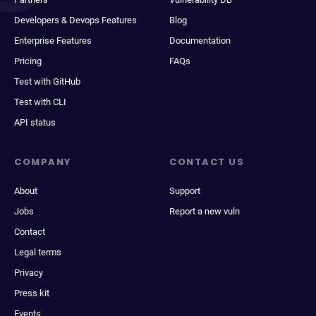
Developers & Devops Features
Blog
Enterprise Features
Documentation
Pricing
FAQs
Test with GitHub
Test with CLI
API status
COMPANY
CONTACT US
About
Support
Jobs
Report a new vuln
Contact
Legal terms
Privacy
Press kit
Events