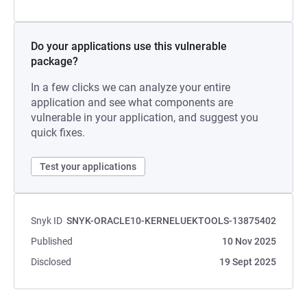
Do your applications use this vulnerable
package?
In a few clicks we can analyze your entire
application and see what components are
vulnerable in your application, and suggest you
quick fixes.
Test your applications
Snyk ID
SNYK-ORACLE10-KERNELUEKTOOLS-13875402
Published
10 Nov 2025
Disclosed
19 Sept 2025