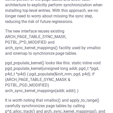
architecture to explicitly perform synchronization when
installing top-level entries. With this approach, we no
longer need to worry about missing the sync step,
reducing the risk of future regressions.
The new interface reuses existing
ARCH_PAGE_TABLE_SYNC_MASK,
PGTBL_P*D_MODIFIED and
arch_sync_kernel_mappings() facility used by vmalloc
and ioremap to synchronize page tables.
pgd_populate_kernel() looks like this: static inline void
pgd_populate_kernel(unsigned long addr, pgd_t *pgd,
p4d_t *p4d) { pgd_populate(&init_mm, pgd, p4d); if
(ARCH_PAGE_TABLE_SYNC_MASK &
PGTBL_PGD_MODIFIED)
arch_sync_kernel_mappings(addr, addr); }
It is worth noting that vmalloc() and apply_to_range()
carefully synchronizes page tables by calling
p*d_alloc_track() and arch_sync_kernel_mappings(), and