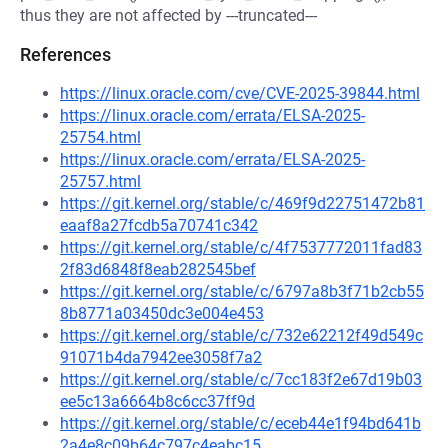
thus they are not affected by ---truncated---
References
https://linux.oracle.com/cve/CVE-2025-39844.html
https://linux.oracle.com/errata/ELSA-2025-
25754.html
https://linux.oracle.com/errata/ELSA-2025-
25757.html
https://git.kernel.org/stable/c/469f9d22751472b81
eaaf8a27fcdb5a70741c342
https://git.kernel.org/stable/c/4f7537772011fad83
2f83d6848f8eab282545bef
https://git.kernel.org/stable/c/6797a8b3f71b2cb55
8b8771a03450dc3e004e453
https://git.kernel.org/stable/c/732e62212f49d549c
91071b4da7942ee3058f7a2
https://git.kernel.org/stable/c/7cc183f2e67d19b03
ee5c13a6664b8c6cc37ff9d
https://git.kernel.org/stable/c/eceb44e1f94bd641b
2a4e8c09b64c797c4eabc15