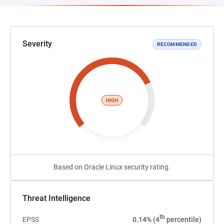
Severity
RECOMMENDED
HIGH
Based on Oracle Linux security rating.
Threat Intelligence
th
EPSS
0.14% (4
percentile)