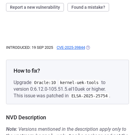
Report a new vulnerability
Found a mistake?
INTRODUCED: 19 SEP 2025
CVE-2025-39844
(OPENS IN A NEW TAB)
How to fix?
Upgrade
to
Oracle:10
kernel-uek-tools
version 0:6.12.0-105.51.5.el10uek or higher.
This issue was patched in
.
ELSA-2025-25754
NVD Description
Note:
Versions mentioned in the description apply only to