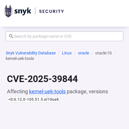
Snyk Vulnerability Database
Linux
oracle
oracle:10
kernel-uek-tools
CVE-2025-39844
Affecting
kernel-uek-tools
package, versions
<0:6.12.0-105.51.5.el10uek