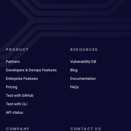
PRODUCT
RESOURCES
Partners
Vulnerability DB
Developers & Devops Features
Blog
Enterprise Features
Documentation
Pricing
FAQs
Test with GitHub
Test with CLI
API status
COMPANY
CONTACT US