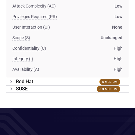
Attack Complexity (AC)
Low
Privileges Required (PR)
Low
User Interaction (UI)
None
Scope (S)
Unchanged
Confidentiality (C)
High
Integrity (I)
High
Availability (A)
High
Red Hat
6 MEDIUM
SUSE
6.3 MEDIUM