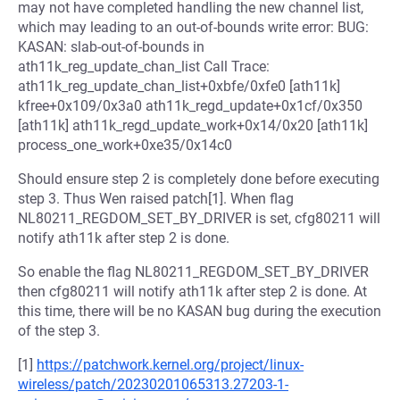
may not have completed handling the new channel list,
which may leading to an out-of-bounds write error: BUG:
KASAN: slab-out-of-bounds in
ath11k_reg_update_chan_list Call Trace:
ath11k_reg_update_chan_list+0xbfe/0xfe0 [ath11k]
kfree+0x109/0x3a0 ath11k_regd_update+0x1cf/0x350
[ath11k] ath11k_regd_update_work+0x14/0x20 [ath11k]
process_one_work+0xe35/0x14c0
Should ensure step 2 is completely done before executing
step 3. Thus Wen raised patch[1]. When flag
NL80211_REGDOM_SET_BY_DRIVER is set, cfg80211 will
notify ath11k after step 2 is done.
So enable the flag NL80211_REGDOM_SET_BY_DRIVER
then cfg80211 will notify ath11k after step 2 is done. At
this time, there will be no KASAN bug during the execution
of the step 3.
[1]
https://patchwork.kernel.org/project/linux-
wireless/patch/20230201065313.27203-1-