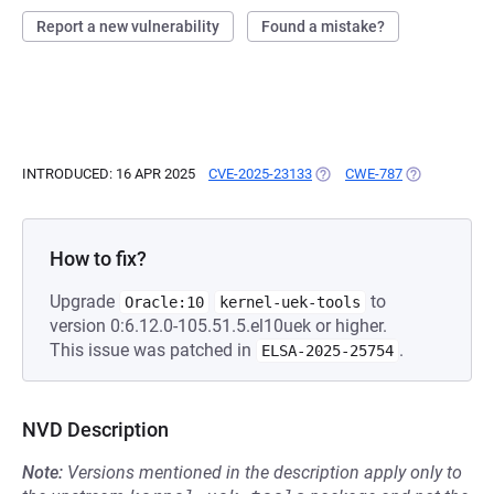
Report a new vulnerability
Found a mistake?
INTRODUCED: 16 APR 2025
CVE-2025-23133
(OPENS IN A NEW TAB)
CWE-787
(OPENS IN A 
How to fix?
Upgrade
to
Oracle:10
kernel-uek-tools
version 0:6.12.0-105.51.5.el10uek or higher.
This issue was patched in
.
ELSA-2025-25754
NVD Description
Note:
Versions mentioned in the description apply only to