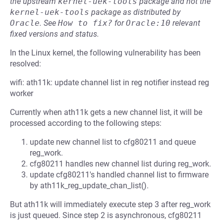
the upstream
kernel-uek-tools
package and not the
kernel-uek-tools
package as distributed by
Oracle
.
See
How to fix?
for
Oracle:10
relevant
fixed versions and status.
In the Linux kernel, the following vulnerability has been
resolved:
wifi: ath11k: update channel list in reg notifier instead reg
worker
Currently when ath11k gets a new channel list, it will be
processed according to the following steps:
update new channel list to cfg80211 and queue
reg_work.
cfg80211 handles new channel list during reg_work.
update cfg80211's handled channel list to firmware
by ath11k_reg_update_chan_list().
But ath11k will immediately execute step 3 after reg_work
is just queued. Since step 2 is asynchronous, cfg80211