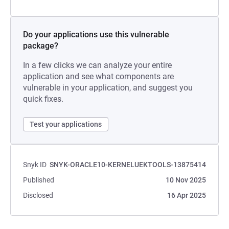
Do your applications use this vulnerable
package?
In a few clicks we can analyze your entire
application and see what components are
vulnerable in your application, and suggest you
quick fixes.
Test your applications
Snyk ID
SNYK-ORACLE10-KERNELUEKTOOLS-13875414
Published
10 Nov 2025
Disclosed
16 Apr 2025