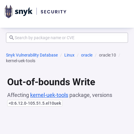
Snyk Vulnerability Database
Linux
oracle
oracle:10
kernel-uek-tools
Out-of-bounds Write
Affecting
kernel-uek-tools
package, versions
<0:6.12.0-105.51.5.el10uek