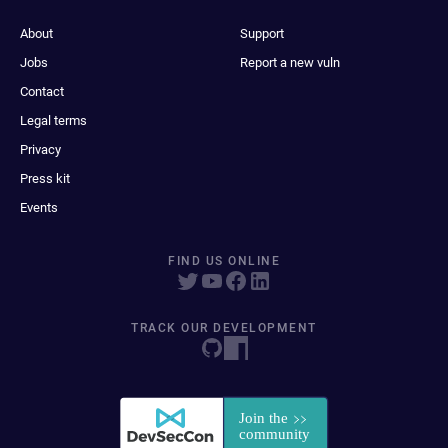
About
Support
Jobs
Report a new vuln
Contact
Legal terms
Privacy
Press kit
Events
FIND US ONLINE
TRACK OUR DEVELOPMENT