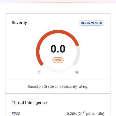
Severity
RECOMMENDED
0.0
HIGH
0
10
Based on Oracle Linux security rating.
Threat Intelligence
st
EPSS
0.28% (21
percentile)