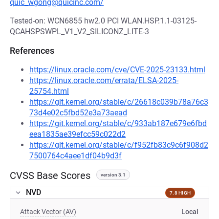
quic_wgong@quicinc.com/
Tested-on: WCN6855 hw2.0 PCI WLAN.HSP.1.1-03125-
QCAHSPSWPL_V1_V2_SILICONZ_LITE-3
References
https://linux.oracle.com/cve/CVE-2025-23133.html
https://linux.oracle.com/errata/ELSA-2025-
25754.html
https://git.kernel.org/stable/c/26618c039b78a76c3
73d4e02c5fbd52e3a73aead
https://git.kernel.org/stable/c/933ab187e679e6fbd
eea1835ae39efcc59c022d2
https://git.kernel.org/stable/c/f952fb83c9c6f908d2
7500764c4aee1df04b9d3f
CVSS Base Scores
version 3.1
NVD
7.8 HIGH
Attack Vector (AV)
Local