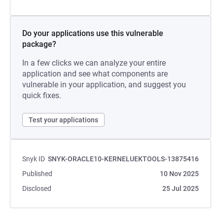
Do your applications use this vulnerable
package?
In a few clicks we can analyze your entire
application and see what components are
vulnerable in your application, and suggest you
quick fixes.
Test your applications
Snyk ID
SNYK-ORACLE10-KERNELUEKTOOLS-13875416
Published
10 Nov 2025
Disclosed
25 Jul 2025