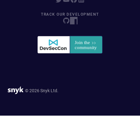
TRACK OUR DEVELOPMENT
© 2026 Snyk Ltd.