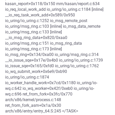
kasan_report+0x118/0x150 mm/kasan/report.c:634
io_req_local_work_add io_uring/io_uring.c:1184 [inline]
__io_req_task_work_add+0x589/0x950
io_uring/io_uring.c:1252 io_msg_remote_post
io_uring/msg_ring.c:103 [inline] io_msg_data_remote
io_uring/msg_ring.c:133 [inline]
__io_msg_ring_data+0x820/0xaa0
io_uring/msg_ring.c:151 io_msg_ring_data
io_uring/msg_ring.c:173 [inline]
io_msg_ring+0x134/0xa00 io_uring/msg_ring.c:314
__io_issue_sqe+0x17e/0x4b0 io_uring/io_uring.c:1739
io_issue_sqe+0x165/0xfd0 io_uring/io_uring.c:1762
io_wq_submit_work+0x6e9/0xb90
io_uring/io_uring.c:1874
io_worker_handle_work+0x7cd/0x1180 io_uring/io-
wq.c:642 io_wq_worker+0x42f/0xeb0 io_uring/io-
wq.c:696 ret_from_fork+0x3fc/0x770
arch/x86/kernel/process.c:148
ret_from_fork_asm+0x1a/0x30
arch/x86/entry/entry_64.S:245 </TASK>