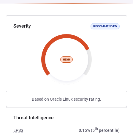
Severity
RECOMMENDED
HIGH
Based on Oracle Linux security rating.
Threat Intelligence
th
EPSS
0.15% (5
percentile)