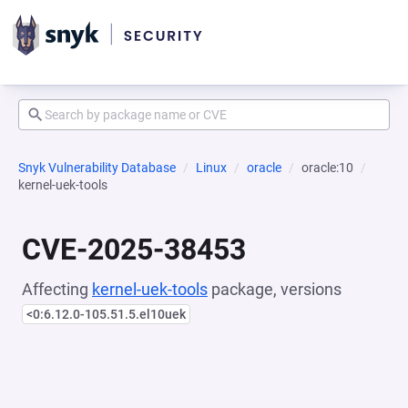
Snyk Vulnerability Database
Linux
oracle
oracle:10
kernel-uek-tools
CVE-2025-38453
Affecting
kernel-uek-tools
package, versions
<0:6.12.0-105.51.5.el10uek