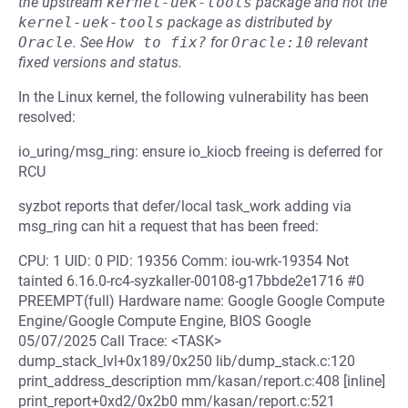
the upstream
kernel-uek-tools
package and not the
kernel-uek-tools
package as distributed by
Oracle
.
See
How to fix?
for
Oracle:10
relevant
fixed versions and status.
In the Linux kernel, the following vulnerability has been
resolved:
io_uring/msg_ring: ensure io_kiocb freeing is deferred for
RCU
syzbot reports that defer/local task_work adding via
msg_ring can hit a request that has been freed:
CPU: 1 UID: 0 PID: 19356 Comm: iou-wrk-19354 Not
tainted 6.16.0-rc4-syzkaller-00108-g17bbde2e1716 #0
PREEMPT(full) Hardware name: Google Google Compute
Engine/Google Compute Engine, BIOS Google
05/07/2025 Call Trace: <TASK>
dump_stack_lvl+0x189/0x250 lib/dump_stack.c:120
print_address_description mm/kasan/report.c:408 [inline]
print_report+0xd2/0x2b0 mm/kasan/report.c:521