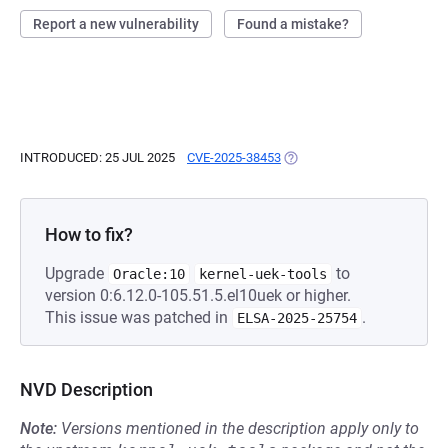
Report a new vulnerability
Found a mistake?
INTRODUCED: 25 JUL 2025
CVE-2025-38453
(OPENS IN A NEW TAB)
How to fix?
Upgrade
to
Oracle:10
kernel-uek-tools
version 0:6.12.0-105.51.5.el10uek or higher.
This issue was patched in
.
ELSA-2025-25754
NVD Description
Note:
Versions mentioned in the description apply only to