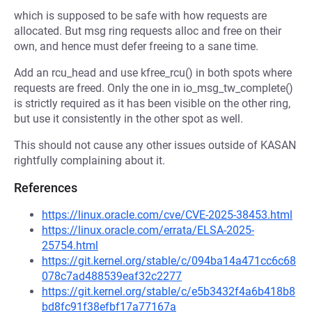
which is supposed to be safe with how requests are
allocated. But msg ring requests alloc and free on their
own, and hence must defer freeing to a sane time.
Add an rcu_head and use kfree_rcu() in both spots where
requests are freed. Only the one in io_msg_tw_complete()
is strictly required as it has been visible on the other ring,
but use it consistently in the other spot as well.
This should not cause any other issues outside of KASAN
rightfully complaining about it.
References
https://linux.oracle.com/cve/CVE-2025-38453.html
https://linux.oracle.com/errata/ELSA-2025-
25754.html
https://git.kernel.org/stable/c/094ba14a471cc6c68
078c7ad488539eaf32c2277
https://git.kernel.org/stable/c/e5b3432f4a6b418b8
bd8fc91f38efbf17a77167a