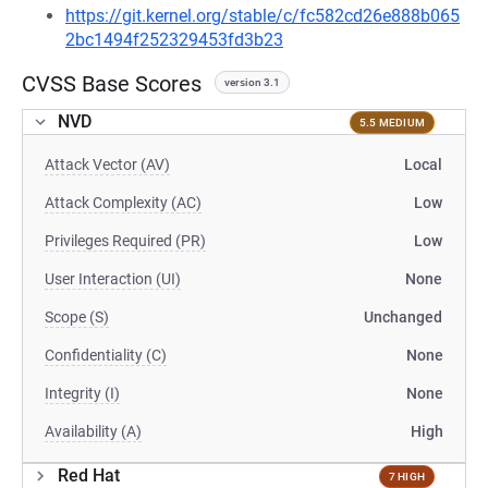
https://git.kernel.org/stable/c/fc582cd26e888b065
2bc1494f252329453fd3b23
CVSS Base Scores
version 3.1
NVD
5.5 MEDIUM
Attack Vector (AV)
Local
Attack Complexity (AC)
Low
Privileges Required (PR)
Low
User Interaction (UI)
None
Scope (S)
Unchanged
Confidentiality (C)
None
Integrity (I)
None
Availability (A)
High
Red Hat
7 HIGH