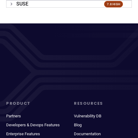
SUSE
7.8 HIGH
PRODUCT
RESOURCES
Partners
Vulnerability DB
Developers & Devops Features
Blog
Enterprise Features
Documentation