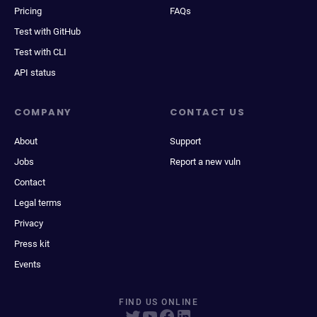
Pricing
FAQs
Test with GitHub
Test with CLI
API status
COMPANY
CONTACT US
About
Support
Jobs
Report a new vuln
Contact
Legal terms
Privacy
Press kit
Events
FIND US ONLINE