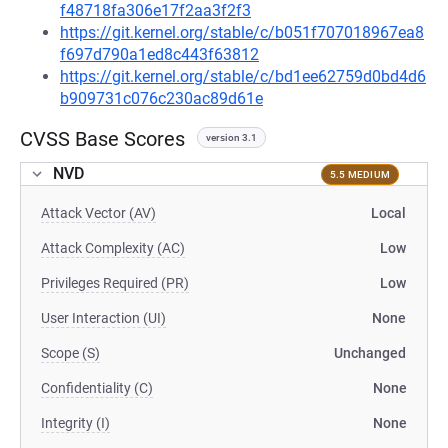
f48718fa306e17f2aa3f2f3
https://git.kernel.org/stable/c/b051f707018967ea8
f697d790a1ed8c443f63812
https://git.kernel.org/stable/c/bd1ee62759d0bd4d6
b909731c076c230ac89d61e
CVSS Base Scores
version 3.1
NVD
5.5 MEDIUM
Attack Vector (AV)
Local
Attack Complexity (AC)
Low
Privileges Required (PR)
Low
User Interaction (UI)
None
Scope (S)
Unchanged
Confidentiality (C)
None
Integrity (I)
None