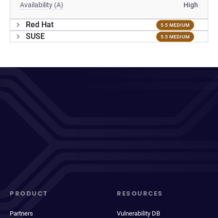
Availability (A)
High
Red Hat
5.5 MEDIUM
SUSE
5.5 MEDIUM
PRODUCT
RESOURCES
Partners
Vulnerability DB