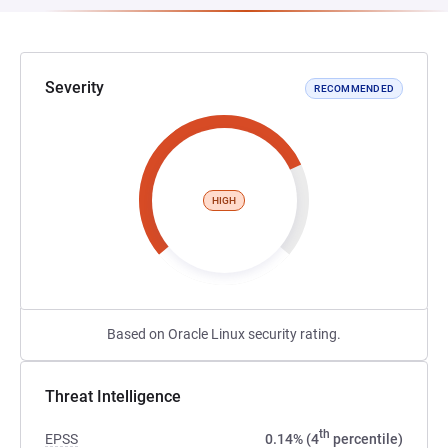
Severity
RECOMMENDED
HIGH
Based on Oracle Linux security rating.
Threat Intelligence
th
EPSS
0.14% (4
percentile)