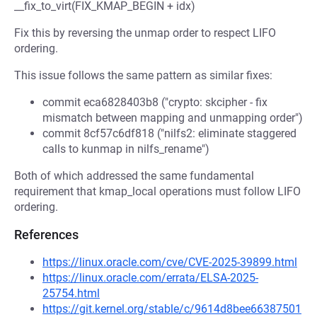
__fix_to_virt(FIX_KMAP_BEGIN + idx)
Fix this by reversing the unmap order to respect LIFO
ordering.
This issue follows the same pattern as similar fixes:
commit eca6828403b8 ("crypto: skcipher - fix
mismatch between mapping and unmapping order")
commit 8cf57c6df818 ("nilfs2: eliminate staggered
calls to kunmap in nilfs_rename")
Both of which addressed the same fundamental
requirement that kmap_local operations must follow LIFO
ordering.
References
https://linux.oracle.com/cve/CVE-2025-39899.html
https://linux.oracle.com/errata/ELSA-2025-
25754.html
https://git.kernel.org/stable/c/9614d8bee66387501