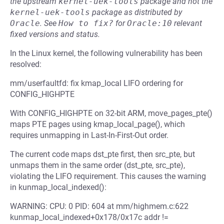
the upstream
kernel-uek-tools
package and not the
kernel-uek-tools
package as distributed by
Oracle
.
See
How to fix?
for
Oracle:10
relevant
fixed versions and status.
In the Linux kernel, the following vulnerability has been
resolved:
mm/userfaultfd: fix kmap_local LIFO ordering for
CONFIG_HIGHPTE
With CONFIG_HIGHPTE on 32-bit ARM, move_pages_pte()
maps PTE pages using kmap_local_page(), which
requires unmapping in Last-In-First-Out order.
The current code maps dst_pte first, then src_pte, but
unmaps them in the same order (dst_pte, src_pte),
violating the LIFO requirement. This causes the warning
in kunmap_local_indexed():
WARNING: CPU: 0 PID: 604 at mm/highmem.c:622
kunmap_local_indexed+0x178/0x17c addr !=