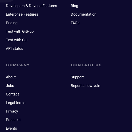
Developers & Devops Features
Blog
Enterprise Features
Documentation
Pricing
FAQs
Test with GitHub
Test with CLI
API status
COMPANY
CONTACT US
About
Support
Jobs
Report a new vuln
Contact
Legal terms
Privacy
Press kit
Events