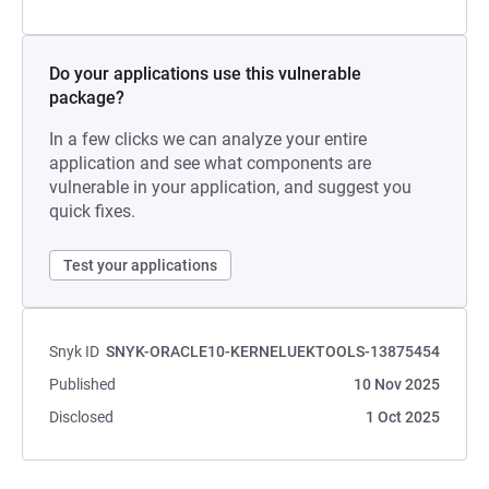
Do your applications use this vulnerable
package?
In a few clicks we can analyze your entire
application and see what components are
vulnerable in your application, and suggest you
quick fixes.
Test your applications
Snyk ID
SNYK-ORACLE10-KERNELUEKTOOLS-13875454
Published
10 Nov 2025
Disclosed
1 Oct 2025