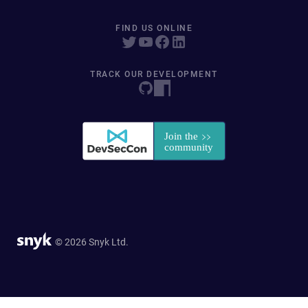
FIND US ONLINE
TRACK OUR DEVELOPMENT
© 2026 Snyk Ltd.