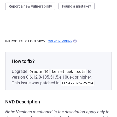
Report a new vulnerability
Found a mistake?
INTRODUCED: 1 OCT 2025
CVE-2025-39899
(OPENS IN A NEW TAB)
How to fix?
Upgrade
to
Oracle:10
kernel-uek-tools
version 0:6.12.0-105.51.5.el10uek or higher.
This issue was patched in
.
ELSA-2025-25754
NVD Description
Note:
Versions mentioned in the description apply only to