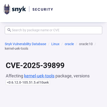
Snyk Vulnerability Database
Linux
oracle
oracle:10
kernel-uek-tools
CVE-2025-39899
Affecting
kernel-uek-tools
package, versions
<0:6.12.0-105.51.5.el10uek