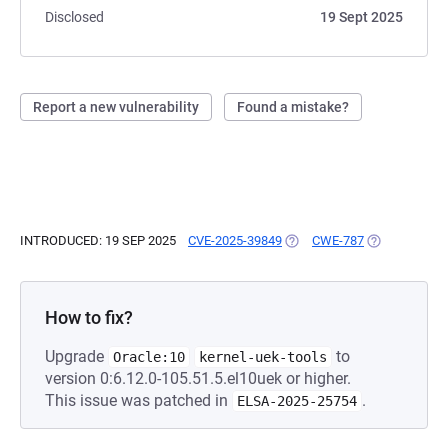
Disclosed
19 Sept 2025
Report a new vulnerability
Found a mistake?
INTRODUCED: 19 SEP 2025
CVE-2025-39849
(OPENS IN A NEW TAB)
CWE-787
(OPENS IN A 
How to fix?
Upgrade
to
Oracle:10
kernel-uek-tools
version 0:6.12.0-105.51.5.el10uek or higher.
This issue was patched in
.
ELSA-2025-25754