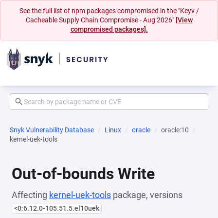
See the full list of npm packages compromised in the "Keyv /
Cacheable Supply Chain Compromise - Aug 2026"
[View
compromised packages].
Snyk Vulnerability Database
Linux
oracle
oracle:10
kernel-uek-tools
Out-of-bounds Write
Affecting
kernel-uek-tools
package, versions
<0:6.12.0-105.51.5.el10uek