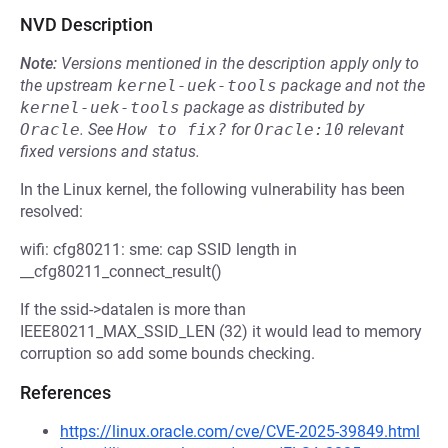
NVD Description
Note:
Versions mentioned in the description apply only to
the upstream
kernel-uek-tools
package and not the
kernel-uek-tools
package as distributed by
Oracle
.
See
How to fix?
for
Oracle:10
relevant
fixed versions and status.
In the Linux kernel, the following vulnerability has been
resolved:
wifi: cfg80211: sme: cap SSID length in
__cfg80211_connect_result()
If the ssid->datalen is more than
IEEE80211_MAX_SSID_LEN (32) it would lead to memory
corruption so add some bounds checking.
References
https://linux.oracle.com/cve/CVE-2025-39849.html