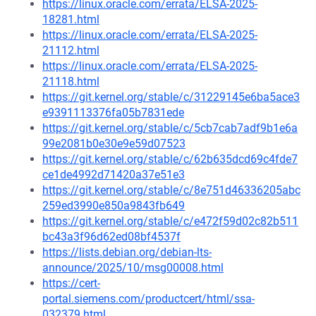
https://linux.oracle.com/errata/ELSA-2025-
18281.html
https://linux.oracle.com/errata/ELSA-2025-
21112.html
https://linux.oracle.com/errata/ELSA-2025-
21118.html
https://git.kernel.org/stable/c/31229145e6ba5ace3
e9391113376fa05b7831ede
https://git.kernel.org/stable/c/5cb7cab7adf9b1e6a
99e2081b0e30e9e59d07523
https://git.kernel.org/stable/c/62b635dcd69c4fde7
ce1de4992d71420a37e51e3
https://git.kernel.org/stable/c/8e751d46336205abc
259ed3990e850a9843fb649
https://git.kernel.org/stable/c/e472f59d02c82b511
bc43a3f96d62ed08bf4537f
https://lists.debian.org/debian-lts-
announce/2025/10/msg00008.html
https://cert-
portal.siemens.com/productcert/html/ssa-
032379.html