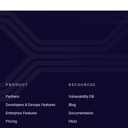
PRODUCT
RESOURCES
Partners
Vulnerability DB
Developers & Devops Features
Blog
Enterprise Features
Documentation
Pricing
FAQs