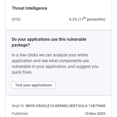
Threat Intelligence
th
EPSS
0.2% (11
percentile)
Do your applications use this vulnerable
package?
In a few clicks we can analyze your entire
application and see what components are
vulnerable in your application, and suggest you
quick fixes.
Test your applications
Snyk ID
SNYK-ORACLE10-KERNELUEKTOOLS-13875468
Published
10 Nov 2025