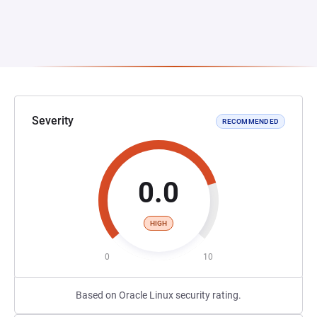
Severity
RECOMMENDED
0.0
HIGH
0
10
Based on Oracle Linux security rating.