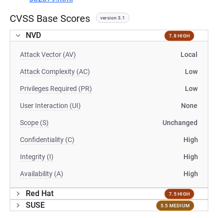
CVSS Base Scores
version 3.1
NVD
7.8 HIGH
Attack Vector (AV)
Local
Attack Complexity (AC)
Low
Privileges Required (PR)
Low
User Interaction (UI)
None
Scope (S)
Unchanged
Confidentiality (C)
High
Integrity (I)
High
Availability (A)
High
Red Hat
7.5 HIGH
SUSE
5.5 MEDIUM