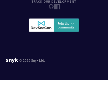
TRACK OUR DEVELOPMENT
© 2026 Snyk Ltd.