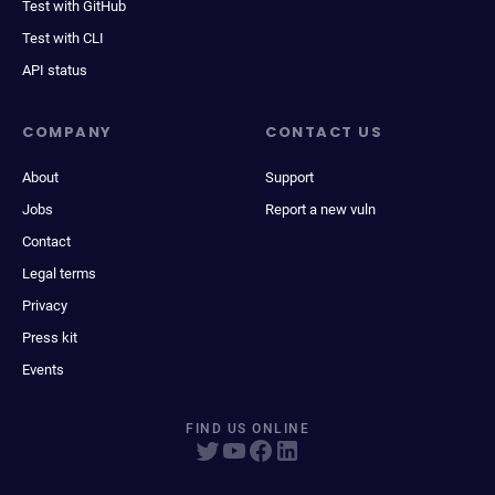
Test with GitHub
Test with CLI
API status
COMPANY
CONTACT US
About
Support
Jobs
Report a new vuln
Contact
Legal terms
Privacy
Press kit
Events
FIND US ONLINE