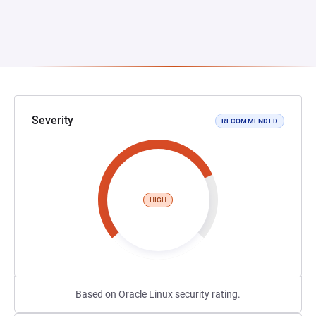
Severity
RECOMMENDED
HIGH
Based on Oracle Linux security rating.