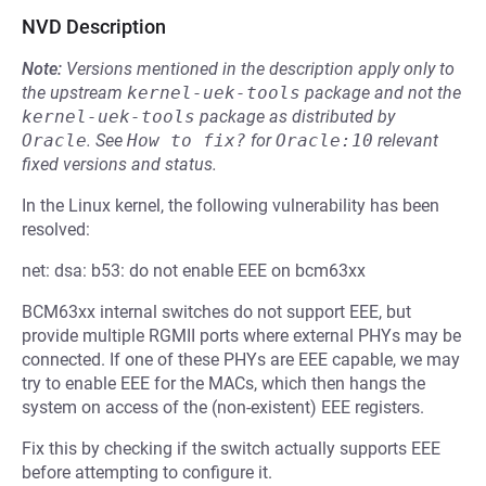
NVD Description
Note:
Versions mentioned in the description apply only to
the upstream
kernel-uek-tools
package and not the
kernel-uek-tools
package as distributed by
Oracle
.
See
How to fix?
for
Oracle:10
relevant
fixed versions and status.
In the Linux kernel, the following vulnerability has been
resolved:
net: dsa: b53: do not enable EEE on bcm63xx
BCM63xx internal switches do not support EEE, but
provide multiple RGMII ports where external PHYs may be
connected. If one of these PHYs are EEE capable, we may
try to enable EEE for the MACs, which then hangs the
system on access of the (non-existent) EEE registers.
Fix this by checking if the switch actually supports EEE
before attempting to configure it.