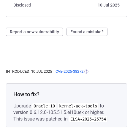
Disclosed
10 Jul 2025
Report a new vulnerability
Found a mistake?
INTRODUCED: 10 JUL 2025
CVE-2025-38272
(OPENS IN A NEW TAB)
How to fix?
Upgrade
to
Oracle:10
kernel-uek-tools
version 0:6.12.0-105.51.5.el10uek or higher.
This issue was patched in
.
ELSA-2025-25754