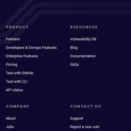
PRODUCT
RESOURCES
Partners
Vulnerability DB
Developers & Devops Features
Blog
Enterprise Features
Documentation
Pricing
FAQs
Test with GitHub
Test with CLI
API status
COMPANY
CONTACT US
About
Support
Jobs
Report a new vuln