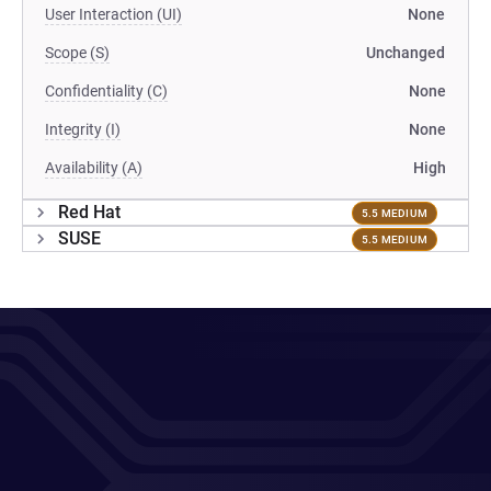
User Interaction (UI)
None
Scope (S)
Unchanged
Confidentiality (C)
None
Integrity (I)
None
Availability (A)
High
Red Hat
5.5 MEDIUM
SUSE
5.5 MEDIUM