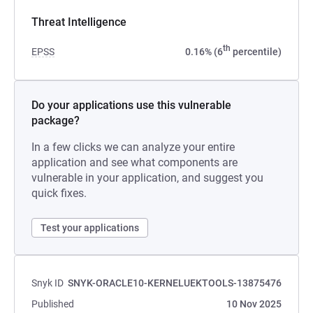
Threat Intelligence
th
EPSS
0.16% (6
percentile)
Do your applications use this vulnerable
package?
In a few clicks we can analyze your entire
application and see what components are
vulnerable in your application, and suggest you
quick fixes.
Test your applications
Snyk ID
SNYK-ORACLE10-KERNELUEKTOOLS-13875476
Published
10 Nov 2025