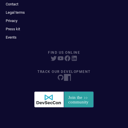
Contact
Legal terms
Privacy
Press kit
Events
FIND US ONLINE
TRACK OUR DEVELOPMENT