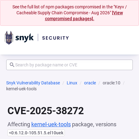
See the full list of npm packages compromised in the "Keyv /
Cacheable Supply Chain Compromise - Aug 2026"
[View
compromised packages].
Snyk Vulnerability Database
Linux
oracle
oracle:10
kernel-uek-tools
CVE-2025-38272
Affecting
kernel-uek-tools
package, versions
<0:6.12.0-105.51.5.el10uek