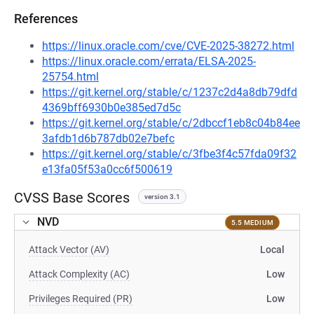
References
https://linux.oracle.com/cve/CVE-2025-38272.html
https://linux.oracle.com/errata/ELSA-2025-
25754.html
https://git.kernel.org/stable/c/1237c2d4a8db79dfd
4369bff6930b0e385ed7d5c
https://git.kernel.org/stable/c/2dbccf1eb8c04b84ee
3afdb1d6b787db02e7befc
https://git.kernel.org/stable/c/3fbe3f4c57fda09f32
e13fa05f53a0cc6f500619
CVSS Base Scores
version 3.1
NVD
5.5 MEDIUM
Attack Vector (AV)
Local
Attack Complexity (AC)
Low
Privileges Required (PR)
Low