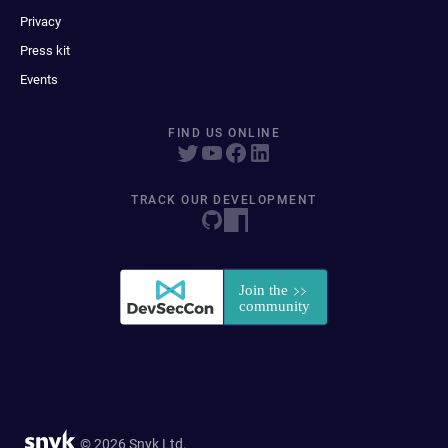
Privacy
Press kit
Events
FIND US ONLINE
TRACK OUR DEVELOPMENT
© 2026 Snyk Ltd.