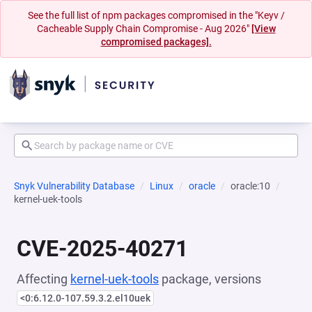
See the full list of npm packages compromised in the "Keyv /
Cacheable Supply Chain Compromise - Aug 2026"
[View
compromised packages].
Snyk Vulnerability Database
Linux
oracle
oracle:10
kernel-uek-tools
CVE-2025-40271
Affecting
kernel-uek-tools
package, versions
<0:6.12.0-107.59.3.2.el10uek