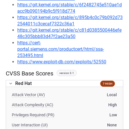
https://git.kernel.org/stable/c/6f2482745e510ae1d
acc9b090194b9c5f918d774
https://git.kernel.org/stable/c/895b4c0c79b092d73
2544011c3cecaf7322c36a1
https://git.kernel.org/stable/c/c81d0385500446efe
48c305bbb83d47f2ae23a50
https://cert-
portal.siemens.com/productcert/html/ssa-
253495.html
https://www.exploit-db.com/exploits/52550
CVSS Base Scores
version 3.1
Red Hat
7 HIGH
Attack Vector (AV)
Local
Attack Complexity (AC)
High
Privileges Required (PR)
Low
User Interaction (UI)
None