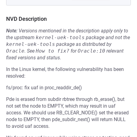
NVD Description
Note:
Versions mentioned in the description apply only to
the upstream
kernel-uek-tools
package and not the
kernel-uek-tools
package as distributed by
Oracle
.
See
How to fix?
for
Oracle:10
relevant
fixed versions and status.
In the Linux kernel, the following vulnerability has been
resolved:
fs/proc: fix uaf in proc_readdir_de()
Pde is erased from subdir rbtree through rb_erase(), but
not set the node to EMPTY, which may result in uaf
access. We should use RB_CLEAR_NODE() set the erased
node to EMPTY, then pde_subdir_next() will return NULL
to avoid uaf access.