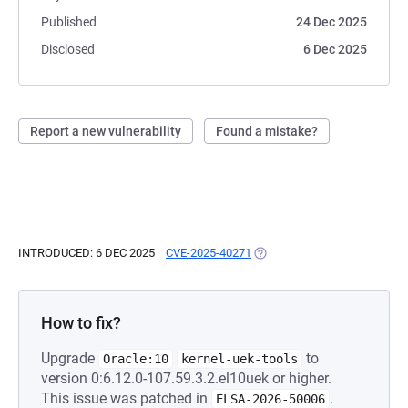
Published
24 Dec 2025
Disclosed
6 Dec 2025
Report a new vulnerability
Found a mistake?
INTRODUCED: 6 DEC 2025
CVE-2025-40271
(OPENS IN A NEW TAB)
How to fix?
Upgrade
to
Oracle:10
kernel-uek-tools
version 0:6.12.0-107.59.3.2.el10uek or higher.
This issue was patched in
.
ELSA-2026-50006