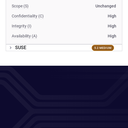
Scope (S)
Unchanged
Confidentiality (C)
High
Integrity (I)
High
Availability (A)
High
SUSE
5.2 MEDIUM