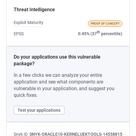
Threat Intelligence
Exploit Maturity
PROOF OF CONCEPT
th
EPSS
0.45% (37
percentile)
Do your applications use this vulnerable
package?
In a few clicks we can analyze your entire
application and see what components are
vulnerable in your application, and suggest you
quick fixes.
Test your applications
Snyk ID
SNYK-ORACLE10-KERNELUEKTOOLS-14558815