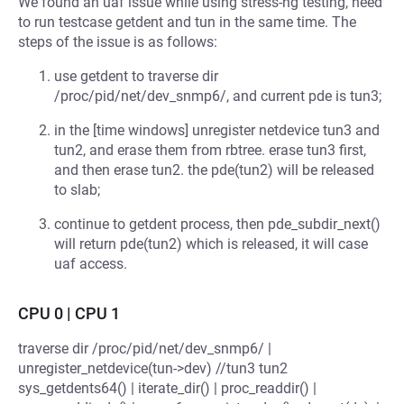
We found an uaf issue while using stress-ng testing, need
to run testcase getdent and tun in the same time. The
steps of the issue is as follows:
use getdent to traverse dir
/proc/pid/net/dev_snmp6/, and current pde is tun3;
in the [time windows] unregister netdevice tun3 and
tun2, and erase them from rbtree. erase tun3 first,
and then erase tun2. the pde(tun2) will be released
to slab;
continue to getdent process, then pde_subdir_next()
will return pde(tun2) which is released, it will case
uaf access.
CPU 0 | CPU 1
traverse dir /proc/pid/net/dev_snmp6/ |
unregister_netdevice(tun->dev) //tun3 tun2
sys_getdents64() | iterate_dir() | proc_readdir() |