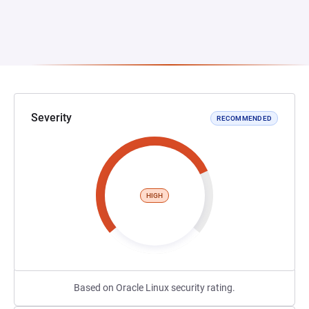
Severity
RECOMMENDED
HIGH
Based on Oracle Linux security rating.