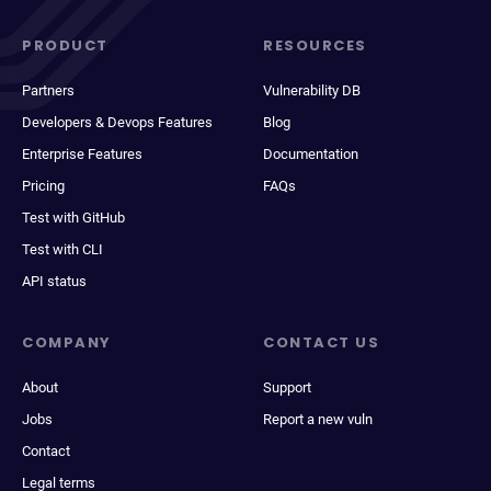
PRODUCT
RESOURCES
Partners
Vulnerability DB
Developers & Devops Features
Blog
Enterprise Features
Documentation
Pricing
FAQs
Test with GitHub
Test with CLI
API status
COMPANY
CONTACT US
About
Support
Jobs
Report a new vuln
Contact
Legal terms