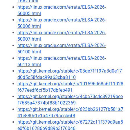
1662.html
https://linux.oracle.com/errata/ELSA-2026-
50005.html
https://linux.oracle.com/errata/ELSA-2026-
50006.html
https://linux.oracle.com/errata/ELSA-2026-
50007.html
https://linux.oracle.com/errata/ELSA-2026-
50100.html
https://linux.oracle.com/errata/ELSA-2026-
50113.html
https://git.kernel.org/stable/c/03de7ff197a3d0e17
d0d5c58fdac99a63cba8110
https://git.kernel.org/stable/c/1d1596d68a6f11d28
f677eedf6cf5b17dbfeb491
https://git.kernel.org/stable/c/4cba73c4c89219bee
f7685a47374bf88b1022369
https://git.kernel.org/stable/c/623bb26127fb581a7
41e880e1e1a47d79aecb6f8
https://git.kernel.org/stable/c/67272c11f379d9aa5
e0f6b16286b9d89b3f76046