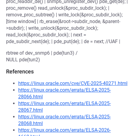
proc_readdir_de() | snmp6_unregister_dev() pde_get(de); |
proc_remove() read_unlock(&proc_subdir_lock); |
remove_proc_subtree() | write_lock(&proc_subdir_lock);
[time window] | rb_erase(&root->subdir_node, &parent-
>subdir); | write_unlock(&proc_subdir_lock);
read_lock(&proc_subdir_lock); | next =
pde_subdir_next(de); | pde_put(de); | de = next; //UAF |
rbtree of dev_snmp6 | pde(tun3) /
NULL pde(tun2)
References
https://linux.oracle.com/cve/CVE-2025-40271.html
https://linux.oracle.com/errata/ELSA-2025-
28066.html
https://linux.oracle.com/errata/ELSA-2025-
28067.html
https://linux.oracle.com/errata/ELSA-2025-
28068.html
https://linux.oracle.com/errata/ELSA-2026-