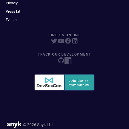
Privacy
Press kit
Events
FIND US ONLINE
TRACK OUR DEVELOPMENT
© 2026 Snyk Ltd.