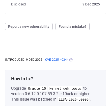
Disclosed
9 Dec 2025
Report a new vulnerability
Found a mistake?
INTRODUCED: 9 DEC 2025
CVE-2025-40344
(OPENS IN A NEW TAB)
How to fix?
Upgrade
to
Oracle:10
kernel-uek-tools
version 0:6.12.0-107.59.3.2.el10uek or higher.
This issue was patched in
.
ELSA-2026-50006