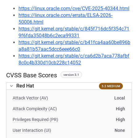
https://linux.oracle.com/cve/CVE-2025-40344.html
https://linux.oracle.com/errata/ELSA-2026-
50006.html
https://git.kernel.org/stable/c/845f716dc5f354c71
9f6fda35048b6c2eca99331
https://git.kernel.org/stable/c/b41fca4aa60be896b
a8a81b57aac5dcc6eee66c0
https://git.kernel.org/stable/c/ca6d2b7aca778afbf
8c0c4b330d10cb228c14052
CVSS Base Scores
version 3.1
Red Hat
5.2 MEDIUM
Attack Vector (AV)
Local
Attack Complexity (AC)
High
Privileges Required (PR)
High
User Interaction (UI)
None