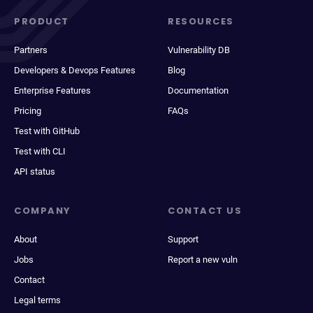
PRODUCT
RESOURCES
Partners
Vulnerability DB
Developers & Devops Features
Blog
Enterprise Features
Documentation
Pricing
FAQs
Test with GitHub
Test with CLI
API status
COMPANY
CONTACT US
About
Support
Jobs
Report a new vuln
Contact
Legal terms