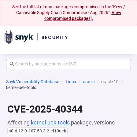
See the full list of npm packages compromised in the "Keyv /
Cacheable Supply Chain Compromise - Aug 2026"
[View
compromised packages].
Snyk Vulnerability Database
Linux
oracle
oracle:10
kernel-uek-tools
CVE-2025-40344
Affecting
kernel-uek-tools
package, versions
<0:6.12.0-107.59.3.2.el10uek