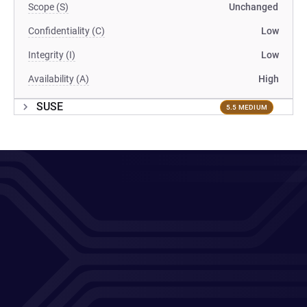
Scope (S)
Unchanged
Confidentiality (C)
Low
Integrity (I)
Low
Availability (A)
High
SUSE
5.5 MEDIUM