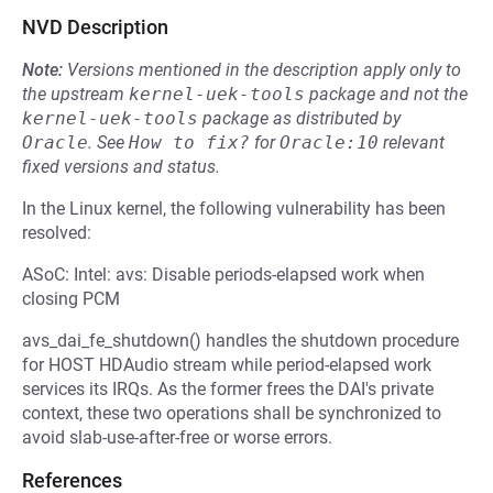
NVD Description
Note:
Versions mentioned in the description apply only to
the upstream
kernel-uek-tools
package and not the
kernel-uek-tools
package as distributed by
Oracle
.
See
How to fix?
for
Oracle:10
relevant
fixed versions and status.
In the Linux kernel, the following vulnerability has been
resolved:
ASoC: Intel: avs: Disable periods-elapsed work when
closing PCM
avs_dai_fe_shutdown() handles the shutdown procedure
for HOST HDAudio stream while period-elapsed work
services its IRQs. As the former frees the DAI's private
context, these two operations shall be synchronized to
avoid slab-use-after-free or worse errors.
References