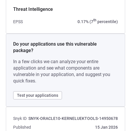
Threat Intelligence
th
EPSS
0.17% (7
percentile)
Do your applications use this vulnerable
package?
In a few clicks we can analyze your entire
application and see what components are
vulnerable in your application, and suggest you
quick fixes.
Test your applications
Snyk ID
SNYK-ORACLE10-KERNELUEKTOOLS-14950678
Published
15 Jan 2026