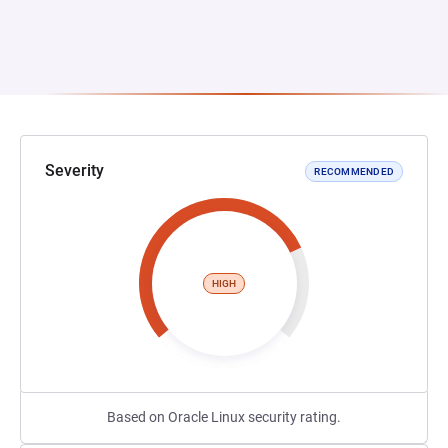
Severity
RECOMMENDED
HIGH
Based on Oracle Linux security rating.