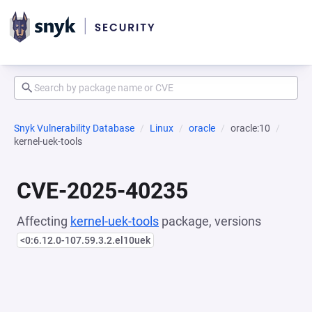
Snyk Vulnerability Database
Linux
oracle
oracle:10
kernel-uek-tools
CVE-2025-40235
Affecting
kernel-uek-tools
package, versions
<0:6.12.0-107.59.3.2.el10uek