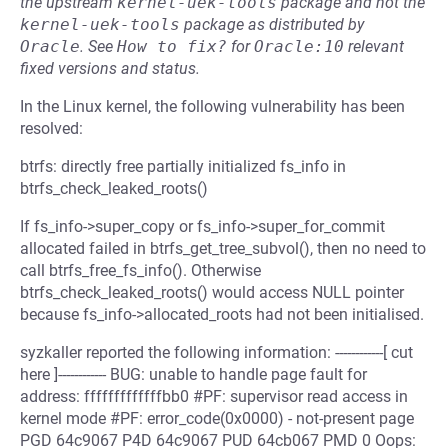
the upstream
kernel-uek-tools
package and not the
kernel-uek-tools
package as distributed by
Oracle
.
See
How to fix?
for
Oracle:10
relevant
fixed versions and status.
In the Linux kernel, the following vulnerability has been
resolved:
btrfs: directly free partially initialized fs_info in
btrfs_check_leaked_roots()
If fs_info->super_copy or fs_info->super_for_commit
allocated failed in btrfs_get_tree_subvol(), then no need to
call btrfs_free_fs_info(). Otherwise
btrfs_check_leaked_roots() would access NULL pointer
because fs_info->allocated_roots had not been initialised.
syzkaller reported the following information: ------------[ cut
here ]------------ BUG: unable to handle page fault for
address: fffffffffffffbb0 #PF: supervisor read access in
kernel mode #PF: error_code(0x0000) - not-present page
PGD 64c9067 P4D 64c9067 PUD 64cb067 PMD 0 Oops: