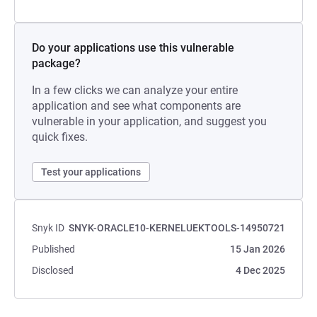
Do your applications use this vulnerable
package?
In a few clicks we can analyze your entire
application and see what components are
vulnerable in your application, and suggest you
quick fixes.
Test your applications
Snyk ID
SNYK-ORACLE10-KERNELUEKTOOLS-14950721
Published
15 Jan 2026
Disclosed
4 Dec 2025