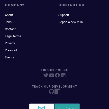
COMPANY
CONTACT US
About
Support
Jobs
Report a new vuln
Contact
Legal terms
Privacy
Press kit
Events
FIND US ONLINE
TRACK OUR DEVELOPMENT