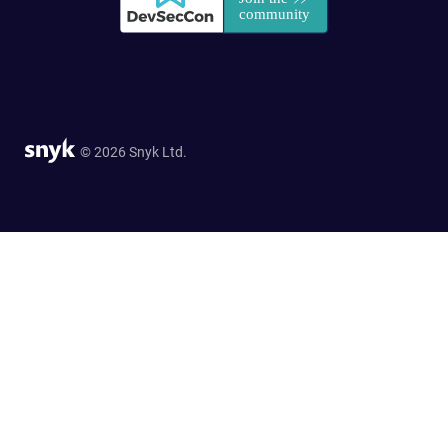
© 2026 Snyk Ltd.