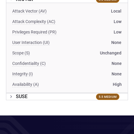
Attack Vector (AV)
Local
Attack Complexity (AC)
Low
Privileges Required (PR)
Low
User Interaction (UI)
None
Scope (S)
Unchanged
Confidentiality (C)
None
Integrity (I)
None
Availability (A)
High
SUSE
5.5 MEDIUM