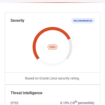
Severity
RECOMMENDED
HIGH
Based on Oracle Linux security rating.
Threat Intelligence
th
EPSS
0.19% (10
percentile)