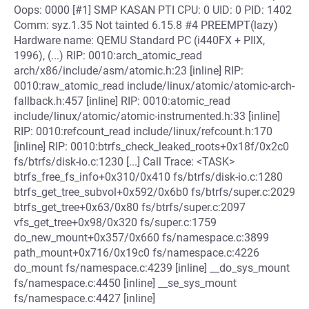
Oops: 0000 [#1] SMP KASAN PTI CPU: 0 UID: 0 PID: 1402
Comm: syz.1.35 Not tainted 6.15.8 #4 PREEMPT(lazy)
Hardware name: QEMU Standard PC (i440FX + PIIX,
1996), (...) RIP: 0010:arch_atomic_read
arch/x86/include/asm/atomic.h:23 [inline] RIP:
0010:raw_atomic_read include/linux/atomic/atomic-arch-
fallback.h:457 [inline] RIP: 0010:atomic_read
include/linux/atomic/atomic-instrumented.h:33 [inline]
RIP: 0010:refcount_read include/linux/refcount.h:170
[inline] RIP: 0010:btrfs_check_leaked_roots+0x18f/0x2c0
fs/btrfs/disk-io.c:1230 [...] Call Trace: <TASK>
btrfs_free_fs_info+0x310/0x410 fs/btrfs/disk-io.c:1280
btrfs_get_tree_subvol+0x592/0x6b0 fs/btrfs/super.c:2029
btrfs_get_tree+0x63/0x80 fs/btrfs/super.c:2097
vfs_get_tree+0x98/0x320 fs/super.c:1759
do_new_mount+0x357/0x660 fs/namespace.c:3899
path_mount+0x716/0x19c0 fs/namespace.c:4226
do_mount fs/namespace.c:4239 [inline] __do_sys_mount
fs/namespace.c:4450 [inline] __se_sys_mount
fs/namespace.c:4427 [inline]