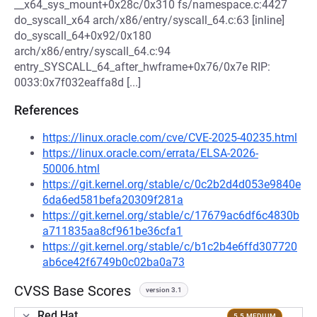
__x64_sys_mount+0x28c/0x310 fs/namespace.c:4427
do_syscall_x64 arch/x86/entry/syscall_64.c:63 [inline]
do_syscall_64+0x92/0x180
arch/x86/entry/syscall_64.c:94
entry_SYSCALL_64_after_hwframe+0x76/0x7e RIP:
0033:0x7f032eaffa8d [...]
References
https://linux.oracle.com/cve/CVE-2025-40235.html
https://linux.oracle.com/errata/ELSA-2026-
50006.html
https://git.kernel.org/stable/c/0c2b2d4d053e9840e
6da6ed581befa20309f281a
https://git.kernel.org/stable/c/17679ac6df6c4830b
a711835aa8cf961be36cfa1
https://git.kernel.org/stable/c/b1c2b4e6ffd307720
ab6ce42f6749b0c02ba0a73
CVSS Base Scores
version 3.1
Red Hat
5.5 MEDIUM