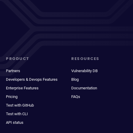
PRODUCT
RESOURCES
Partners
Vulnerability DB
Developers & Devops Features
Blog
Enterprise Features
Documentation
Pricing
FAQs
Test with GitHub
Test with CLI
API status