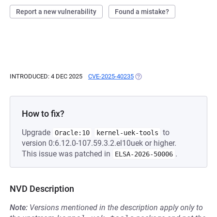
Report a new vulnerability
Found a mistake?
INTRODUCED: 4 DEC 2025
CVE-2025-40235
(OPENS IN A NEW TAB)
How to fix?
Upgrade
to
Oracle:10
kernel-uek-tools
version 0:6.12.0-107.59.3.2.el10uek or higher.
This issue was patched in
.
ELSA-2026-50006
NVD Description
Note:
Versions mentioned in the description apply only to