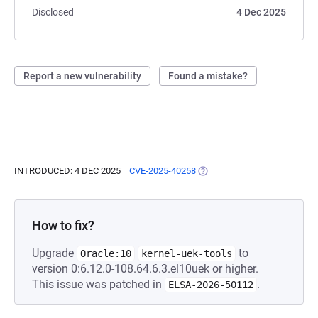
Disclosed
4 Dec 2025
Report a new vulnerability
Found a mistake?
INTRODUCED: 4 DEC 2025
CVE-2025-40258
(OPENS IN A NEW TAB)
How to fix?
Upgrade
to
Oracle:10
kernel-uek-tools
version 0:6.12.0-108.64.6.3.el10uek or higher.
This issue was patched in
.
ELSA-2026-50112