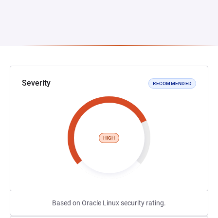
Severity
RECOMMENDED
HIGH
Based on Oracle Linux security rating.