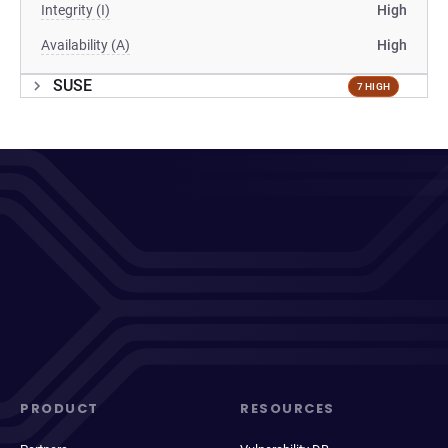
Integrity (I)
High
Availability (A)
High
SUSE
7 HIGH
PRODUCT
RESOURCES