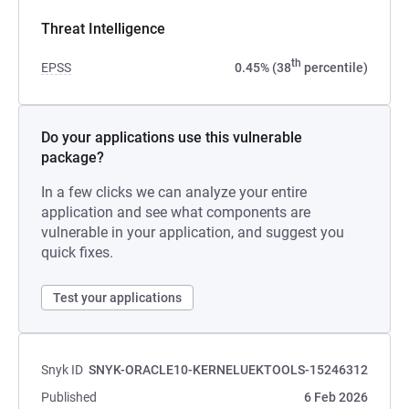
Threat Intelligence
th
EPSS
0.45% (38
percentile)
Do your applications use this vulnerable
package?
In a few clicks we can analyze your entire
application and see what components are
vulnerable in your application, and suggest you
quick fixes.
Test your applications
Snyk ID
SNYK-ORACLE10-KERNELUEKTOOLS-15246312
Published
6 Feb 2026