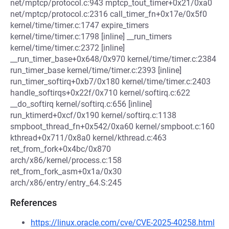
net/mptcp/protocol.c:943 mptcp_tout_timer+0x21/0xa0
net/mptcp/protocol.c:2316 call_timer_fn+0x17e/0x5f0
kernel/time/timer.c:1747 expire_timers
kernel/time/timer.c:1798 [inline] __run_timers
kernel/time/timer.c:2372 [inline]
__run_timer_base+0x648/0x970 kernel/time/timer.c:2384
run_timer_base kernel/time/timer.c:2393 [inline]
run_timer_softirq+0xb7/0x180 kernel/time/timer.c:2403
handle_softirqs+0x22f/0x710 kernel/softirq.c:622
__do_softirq kernel/softirq.c:656 [inline]
run_ktimerd+0xcf/0x190 kernel/softirq.c:1138
smpboot_thread_fn+0x542/0xa60 kernel/smpboot.c:160
kthread+0x711/0x8a0 kernel/kthread.c:463
ret_from_fork+0x4bc/0x870
arch/x86/kernel/process.c:158
ret_from_fork_asm+0x1a/0x30
arch/x86/entry/entry_64.S:245
References
https://linux.oracle.com/cve/CVE-2025-40258.html