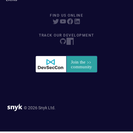
FIND US ONLINE
TRACK OUR DEVELOPMENT
© 2026 Snyk Ltd.