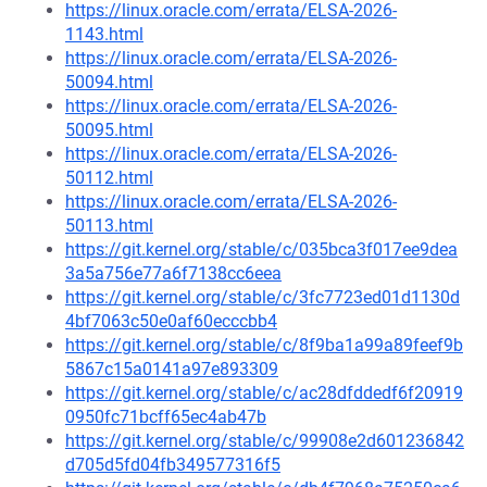
https://linux.oracle.com/errata/ELSA-2026-
1143.html
https://linux.oracle.com/errata/ELSA-2026-
50094.html
https://linux.oracle.com/errata/ELSA-2026-
50095.html
https://linux.oracle.com/errata/ELSA-2026-
50112.html
https://linux.oracle.com/errata/ELSA-2026-
50113.html
https://git.kernel.org/stable/c/035bca3f017ee9dea
3a5a756e77a6f7138cc6eea
https://git.kernel.org/stable/c/3fc7723ed01d1130d
4bf7063c50e0af60ecccbb4
https://git.kernel.org/stable/c/8f9ba1a99a89feef9b
5867c15a0141a97e893309
https://git.kernel.org/stable/c/ac28dfddedf6f20919
0950fc71bcff65ec4ab47b
https://git.kernel.org/stable/c/99908e2d601236842
d705d5fd04fb349577316f5