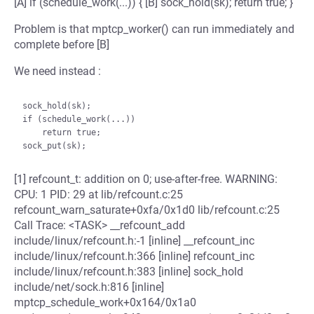
[A] if (schedule_work(...)) { [B] sock_hold(sk); return true; }
Problem is that mptcp_worker() can run immediately and
complete before [B]
We need instead :
sock_hold(sk);

if (schedule_work(...))

    return true;

[1] refcount_t: addition on 0; use-after-free. WARNING:
CPU: 1 PID: 29 at lib/refcount.c:25
refcount_warn_saturate+0xfa/0x1d0 lib/refcount.c:25
Call Trace: <TASK> __refcount_add
include/linux/refcount.h:-1 [inline] __refcount_inc
include/linux/refcount.h:366 [inline] refcount_inc
include/linux/refcount.h:383 [inline] sock_hold
include/net/sock.h:816 [inline]
mptcp_schedule_work+0x164/0x1a0