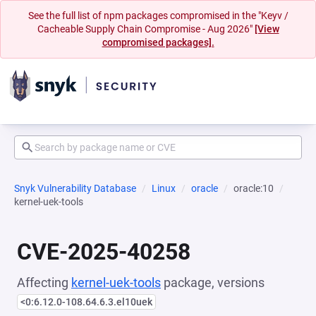
See the full list of npm packages compromised in the "Keyv /
Cacheable Supply Chain Compromise - Aug 2026"
[View
compromised packages].
Snyk Vulnerability Database
Linux
oracle
oracle:10
kernel-uek-tools
CVE-2025-40258
Affecting
kernel-uek-tools
package, versions
<0:6.12.0-108.64.6.3.el10uek