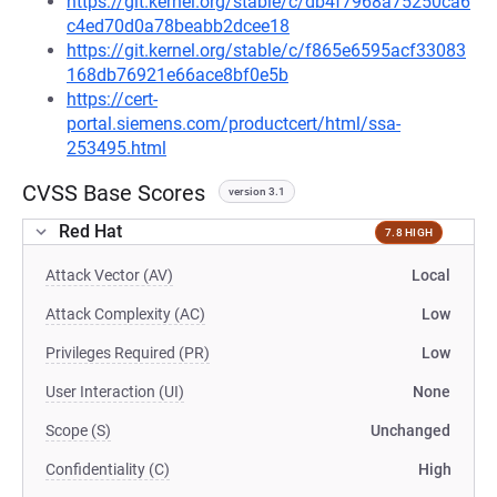
https://git.kernel.org/stable/c/db4f7968a75250ca6
c4ed70d0a78beabb2dcee18
https://git.kernel.org/stable/c/f865e6595acf33083
168db76921e66ace8bf0e5b
https://cert-
portal.siemens.com/productcert/html/ssa-
253495.html
CVSS Base Scores
version 3.1
Red Hat
7.8 HIGH
Attack Vector (AV)
Local
Attack Complexity (AC)
Low
Privileges Required (PR)
Low
User Interaction (UI)
None
Scope (S)
Unchanged
Confidentiality (C)
High