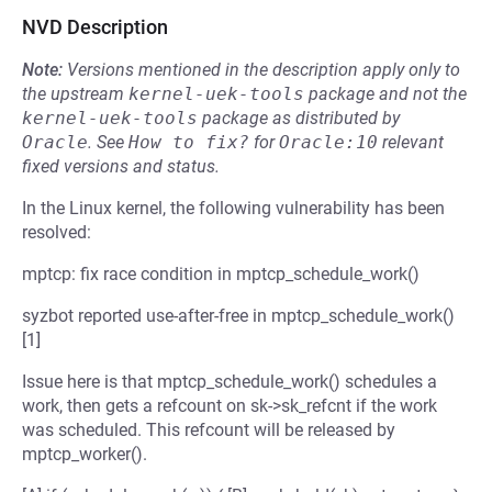
NVD Description
Note:
Versions mentioned in the description apply only to
the upstream
kernel-uek-tools
package and not the
kernel-uek-tools
package as distributed by
Oracle
.
See
How to fix?
for
Oracle:10
relevant
fixed versions and status.
In the Linux kernel, the following vulnerability has been
resolved:
mptcp: fix race condition in mptcp_schedule_work()
syzbot reported use-after-free in mptcp_schedule_work()
[1]
Issue here is that mptcp_schedule_work() schedules a
work, then gets a refcount on sk->sk_refcnt if the work
was scheduled. This refcount will be released by
mptcp_worker().