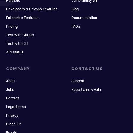
Partners
Vulnerability DB
Developers & Devops Features
Blog
Enterprise Features
Documentation
Pricing
FAQs
Test with GitHub
Test with CLI
API status
COMPANY
CONTACT US
About
Support
Jobs
Report a new vuln
Contact
Legal terms
Privacy
Press kit
Events