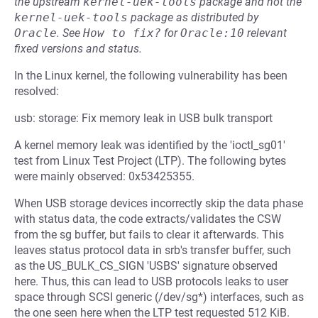
the upstream
kernel-uek-tools
package and not the
kernel-uek-tools
package as distributed by
Oracle
.
See
How to fix?
for
Oracle:10
relevant
fixed versions and status.
In the Linux kernel, the following vulnerability has been
resolved:
usb: storage: Fix memory leak in USB bulk transport
A kernel memory leak was identified by the 'ioctl_sg01'
test from Linux Test Project (LTP). The following bytes
were mainly observed: 0x53425355.
When USB storage devices incorrectly skip the data phase
with status data, the code extracts/validates the CSW
from the sg buffer, but fails to clear it afterwards. This
leaves status protocol data in srb's transfer buffer, such
as the US_BULK_CS_SIGN 'USBS' signature observed
here. Thus, this can lead to USB protocols leaks to user
space through SCSI generic (/dev/sg*) interfaces, such as
the one seen here when the LTP test requested 512 KiB.