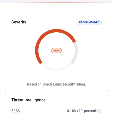
Severity
RECOMMENDED
HIGH
Based on Oracle Linux security rating.
Threat Intelligence
th
EPSS
0.18% (9
percentile)