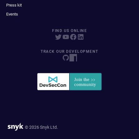
Press kit
Events
FIND US ONLINE
TRACK OUR DEVELOPMENT
© 2026 Snyk Ltd.