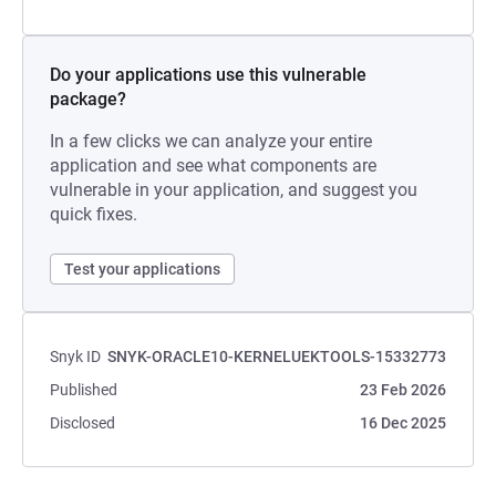
Do your applications use this vulnerable
package?
In a few clicks we can analyze your entire
application and see what components are
vulnerable in your application, and suggest you
quick fixes.
Test your applications
Snyk ID
SNYK-ORACLE10-KERNELUEKTOOLS-15332773
Published
23 Feb 2026
Disclosed
16 Dec 2025