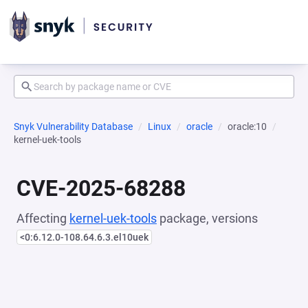
Snyk Vulnerability Database
Linux
oracle
oracle:10
kernel-uek-tools
CVE-2025-68288
Affecting
kernel-uek-tools
package, versions
<0:6.12.0-108.64.6.3.el10uek