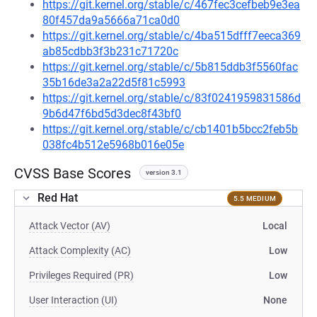
https://git.kernel.org/stable/c/467fec3cefbeb9e3ea
80f457da9a5666a71ca0d0
https://git.kernel.org/stable/c/4ba515dfff7eeca369
ab85cdbb3f3b231c71720c
https://git.kernel.org/stable/c/5b815ddb3f5560fac
35b16de3a2a22d5f81c5993
https://git.kernel.org/stable/c/83f0241959831586d
9b6d47f6bd5d3dec8f43bf0
https://git.kernel.org/stable/c/cb1401b5bcc2feb5b
038fc4b512e5968b016e05e
CVSS Base Scores
version 3.1
Red Hat
5.5 MEDIUM
Attack Vector (AV)
Local
Attack Complexity (AC)
Low
Privileges Required (PR)
Low
User Interaction (UI)
None