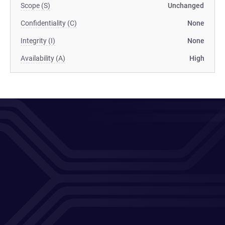
Scope (S)
Unchanged
Confidentiality (C)
None
Integrity (I)
None
Availability (A)
High