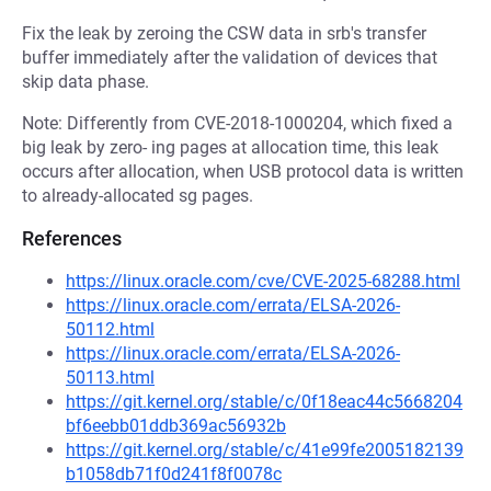
Fix the leak by zeroing the CSW data in srb's transfer
buffer immediately after the validation of devices that
skip data phase.
Note: Differently from CVE-2018-1000204, which fixed a
big leak by zero- ing pages at allocation time, this leak
occurs after allocation, when USB protocol data is written
to already-allocated sg pages.
References
https://linux.oracle.com/cve/CVE-2025-68288.html
https://linux.oracle.com/errata/ELSA-2026-
50112.html
https://linux.oracle.com/errata/ELSA-2026-
50113.html
https://git.kernel.org/stable/c/0f18eac44c5668204
bf6eebb01ddb369ac56932b
https://git.kernel.org/stable/c/41e99fe2005182139
b1058db71f0d241f8f0078c