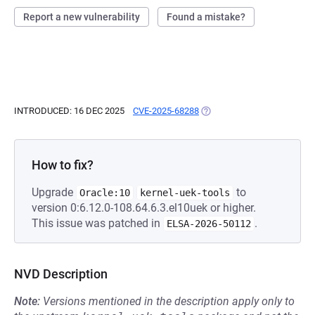
Report a new vulnerability
Found a mistake?
INTRODUCED: 16 DEC 2025
CVE-2025-68288
(OPENS IN A NEW TAB)
How to fix?
Upgrade
to
Oracle:10
kernel-uek-tools
version 0:6.12.0-108.64.6.3.el10uek or higher.
This issue was patched in
.
ELSA-2026-50112
NVD Description
Note:
Versions mentioned in the description apply only to