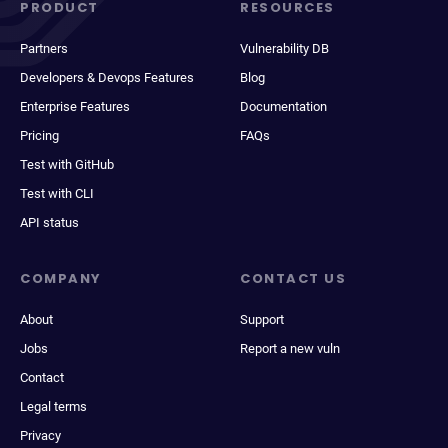
PRODUCT
RESOURCES
Partners
Vulnerability DB
Developers & Devops Features
Blog
Enterprise Features
Documentation
Pricing
FAQs
Test with GitHub
Test with CLI
API status
COMPANY
CONTACT US
About
Support
Jobs
Report a new vuln
Contact
Legal terms
Privacy