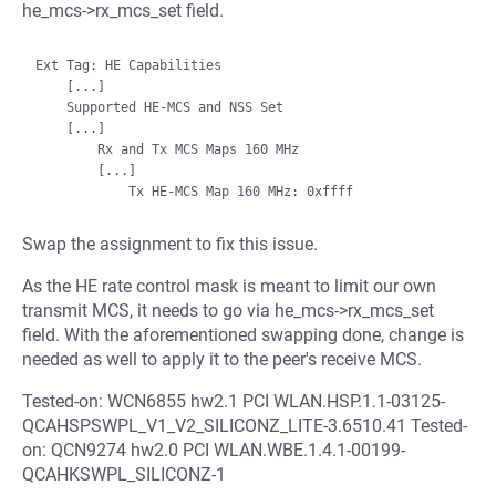
he_mcs->rx_mcs_set field.
Ext Tag: HE Capabilities

    [...]

    Supported HE-MCS and NSS Set

    [...]

        Rx and Tx MCS Maps 160 MHz

        [...]

Swap the assignment to fix this issue.
As the HE rate control mask is meant to limit our own
transmit MCS, it needs to go via he_mcs->rx_mcs_set
field. With the aforementioned swapping done, change is
needed as well to apply it to the peer's receive MCS.
Tested-on: WCN6855 hw2.1 PCI WLAN.HSP.1.1-03125-
QCAHSPSWPL_V1_V2_SILICONZ_LITE-3.6510.41 Tested-
on: QCN9274 hw2.0 PCI WLAN.WBE.1.4.1-00199-
QCAHKSWPL_SILICONZ-1