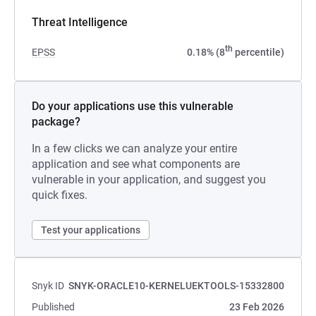
Threat Intelligence
th
EPSS
0.18% (8
percentile)
Do your applications use this vulnerable
package?
In a few clicks we can analyze your entire
application and see what components are
vulnerable in your application, and suggest you
quick fixes.
Test your applications
Snyk ID
SNYK-ORACLE10-KERNELUEKTOOLS-15332800
Published
23 Feb 2026