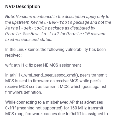
NVD Description
Note:
Versions mentioned in the description apply only to
the upstream
kernel-uek-tools
package and not the
kernel-uek-tools
package as distributed by
Oracle
.
See
How to fix?
for
Oracle:10
relevant
fixed versions and status.
In the Linux kernel, the following vulnerability has been
resolved:
wifi: ath11k: fix peer HE MCS assignment
In ath11k_wmi_send_peer_assoc_cmd(), peer's transmit
MCS is sent to firmware as receive MCS while peer's
receive MCS sent as transmit MCS, which goes against
firmwire's definition.
While connecting to a misbehaved AP that advertises
0xffff (meaning not supported) for 160 MHz transmit
MCS map, firmware crashes due to 0xffff is assigned to