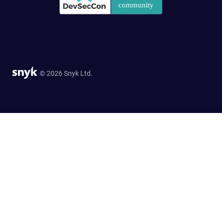
© 2026 Snyk Ltd.