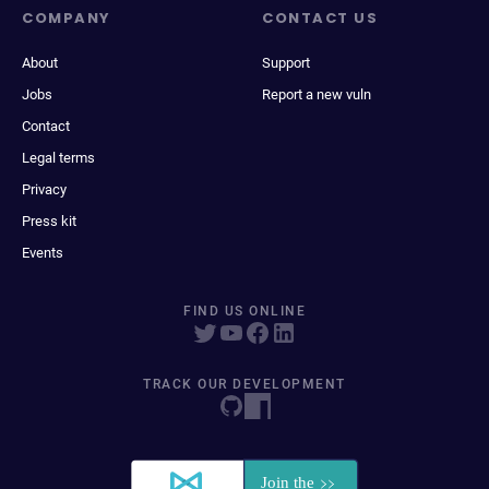
COMPANY
CONTACT US
About
Support
Jobs
Report a new vuln
Contact
Legal terms
Privacy
Press kit
Events
FIND US ONLINE
TRACK OUR DEVELOPMENT