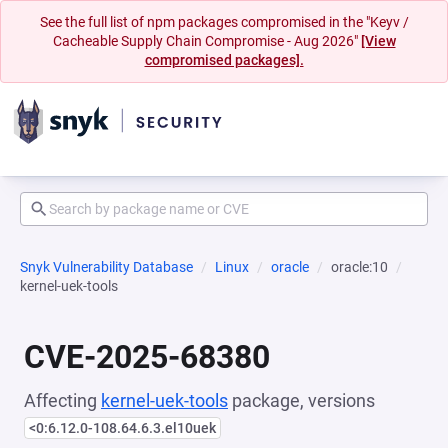
See the full list of npm packages compromised in the "Keyv /
Cacheable Supply Chain Compromise - Aug 2026"
[View
compromised packages].
Snyk Vulnerability Database
Linux
oracle
oracle:10
kernel-uek-tools
CVE-2025-68380
Affecting
kernel-uek-tools
package, versions
<0:6.12.0-108.64.6.3.el10uek