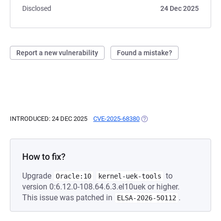
Disclosed
24 Dec 2025
Report a new vulnerability
Found a mistake?
INTRODUCED: 24 DEC 2025
CVE-2025-68380
(OPENS IN A NEW TAB)
How to fix?
Upgrade
to
Oracle:10
kernel-uek-tools
version 0:6.12.0-108.64.6.3.el10uek or higher.
This issue was patched in
.
ELSA-2026-50112