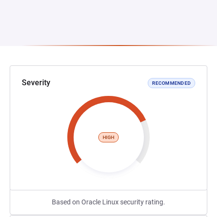
Severity
RECOMMENDED
HIGH
Based on Oracle Linux security rating.