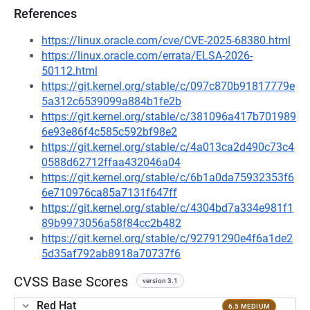
References
https://linux.oracle.com/cve/CVE-2025-68380.html
https://linux.oracle.com/errata/ELSA-2026-
50112.html
https://git.kernel.org/stable/c/097c870b91817779e
5a312c6539099a884b1fe2b
https://git.kernel.org/stable/c/381096a417b701989
6e93e86f4c585c592bf98e2
https://git.kernel.org/stable/c/4a013ca2d490c73c4
0588d62712ffaa432046a04
https://git.kernel.org/stable/c/6b1a0da75932353f6
6e710976ca85a7131f647ff
https://git.kernel.org/stable/c/4304bd7a334e981f1
89b9973056a58f84cc2b482
https://git.kernel.org/stable/c/92791290e4f6a1de2
5d35af792ab8918a70737f6
CVSS Base Scores
version 3.1
Red Hat
6.5 MEDIUM