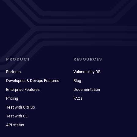
PRODUCT
RESOURCES
Partners
Vulnerability DB
Developers & Devops Features
Blog
Enterprise Features
Documentation
Pricing
FAQs
Test with GitHub
Test with CLI
API status