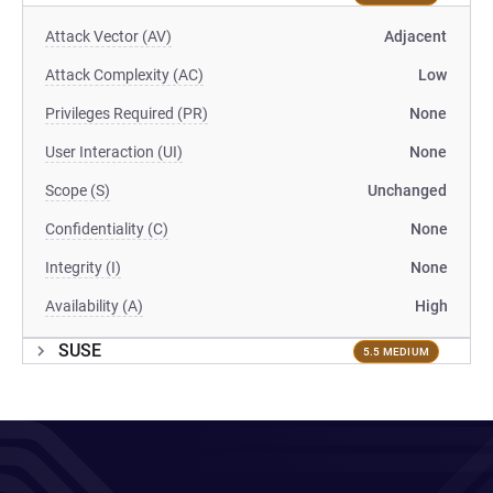
Attack Vector (AV)
Adjacent
Attack Complexity (AC)
Low
Privileges Required (PR)
None
User Interaction (UI)
None
Scope (S)
Unchanged
Confidentiality (C)
None
Integrity (I)
None
Availability (A)
High
SUSE
5.5 MEDIUM