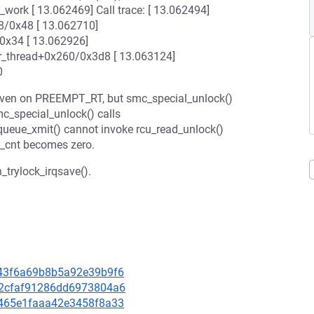
work [ 13.062469] Call trace: [ 13.062494]
/0x48 [ 13.062710]
0x34 [ 13.062926]
r_thread+0x260/0x3d8 [ 13.063124]
0
 even on PREEMPT_RT, but smc_special_unlock()
c_special_unlock() calls
_queue_xmit() cannot invoke rcu_read_unlock()
e_cnt becomes zero.
_trylock_irqsave().
3243f6a69b8b5a92e39b9f6
662cfaf91286dd6973804a6
79465e1faaa42e3458f8a33