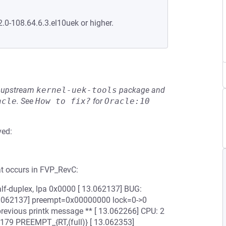
2.0-108.64.6.3.el10uek or higher.
he upstream
kernel-uek-tools
package and
acle
.
See
How to fix?
for
Oracle:10
ved:
at occurs in FVP_RevC:
lf-duplex, lpa 0x0000 [ 13.062137] BUG:
13.062137] preempt=0x00000000 lock=0->0
revious printk message ** [ 13.062266] CPU: 2
#179 PREEMPT_{RT,(full)} [ 13.062353]