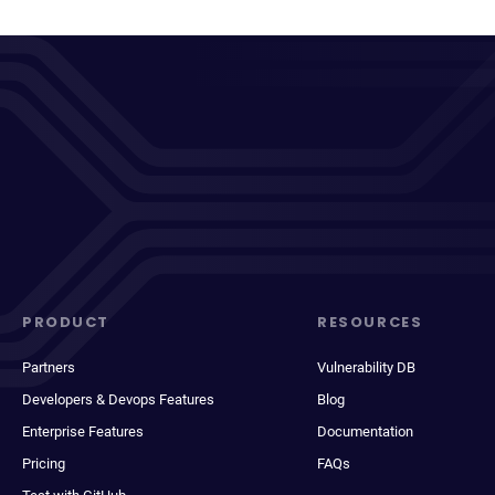
PRODUCT
RESOURCES
Partners
Vulnerability DB
Developers & Devops Features
Blog
Enterprise Features
Documentation
Pricing
FAQs