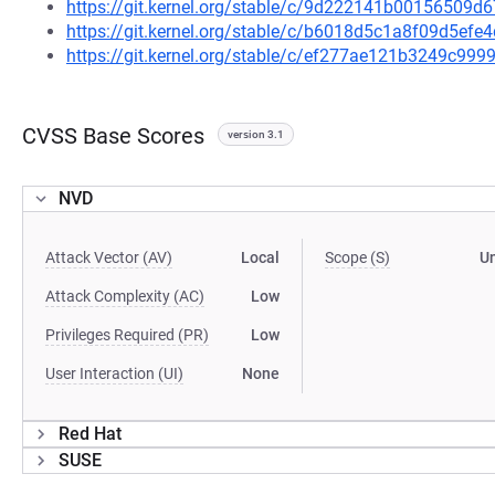
https://git.kernel.org/stable/c/9d222141b00156509
https://git.kernel.org/stable/c/b6018d5c1a8f09d5ef
https://git.kernel.org/stable/c/ef277ae121b3249c9
CVSS Base Scores
version 3.1
NVD
Attack Vector (AV)
Local
Scope (S)
U
Attack Complexity (AC)
Low
Privileges Required (PR)
Low
User Interaction (UI)
None
Red Hat
SUSE