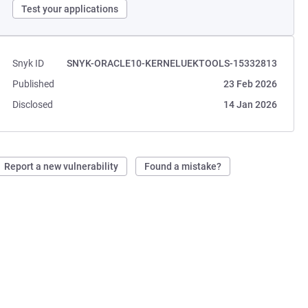
Test your applications
Snyk ID
SNYK-ORACLE10-KERNELUEKTOOLS-15332813
Published
23 Feb 2026
Disclosed
14 Jan 2026
Report a new vulnerability
Found a mistake?