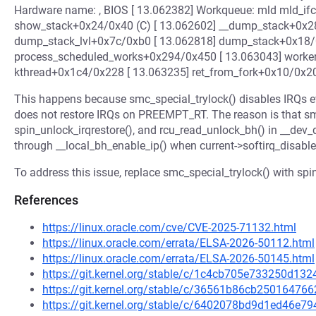
Hardware name: , BIOS [ 13.062382] Workqueue: mld mld_ifc_
show_stack+0x24/0x40 (C) [ 13.062602] __dump_stack+0x28
dump_stack_lvl+0x7c/0xb0 [ 13.062818] dump_stack+0x18/
process_scheduled_works+0x294/0x450 [ 13.063043] worke
kthread+0x1c4/0x228 [ 13.063235] ret_from_fork+0x10/0x2
This happens because smc_special_trylock() disables IRQs
does not restore IRQs on PREEMPT_RT. The reason is that sm
spin_unlock_irqrestore(), and rcu_read_unlock_bh() in __dev
through __local_bh_enable_ip() when current->softirq_disabl
To address this issue, replace smc_special_trylock() with spin
References
https://linux.oracle.com/cve/CVE-2025-71132.html
https://linux.oracle.com/errata/ELSA-2026-50112.html
https://linux.oracle.com/errata/ELSA-2026-50145.html
https://git.kernel.org/stable/c/1c4cb705e733250d1
https://git.kernel.org/stable/c/36561b86cb2501647
https://git.kernel.org/stable/c/6402078bd9d1ed46e