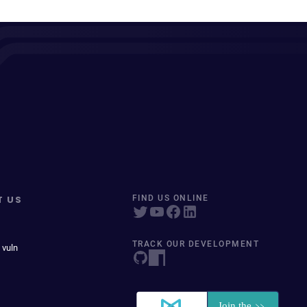
T US
FIND US ONLINE
TRACK OUR DEVELOPMENT
 vuln