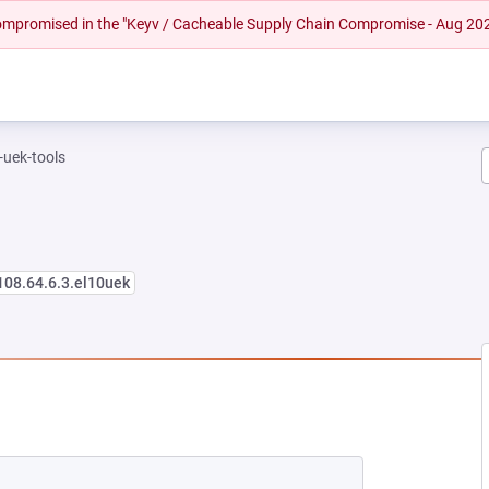
 compromised in the "Keyv / Cacheable Supply Chain Compromise - Aug 20
-uek-tools
108.64.6.3.el10uek