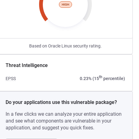
HIGH
Based on Oracle Linux security rating.
Threat Intelligence
th
EPSS
0.23% (15
percentile)
Do your applications use this vulnerable package?
In a few clicks we can analyze your entire application
and see what components are vulnerable in your
application, and suggest you quick fixes.