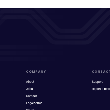
COMPANY
CONTAC
About
Support
Jobs
Report a new
Contact
Legal terms