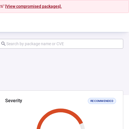
26"
[View compromised packages].
Severity
RECOMMENDED