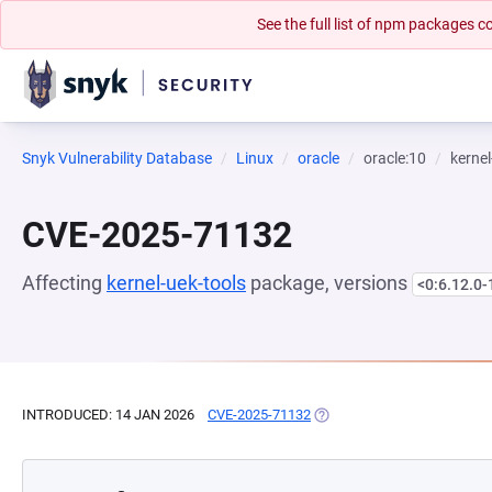
See the full list of npm packages
Snyk Vulnerability Database
Linux
oracle
oracle:10
kernel
CVE-2025-71132
Affecting
kernel-uek-tools
package, versions
<0:6.12.0-
INTRODUCED: 14 JAN 2026
CVE-2025-71132
(OPENS IN A NEW TAB)