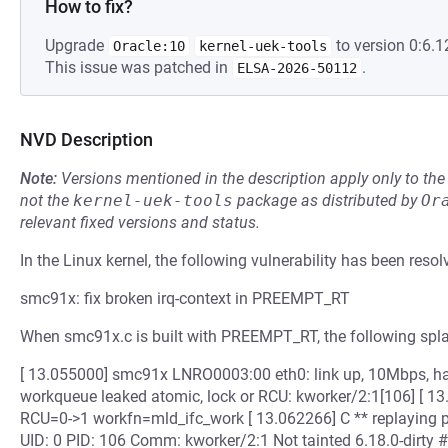
How to fix?
Upgrade
to version 0:6.1
Oracle:10
kernel-uek-tools
This issue was patched in
.
ELSA-2026-50112
NVD Description
Note:
Versions mentioned in the description apply only to t
not the
kernel-uek-tools
package as distributed by
Or
relevant fixed versions and status.
In the Linux kernel, the following vulnerability has been resol
smc91x: fix broken irq-context in PREEMPT_RT
When smc91x.c is built with PREEMPT_RT, the following spl
[ 13.055000] smc91x LNRO0003:00 eth0: link up, 10Mbps, ha
workqueue leaked atomic, lock or RCU: kworker/2:1[106] [ 
RCU=0->1 workfn=mld_ifc_work [ 13.062266] C ** replaying p
UID: 0 PID: 106 Comm: kworker/2:1 Not tainted 6.18.0-dirty 