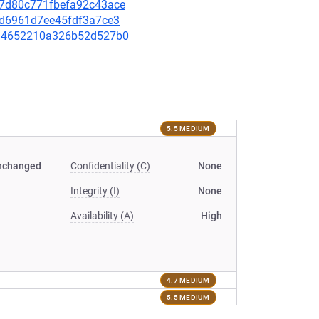
d67d80c771fbefa92c43ace
e4d6961d7ee45fdf3a7ce3
9994652210a326b52d527b0
5.5 MEDIUM
nchanged
Confidentiality (C)
None
Integrity (I)
None
Availability (A)
High
4.7 MEDIUM
5.5 MEDIUM