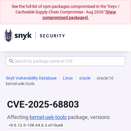
See the full list of npm packages compromised in the "Keyv /
Cacheable Supply Chain Compromise - Aug 2026"
[View
compromised packages].
Snyk Vulnerability Database
Linux
oracle
oracle:10
kernel-uek-tools
CVE-2025-68803
Affecting
kernel-uek-tools
package, versions
<0:6.12.0-108.64.6.3.el10uek