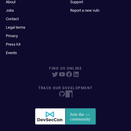
About
Support
Jobs
Report a new vuln
Contact
Legal terms
Privacy
Press kit
Events
FIND US ONLINE
TRACK OUR DEVELOPMENT