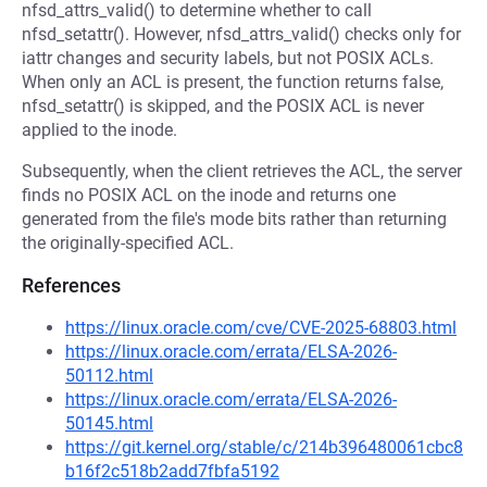
nfsd_attrs_valid() to determine whether to call
nfsd_setattr(). However, nfsd_attrs_valid() checks only for
iattr changes and security labels, but not POSIX ACLs.
When only an ACL is present, the function returns false,
nfsd_setattr() is skipped, and the POSIX ACL is never
applied to the inode.
Subsequently, when the client retrieves the ACL, the server
finds no POSIX ACL on the inode and returns one
generated from the file's mode bits rather than returning
the originally-specified ACL.
References
https://linux.oracle.com/cve/CVE-2025-68803.html
https://linux.oracle.com/errata/ELSA-2026-
50112.html
https://linux.oracle.com/errata/ELSA-2026-
50145.html
https://git.kernel.org/stable/c/214b396480061cbc8
b16f2c518b2add7fbfa5192