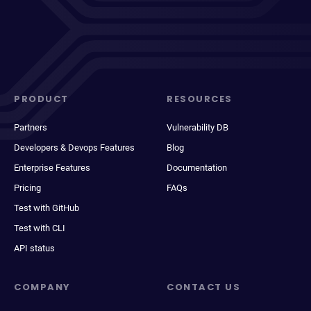
PRODUCT
RESOURCES
Partners
Vulnerability DB
Developers & Devops Features
Blog
Enterprise Features
Documentation
Pricing
FAQs
Test with GitHub
Test with CLI
API status
COMPANY
CONTACT US