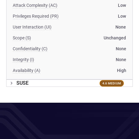
Attack Complexity (AC)
Low
Privileges Required (PR)
Low
User Interaction (UI)
None
Scope (S)
Unchanged
Confidentiality (C)
None
Integrity (I)
None
Availability (A)
High
SUSE
4.6 MEDIUM