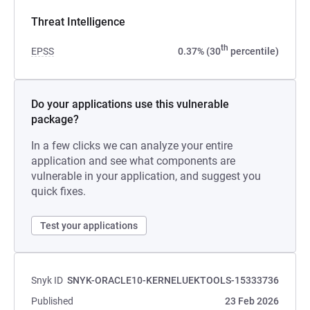
Threat Intelligence
th
EPSS
0.37% (30
percentile)
Do your applications use this vulnerable
package?
In a few clicks we can analyze your entire
application and see what components are
vulnerable in your application, and suggest you
quick fixes.
Test your applications
Snyk ID
SNYK-ORACLE10-KERNELUEKTOOLS-15333736
Published
23 Feb 2026