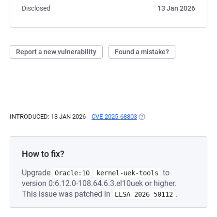
Disclosed
13 Jan 2026
Report a new vulnerability
Found a mistake?
INTRODUCED: 13 JAN 2026
CVE-2025-68803
(OPENS IN A NEW TAB)
How to fix?
Upgrade
to
Oracle:10
kernel-uek-tools
version 0:6.12.0-108.64.6.3.el10uek or higher.
This issue was patched in
.
ELSA-2026-50112