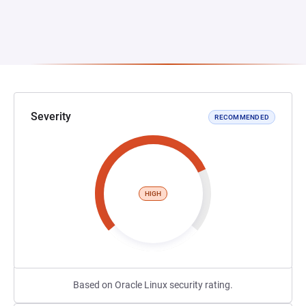
Severity
RECOMMENDED
HIGH
Based on Oracle Linux security rating.