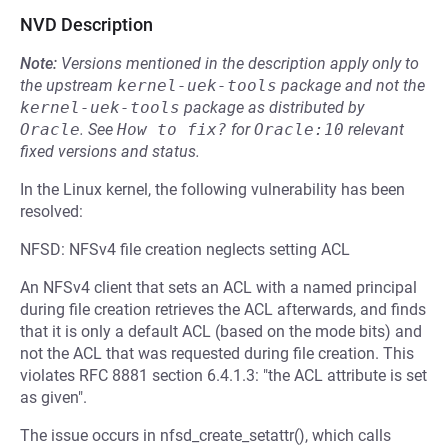
NVD Description
Note:
Versions mentioned in the description apply only to
the upstream
kernel-uek-tools
package and not the
kernel-uek-tools
package as distributed by
Oracle
.
See
How to fix?
for
Oracle:10
relevant
fixed versions and status.
In the Linux kernel, the following vulnerability has been
resolved:
NFSD: NFSv4 file creation neglects setting ACL
An NFSv4 client that sets an ACL with a named principal
during file creation retrieves the ACL afterwards, and finds
that it is only a default ACL (based on the mode bits) and
not the ACL that was requested during file creation. This
violates RFC 8881 section 6.4.1.3: "the ACL attribute is set
as given".
The issue occurs in nfsd_create_setattr(), which calls