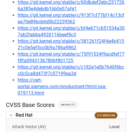
https://git.kernel.org/stable/c/60dbdef2ebc231726
6a385e4debdb1bb0e57afe1
https://git.kernel.org/stable/c/913f7cf77bf14c13cf
ea70e89bcb6d0b22239562
https://git.kernel.org/stable/c/bf4e671c651534a30
7ab2fabba4926116beef8c3
https://git.kernel.org/stable/c/381261f24f4e4b415
21c0e5ef5cc0b9a786a9862
https://git.kernel.org/stable/c/75f91534f9acdfef77
f8fa094313b7806f801725
https://git.kernel.org/stable/c/c182e1e0b7640f6bc
c0c5ca8d473f7c57199ea3d
https://cert-
portal.siemens.com/productcert/html/ssa-
019113.html
CVSS Base Scores
version 3.1
Red Hat
5.5 MEDIUM
Attack Vector (AV)
Local