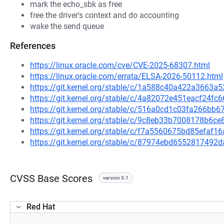
mark the echo_sbk as free
free the driver's context and do accounting
wake the send queue
References
https://linux.oracle.com/cve/CVE-2025-68307.html
https://linux.oracle.com/errata/ELSA-2026-50112.html
https://git.kernel.org/stable/c/1a588c40a422a3663
https://git.kernel.org/stable/c/4a82072e451eacf24
https://git.kernel.org/stable/c/516a0cd1c03fa266b
https://git.kernel.org/stable/c/9c8eb33b7008178b6
https://git.kernel.org/stable/c/f7a5560675bd85efa
https://git.kernel.org/stable/c/87974ebd655281749
CVSS Base Scores
version 3.1
Red Hat