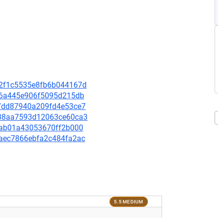
a52f1c5535e8fb6b044167d
fc66a445e906f5095d215db
b67dd87940a209fd4e53ce7
ce88aa7593d12063ce60ca3
f16ab01a43053670ff2b000
2daec7866ebfa2c484fa2ac
5.5 MEDIUM