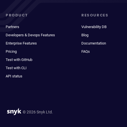
PRODUCT
RESOURCES
Partners
Vulnerability DB
Developers & Devops Features
Blog
Enterprise Features
Documentation
Pricing
FAQs
Test with GitHub
Test with CLI
API status
© 2026 Snyk Ltd.