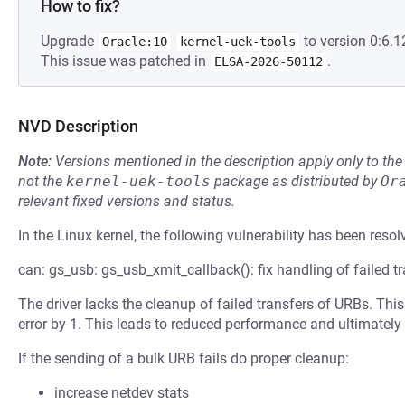
How to fix?
Upgrade
to version 0:6.1
Oracle:10
kernel-uek-tools
This issue was patched in
.
ELSA-2026-50112
NVD Description
Note:
Versions mentioned in the description apply only to t
not the
kernel-uek-tools
package as distributed by
Or
relevant fixed versions and status.
In the Linux kernel, the following vulnerability has been resol
can: gs_usb: gs_usb_xmit_callback(): fix handling of failed 
The driver lacks the cleanup of failed transfers of URBs. Th
error by 1. This leads to reduced performance and ultimately
If the sending of a bulk URB fails do proper cleanup:
increase netdev stats