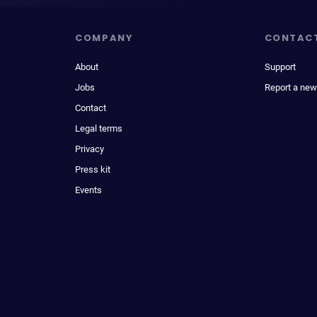
COMPANY
CONTAC
About
Support
Jobs
Report a new
Contact
Legal terms
Privacy
Press kit
Events