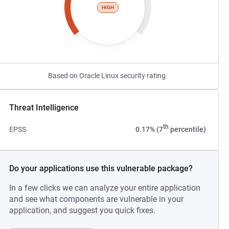
HIGH
Based on Oracle Linux security rating.
Threat Intelligence
th
EPSS
0.17% (7
percentile)
Do your applications use this vulnerable package?
In a few clicks we can analyze your entire application
and see what components are vulnerable in your
application, and suggest you quick fixes.