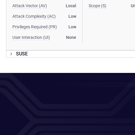
Attack Vector (AV)
Local
Scope (S)
U
Attack Complexity (AC)
Low
Privileges Required (PR)
Low
User Interaction (UI)
None
SUSE