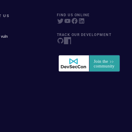
T US
FIND US ONLINE
TRACK OUR DEVELOPMENT
 vuln