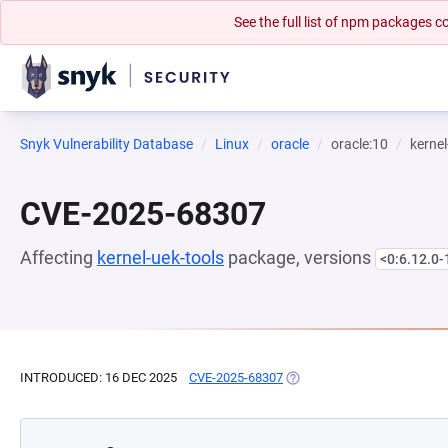
See the full list of npm packages
Snyk Vulnerability Database
Linux
oracle
oracle:10
kernel
CVE-2025-68307
Affecting
kernel-uek-tools
package, versions
<0:6.12.0-
INTRODUCED: 16 DEC 2025
CVE-2025-68307
(OPENS IN A NEW TAB)