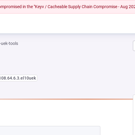
 compromised in the "Keyv / Cacheable Supply Chain Compromise - Aug 20
-uek-tools
108.64.6.3.el10uek