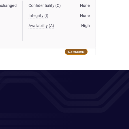
nchanged
Confidentiality (C)
None
Integrity (I)
None
Availability (A)
High
5.3 MEDIUM