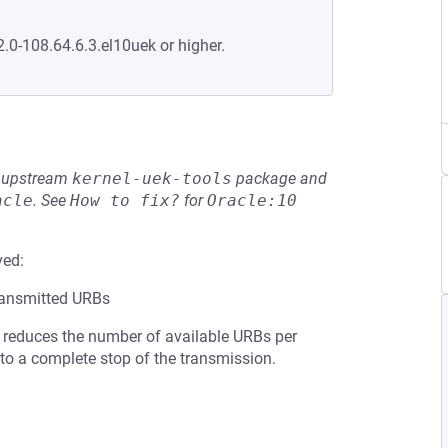
2.0-108.64.6.3.el10uek or higher.
he upstream
kernel-uek-tools
package and
acle
.
See
How to fix?
for
Oracle:10
ved:
transmitted URBs
is reduces the number of available URBs per
 to a complete stop of the transmission.