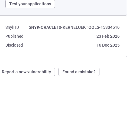
Test your applications
Snyk ID
SNYK-ORACLE10-KERNELUEKTOOLS-15334510
Published
23 Feb 2026
Disclosed
16 Dec 2025
Report a new vulnerability
Found a mistake?