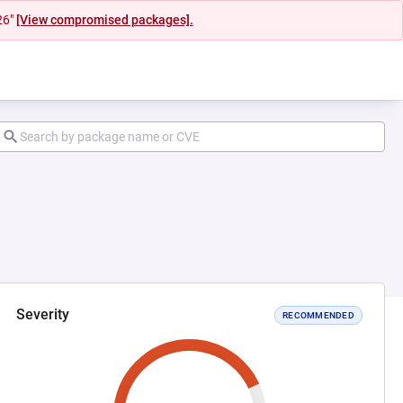
26"
[View compromised packages].
Severity
RECOMMENDED