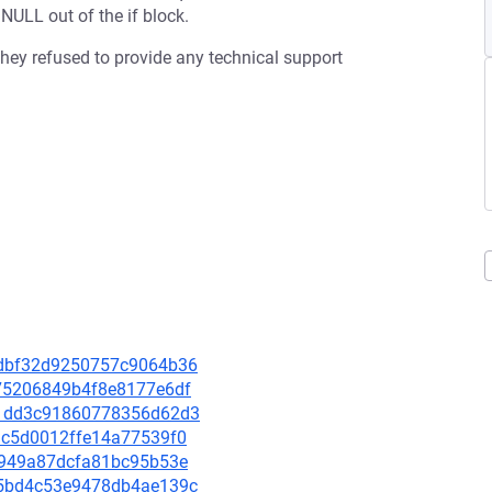
ULL out of the if block.
 they refused to provide any technical support
12dbf32d9250757c9064b36
9875206849b4f8e8177e6df
851dd3c91860778356d62d3
6ac5d0012ffe14a77539f0
150949a87dcfa81bc95b53e
625bd4c53e9478db4ae139c