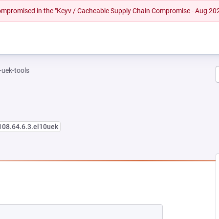
 compromised in the "Keyv / Cacheable Supply Chain Compromise - Aug 20
-uek-tools
108.64.6.3.el10uek
NEW TAB)