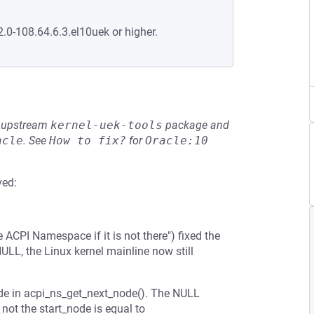
2.0-108.64.6.3.el10uek or higher.
he upstream
kernel-uek-tools
package and
acle
.
See
How to fix?
for
Oracle:10
ved:
CPI Namespace if it is not there") fixed the
LL, the Linux kernel mainline now still
de in acpi_ns_get_next_node(). The NULL
not the start_node is equal to