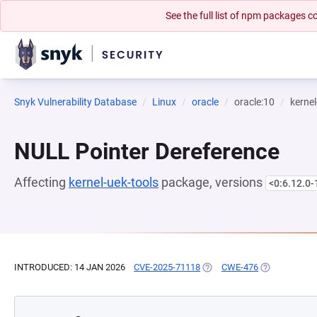
See the full list of npm packages
Snyk Vulnerability Database
Linux
oracle
oracle:10
kernel
NULL Pointer Dereference
Affecting
kernel-uek-tools
package, versions
<0:6.12.0-
INTRODUCED: 14 JAN 2026
CVE-2025-71118
(OPENS IN A NEW TAB)
CWE-476
(OPENS IN A 