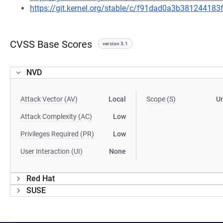
https://git.kernel.org/stable/c/f91dad0a3b38124418
CVSS Base Scores
version 3.1
NVD
Attack Vector (AV)
Local
Scope (S)
U
Attack Complexity (AC)
Low
Privileges Required (PR)
Low
User Interaction (UI)
None
Red Hat
SUSE