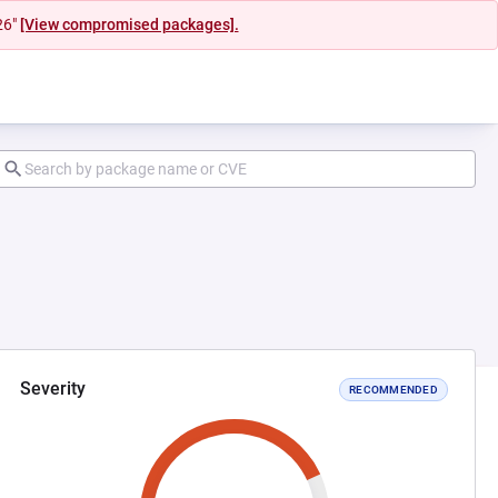
26"
[View compromised packages].
Severity
RECOMMENDED