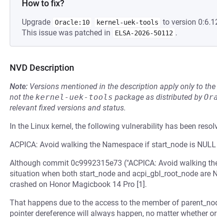
How to fix?
Upgrade
to version 0:6.1
Oracle:10
kernel-uek-tools
This issue was patched in
.
ELSA-2026-50112
NVD Description
Note:
Versions mentioned in the description apply only to t
not the
kernel-uek-tools
package as distributed by
Or
relevant fixed versions and status.
In the Linux kernel, the following vulnerability has been resol
ACPICA: Avoid walking the Namespace if start_node is NULL
Although commit 0c9992315e73 ("ACPICA: Avoid walking the A
situation when both start_node and acpi_gbl_root_node are NU
crashed on Honor Magicbook 14 Pro [1].
That happens due to the access to the member of parent_no
pointer dereference will always happen, no matter whether or 