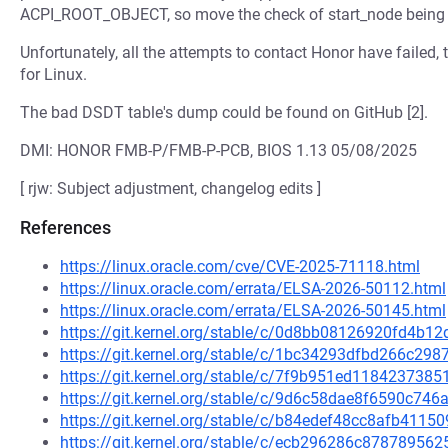
ACPI_ROOT_OBJECT, so move the check of start_node being N
Unfortunately, all the attempts to contact Honor have failed,
for Linux.
The bad DSDT table's dump could be found on GitHub [2].
DMI: HONOR FMB-P/FMB-P-PCB, BIOS 1.13 05/08/2025
[ rjw: Subject adjustment, changelog edits ]
References
https://linux.oracle.com/cve/CVE-2025-71118.html
https://linux.oracle.com/errata/ELSA-2026-50112.html
https://linux.oracle.com/errata/ELSA-2026-50145.html
https://git.kernel.org/stable/c/0d8bb08126920fd4b
https://git.kernel.org/stable/c/1bc34293dfbd266c2
https://git.kernel.org/stable/c/7f9b951ed11842373
https://git.kernel.org/stable/c/9d6c58dae8f6590c74
https://git.kernel.org/stable/c/b84edef48cc8afb41
https://git.kernel.org/stable/c/ecb296286c8787895