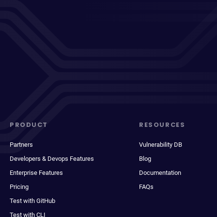
PRODUCT
RESOURCES
Partners
Vulnerability DB
Developers & Devops Features
Blog
Enterprise Features
Documentation
Pricing
FAQs
Test with GitHub
Test with CLI