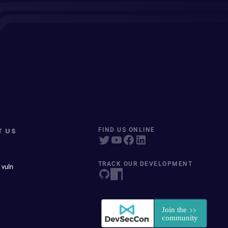
T US
FIND US ONLINE
TRACK OUR DEVELOPMENT
 vuln