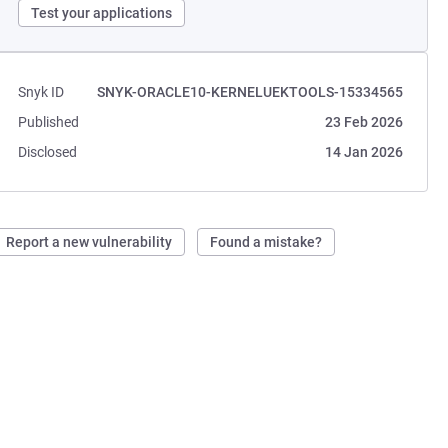
Test your applications
Snyk ID
SNYK-ORACLE10-KERNELUEKTOOLS-15334565
Published
23 Feb 2026
Disclosed
14 Jan 2026
Report a new vulnerability
Found a mistake?