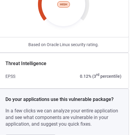
HIGH
Based on Oracle Linux security rating.
Threat Intelligence
rd
EPSS
0.12% (3
percentile)
Do your applications use this vulnerable package?
In a few clicks we can analyze your entire application
and see what components are vulnerable in your
application, and suggest you quick fixes.