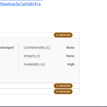
3ffbea4cec5a7a69d6f41e
5.5 MEDIUM
nchanged
Confidentiality (C)
None
Integrity (I)
None
Availability (A)
High
5.5 MEDIUM
5.5 MEDIUM