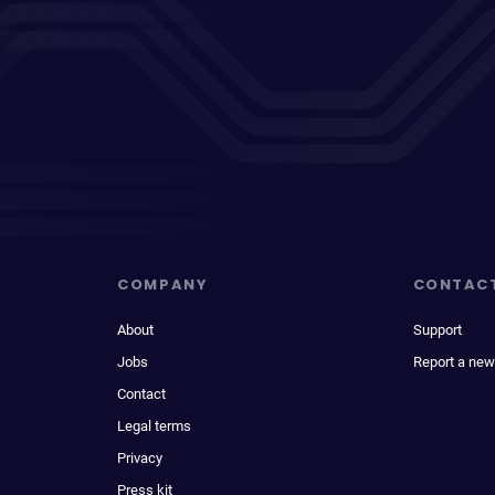
COMPANY
CONTAC
About
Support
Jobs
Report a new
Contact
Legal terms
Privacy
Press kit