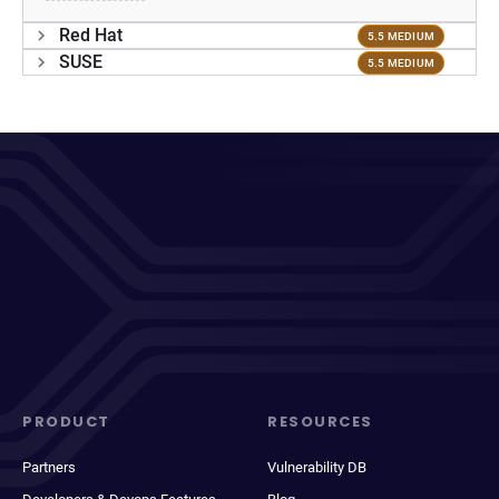
Red Hat
5.5 MEDIUM
SUSE
5.5 MEDIUM
PRODUCT
RESOURCES
Partners
Vulnerability DB