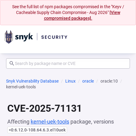
See the full list of npm packages compromised in the "Keyv /
Cacheable Supply Chain Compromise - Aug 2026"
[View
compromised packages].
Snyk Vulnerability Database
Linux
oracle
oracle:10
kernel-uek-tools
CVE-2025-71131
Affecting
kernel-uek-tools
package, versions
<0:6.12.0-108.64.6.3.el10uek