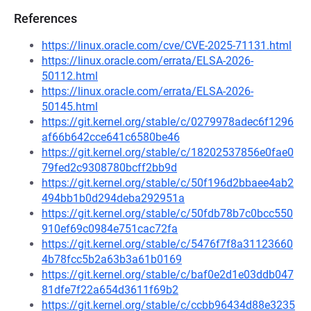
References
https://linux.oracle.com/cve/CVE-2025-71131.html
https://linux.oracle.com/errata/ELSA-2026-
50112.html
https://linux.oracle.com/errata/ELSA-2026-
50145.html
https://git.kernel.org/stable/c/0279978adec6f1296
af66b642cce641c6580be46
https://git.kernel.org/stable/c/18202537856e0fae0
79fed2c9308780bcff2bb9d
https://git.kernel.org/stable/c/50f196d2bbaee4ab2
494bb1b0d294deba292951a
https://git.kernel.org/stable/c/50fdb78b7c0bcc550
910ef69c0984e751cac72fa
https://git.kernel.org/stable/c/5476f7f8a31123660
4b78fcc5b2a63b3a61b0169
https://git.kernel.org/stable/c/baf0e2d1e03ddb047
81dfe7f22a654d3611f69b2
https://git.kernel.org/stable/c/ccbb96434d88e3235