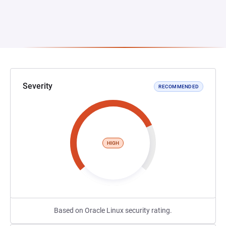
Severity
RECOMMENDED
HIGH
Based on Oracle Linux security rating.