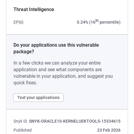
Threat Intelligence
th
EPSS
0.24% (16
percentile)
Do your applications use this vulnerable
package?
In a few clicks we can analyze your entire
application and see what components are
vulnerable in your application, and suggest you
quick fixes.
Test your applications
Snyk ID
SNYK-ORACLE10-KERNELUEKTOOLS-15334615
Published
23 Feb 2026