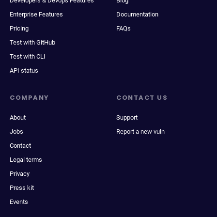
Developers & Devops Features
Blog
Enterprise Features
Documentation
Pricing
FAQs
Test with GitHub
Test with CLI
API status
COMPANY
CONTACT US
About
Support
Jobs
Report a new vuln
Contact
Legal terms
Privacy
Press kit
Events