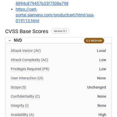
8894c879457b33f7508e798
https://cert-
portal.siemens.com/productcert/html/ssa-
019113.html
CVSS Base Scores
version 3.1
NVD
5.5 MEDIUM
Attack Vector (AV)
Local
Attack Complexity (AC)
Low
Privileges Required (PR)
Low
User Interaction (UI)
None
Scope (S)
Unchanged
Confidentiality (C)
None
Integrity (I)
None
Availability (A)
High