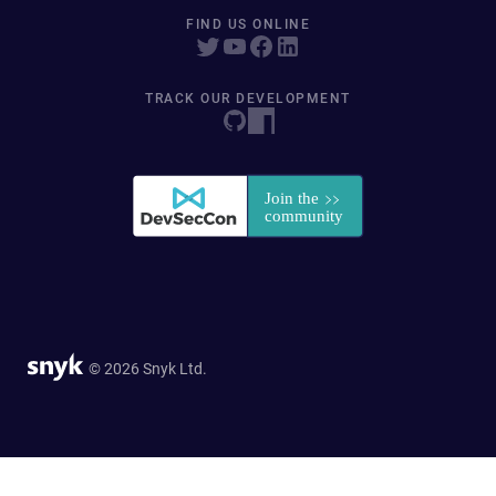
FIND US ONLINE
TRACK OUR DEVELOPMENT
© 2026 Snyk Ltd.