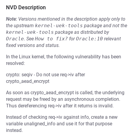
NVD Description
Note:
Versions mentioned in the description apply only to
the upstream
kernel-uek-tools
package and not the
kernel-uek-tools
package as distributed by
Oracle
.
See
How to fix?
for
Oracle:10
relevant
fixed versions and status.
In the Linux kernel, the following vulnerability has been
resolved:
crypto: seqiv - Do not use req->iv after
crypto_aead_encrypt
As soon as crypto_aead_encrypt is called, the underlying
request may be freed by an asynchronous completion.
Thus dereferencing req->iv after it returns is invalid.
Instead of checking req->iv against info, create a new
variable unaligned_info and use it for that purpose
instead.