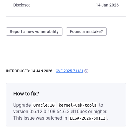
Disclosed
14 Jan 2026
Report a new vulnerability
Found a mistake?
INTRODUCED: 14 JAN 2026
CVE-2025-71131
(OPENS IN A NEW TAB)
How to fix?
Upgrade
to
Oracle:10
kernel-uek-tools
version 0:6.12.0-108.64.6.3.el10uek or higher.
This issue was patched in
.
ELSA-2026-50112