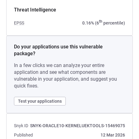
Threat Intelligence
th
EPSS
0.16% (6
percentile)
Do your applications use this vulnerable
package?
In a few clicks we can analyze your entire
application and see what components are
vulnerable in your application, and suggest you
quick fixes.
Test your applications
Snyk ID
SNYK-ORACLE10-KERNELUEKTOOLS-15469075
Published
12 Mar 2026