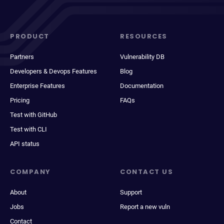
PRODUCT
RESOURCES
Partners
Vulnerability DB
Developers & Devops Features
Blog
Enterprise Features
Documentation
Pricing
FAQs
Test with GitHub
Test with CLI
API status
COMPANY
CONTACT US
About
Support
Jobs
Report a new vuln
Contact