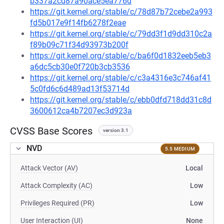
b337a2cd87a90ace5ea776d
https://git.kernel.org/stable/c/78d87b72cebe2a993
fd5b017e9f14fb6278f2eae
https://git.kernel.org/stable/c/79dd3f1d9dd310c2a
f89b09c71f34d93973b200f
https://git.kernel.org/stable/c/ba6f0d1832eeb5eb3
a6dc5cb30e0f720b3cb3536
https://git.kernel.org/stable/c/c3a4316e3c746af41
5c0fd6c6d489ad13f53714d
https://git.kernel.org/stable/c/ebb0dfd718dd31c8d
3600612ca4b7207ec3d923a
CVSS Base Scores
version 3.1
NVD
5.5 MEDIUM
Attack Vector (AV)
Local
Attack Complexity (AC)
Low
Privileges Required (PR)
Low
User Interaction (UI)
None