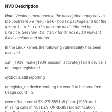
NVD Description
Note:
Versions mentioned in the description apply only to
the upstream
kernel-uek-tools
package and not the
kernel-uek-tools
package as distributed by
Oracle
.
See
How to fix?
for
Oracle:10
relevant
fixed versions and status.
In the Linux kernel, the following vulnerability has been
resolved:
can: j1939: make j1939_session_activate() fail if device is
no longer registered
syzbot is still reporting
unregister_netdevice: waiting for vcan0 to become free.
Usage count = 2
even after commit 93a27b5891b8 ("can: j1939: add
missing calls in NETDEV_UNREGISTER notification