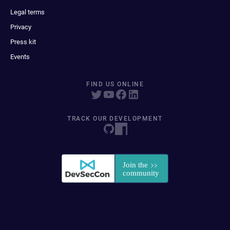
Legal terms
Privacy
Press kit
Events
FIND US ONLINE
TRACK OUR DEVELOPMENT