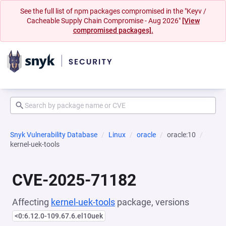
See the full list of npm packages compromised in the "Keyv /
Cacheable Supply Chain Compromise - Aug 2026"
[View
compromised packages].
Snyk Vulnerability Database
Linux
oracle
oracle:10
kernel-uek-tools
CVE-2025-71182
Affecting
kernel-uek-tools
package, versions
<0:6.12.0-109.67.6.el10uek