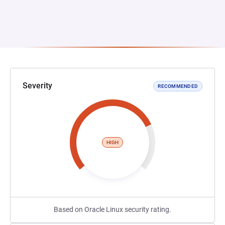
Severity
RECOMMENDED
HIGH
Based on Oracle Linux security rating.