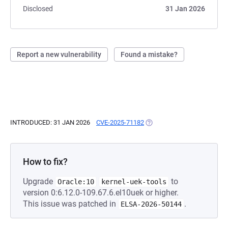
Disclosed
31 Jan 2026
Report a new vulnerability
Found a mistake?
INTRODUCED: 31 JAN 2026
CVE-2025-71182
(OPENS IN A NEW TAB)
How to fix?
Upgrade
to
Oracle:10
kernel-uek-tools
version 0:6.12.0-109.67.6.el10uek or higher.
This issue was patched in
.
ELSA-2026-50144