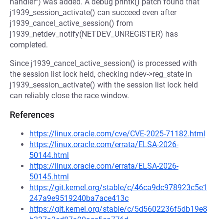
handler") was added. A debug printk() patch found that
j1939_session_activate() can succeed even after
j1939_cancel_active_session() from
j1939_netdev_notify(NETDEV_UNREGISTER) has
completed.
Since j1939_cancel_active_session() is processed with
the session list lock held, checking ndev->reg_state in
j1939_session_activate() with the session list lock held
can reliably close the race window.
References
https://linux.oracle.com/cve/CVE-2025-71182.html
https://linux.oracle.com/errata/ELSA-2026-
50144.html
https://linux.oracle.com/errata/ELSA-2026-
50145.html
https://git.kernel.org/stable/c/46ca9dc978923c5e1
247a9e9519240ba7ace413c
https://git.kernel.org/stable/c/5d5602236f5db19e8