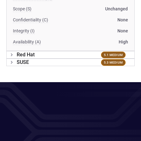
Scope (S)
Unchanged
Confidentiality (C)
None
Integrity (I)
None
Availability (A)
High
Red Hat
5.1 MEDIUM
SUSE
5.3 MEDIUM