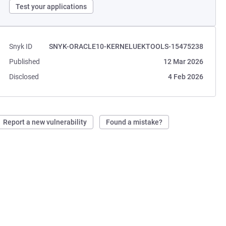
Test your applications
Snyk ID
SNYK-ORACLE10-KERNELUEKTOOLS-15475238
Published
12 Mar 2026
Disclosed
4 Feb 2026
Report a new vulnerability
Found a mistake?