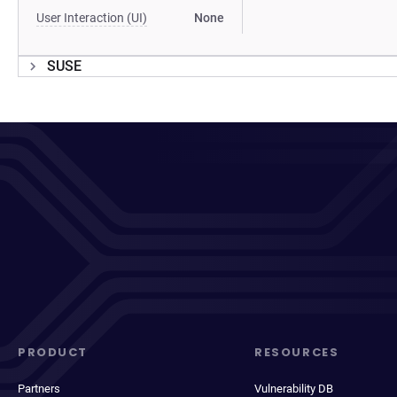
User Interaction (UI)
None
SUSE
PRODUCT
RESOURCES
Partners
Vulnerability DB