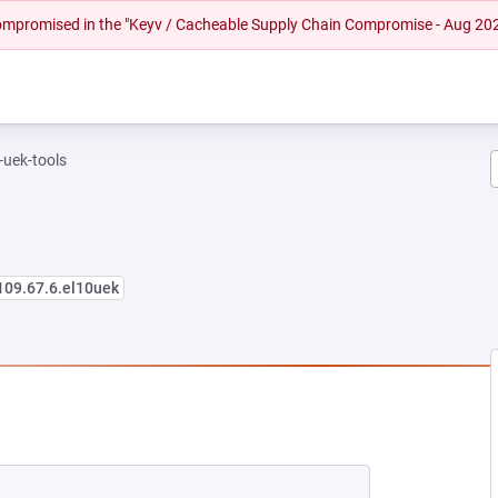
 compromised in the "Keyv / Cacheable Supply Chain Compromise - Aug 20
-uek-tools
109.67.6.el10uek