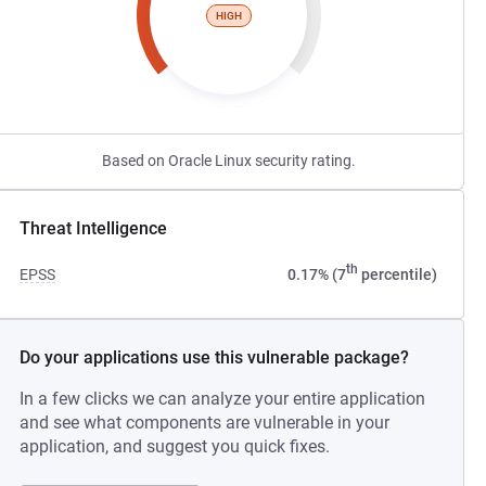
HIGH
Based on Oracle Linux security rating.
Threat Intelligence
th
EPSS
0.17% (7
percentile)
Do your applications use this vulnerable package?
In a few clicks we can analyze your entire application
and see what components are vulnerable in your
application, and suggest you quick fixes.