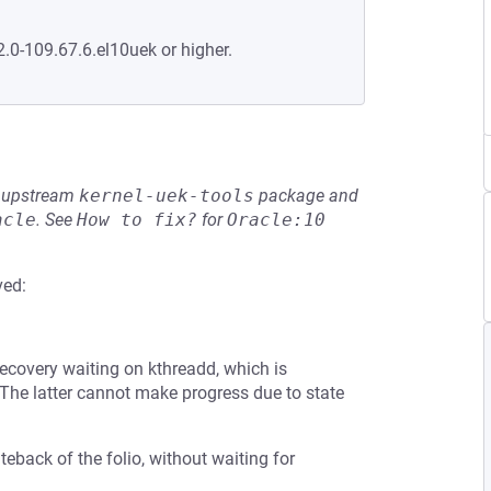
2.0-109.67.6.el10uek or higher.
he upstream
kernel-uek-tools
package and
acle
.
See
How to fix?
for
Oracle:10
ved:
ecovery waiting on kthreadd, which is
 The latter cannot make progress due to state
iteback of the folio, without waiting for