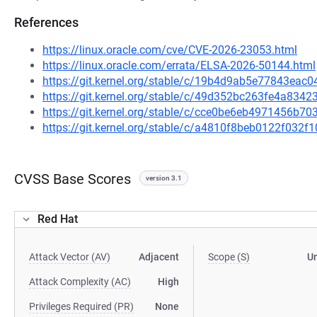
References
https://linux.oracle.com/cve/CVE-2026-23053.html
https://linux.oracle.com/errata/ELSA-2026-50144.html
https://git.kernel.org/stable/c/19b4d9ab5e77843ea
https://git.kernel.org/stable/c/49d352bc263fe4a83
https://git.kernel.org/stable/c/cce0be6eb4971456b
https://git.kernel.org/stable/c/a4810f8beb0122f032
CVSS Base Scores
version 3.1
Red Hat
Attack Vector (AV)
Adjacent
Scope (S)
U
Attack Complexity (AC)
High
Privileges Required (PR)
None