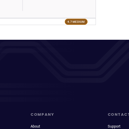
4.7 MEDIUM
COMPANY
CONTAC
About
Support