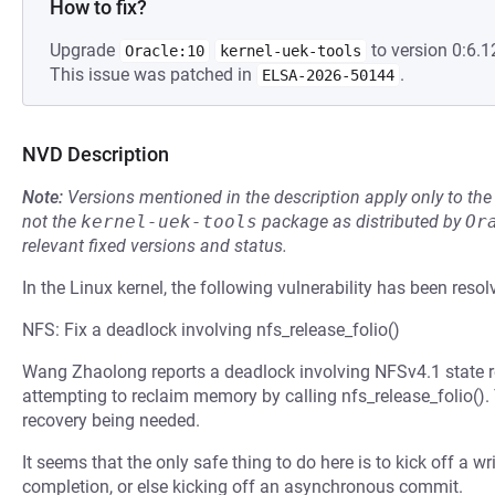
How to fix?
Upgrade
to version 0:6.1
Oracle:10
kernel-uek-tools
This issue was patched in
.
ELSA-2026-50144
NVD Description
Note:
Versions mentioned in the description apply only to t
not the
kernel-uek-tools
package as distributed by
Or
relevant fixed versions and status.
In the Linux kernel, the following vulnerability has been resol
NFS: Fix a deadlock involving nfs_release_folio()
Wang Zhaolong reports a deadlock involving NFSv4.1 state r
attempting to reclaim memory by calling nfs_release_folio().
recovery being needed.
It seems that the only safe thing to do here is to kick off a wr
completion, or else kicking off an asynchronous commit.