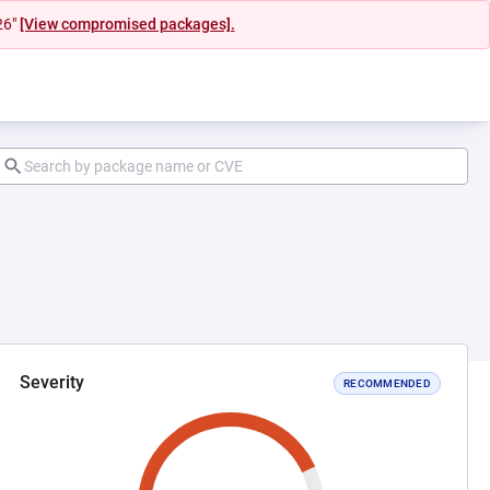
26"
[View compromised packages].
Severity
RECOMMENDED