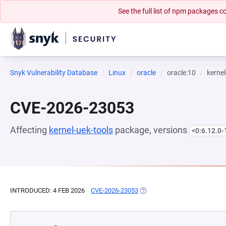
See the full list of npm packages
Snyk Vulnerability Database
Linux
oracle
oracle:10
kernel
CVE-2026-23053
Affecting
kernel-uek-tools
package, versions
<0:6.12.0-
INTRODUCED: 4 FEB 2026
CVE-2026-23053
(OPENS IN A NEW TAB)