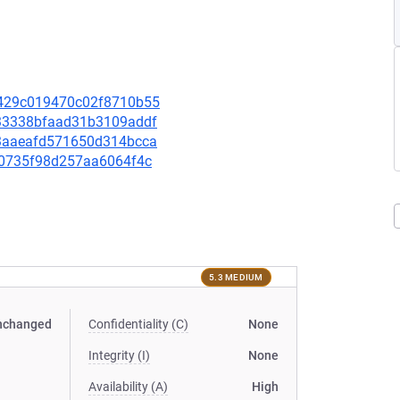
c0429c019470c02f8710b55
4233338bfaad31b3109addf
703aaeafd571650d314bcca
f10735f98d257aa6064f4c
5.3 MEDIUM
nchanged
Confidentiality (C)
None
Integrity (I)
None
Availability (A)
High