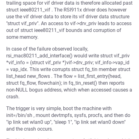
trailing space for vif driver data is therefore allocated past
struct ieee80211_vif . The RSI911x driver does however
use the vif driver data to store its vif driver data structure
"struct vif_priv". An access to vif->drv_priv leads to access
out of struct ieee80211_vif bounds and corruption of
some memory.
In case of the failure observed locally,
rsi_mac80211_add_interface() would write struct vif_priv
*vif_info = (struct vif_priv *)vif->drv_priv; vif_info->vap_id
= vap_idx. This write corrupts struct fq_tin member struct
list_head new_flows . The flow = list_first_entry(head,
struct fq_flow, flowchain); in fq_tin_reset() then reports
non-NULL bogus address, which when accessed causes a
crash.
The trigger is very simple, boot the machine with
init=/bin/sh , mount devtmpfs, sysfs, procfs, and then do
"ip link set wlan0 up", "sleep 1", "ip link set wlan0 down"
and the crash occurs.