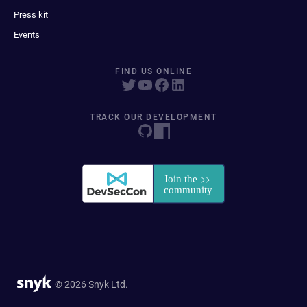
Press kit
Events
FIND US ONLINE
TRACK OUR DEVELOPMENT
© 2026 Snyk Ltd.