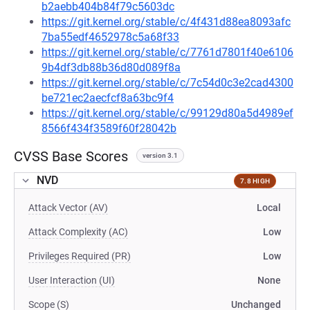
b2aebb404b84f79c5603dc
https://git.kernel.org/stable/c/4f431d88ea8093afc
7ba55edf4652978c5a68f33
https://git.kernel.org/stable/c/7761d7801f40e6106
9b4df3db88b36d80d089f8a
https://git.kernel.org/stable/c/7c54d0c3e2cad4300
be721ec2aecfcf8a63bc9f4
https://git.kernel.org/stable/c/99129d80a5d4989ef
8566f434f3589f60f28042b
CVSS Base Scores
version 3.1
NVD
7.8 HIGH
Attack Vector (AV)
Local
Attack Complexity (AC)
Low
Privileges Required (PR)
Low
User Interaction (UI)
None
Scope (S)
Unchanged