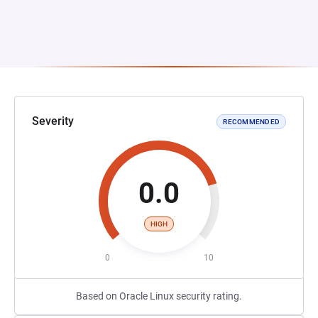
Severity
RECOMMENDED
0.0
HIGH
0
10
Based on Oracle Linux security rating.