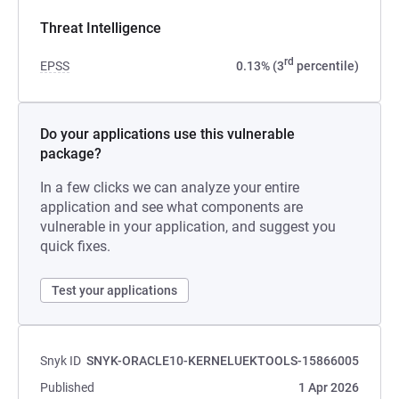
Threat Intelligence
rd
EPSS
0.13% (3
percentile)
Do your applications use this vulnerable
package?
In a few clicks we can analyze your entire
application and see what components are
vulnerable in your application, and suggest you
quick fixes.
Test your applications
Snyk ID
SNYK-ORACLE10-KERNELUEKTOOLS-15866005
Published
1 Apr 2026