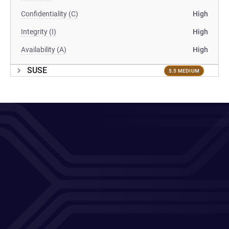
Confidentiality (C)
High
Integrity (I)
High
Availability (A)
High
SUSE
5.5 MEDIUM