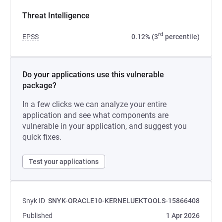
Threat Intelligence
rd
EPSS
0.12% (3
percentile)
Do your applications use this vulnerable
package?
In a few clicks we can analyze your entire
application and see what components are
vulnerable in your application, and suggest you
quick fixes.
Test your applications
Snyk ID
SNYK-ORACLE10-KERNELUEKTOOLS-15866408
Published
1 Apr 2026