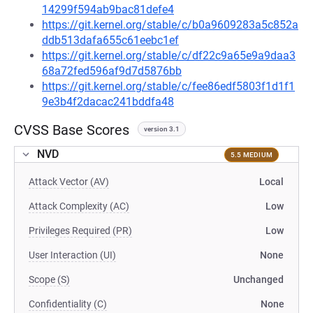
14299f594ab9bac81defe4
https://git.kernel.org/stable/c/b0a9609283a5c852a
ddb513dafa655c61eebc1ef
https://git.kernel.org/stable/c/df22c9a65e9a9daa3
68a72fed596af9d7d5876bb
https://git.kernel.org/stable/c/fee86edf5803f1d1f1
9e3b4f2dacac241bddfa48
CVSS Base Scores
version 3.1
NVD
5.5 MEDIUM
Attack Vector (AV)
Local
Attack Complexity (AC)
Low
Privileges Required (PR)
Low
User Interaction (UI)
None
Scope (S)
Unchanged
Confidentiality (C)
None