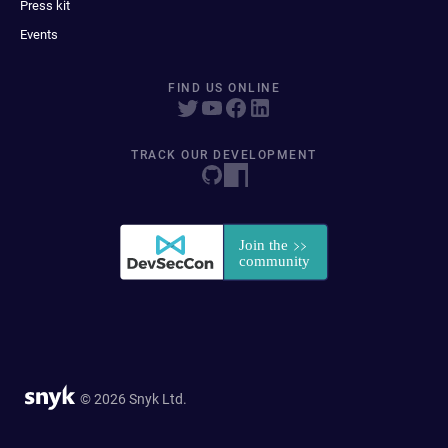
Press kit
Events
FIND US ONLINE
TRACK OUR DEVELOPMENT
© 2026 Snyk Ltd.