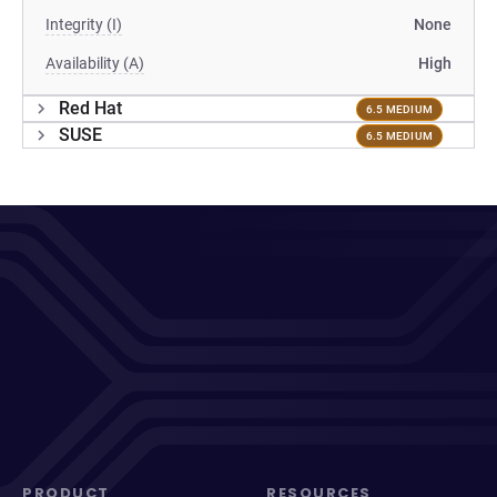
Integrity (I)
None
Availability (A)
High
Red Hat
6.5 MEDIUM
SUSE
6.5 MEDIUM
PRODUCT
RESOURCES