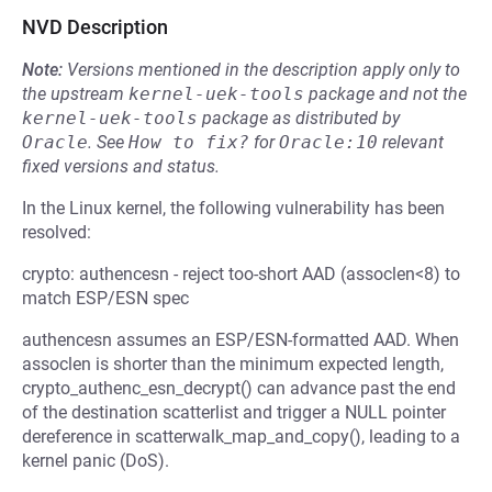
NVD Description
Note:
Versions mentioned in the description apply only to
the upstream
kernel-uek-tools
package and not the
kernel-uek-tools
package as distributed by
Oracle
.
See
How to fix?
for
Oracle:10
relevant
fixed versions and status.
In the Linux kernel, the following vulnerability has been
resolved:
crypto: authencesn - reject too-short AAD (assoclen<8) to
match ESP/ESN spec
authencesn assumes an ESP/ESN-formatted AAD. When
assoclen is shorter than the minimum expected length,
crypto_authenc_esn_decrypt() can advance past the end
of the destination scatterlist and trigger a NULL pointer
dereference in scatterwalk_map_and_copy(), leading to a
kernel panic (DoS).