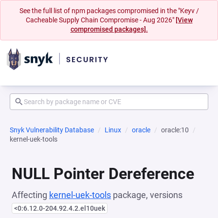
See the full list of npm packages compromised in the "Keyv /
Cacheable Supply Chain Compromise - Aug 2026"
[View
compromised packages].
Snyk Vulnerability Database
Linux
oracle
oracle:10
kernel-uek-tools
NULL Pointer Dereference
Affecting
kernel-uek-tools
package, versions
<0:6.12.0-204.92.4.2.el10uek