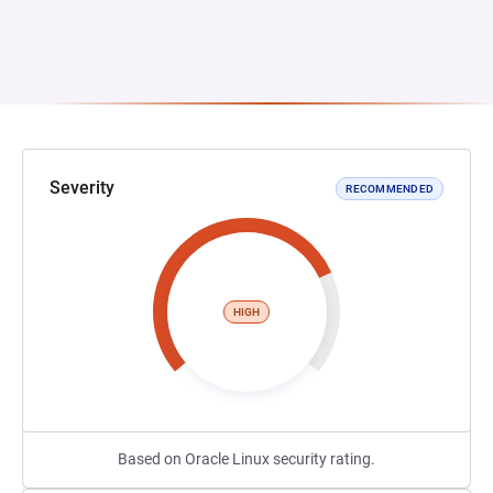
Severity
RECOMMENDED
HIGH
Based on Oracle Linux security rating.