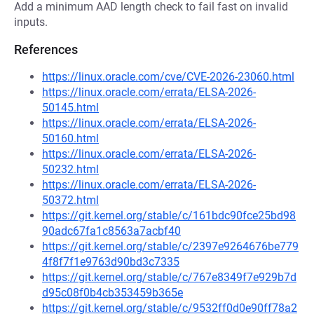
Add a minimum AAD length check to fail fast on invalid
inputs.
References
https://linux.oracle.com/cve/CVE-2026-23060.html
https://linux.oracle.com/errata/ELSA-2026-
50145.html
https://linux.oracle.com/errata/ELSA-2026-
50160.html
https://linux.oracle.com/errata/ELSA-2026-
50232.html
https://linux.oracle.com/errata/ELSA-2026-
50372.html
https://git.kernel.org/stable/c/161bdc90fce25bd98
90adc67fa1c8563a7acbf40
https://git.kernel.org/stable/c/2397e9264676be779
4f8f7f1e9763d90bd3c7335
https://git.kernel.org/stable/c/767e8349f7e929b7d
d95c08f0b4cb353459b365e
https://git.kernel.org/stable/c/9532ff0d0e90ff78a2