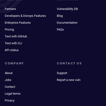
Partners
Vulnerability DB
Developers & Devops Features
Blog
Enterprise Features
Documentation
Pricing
FAQs
Test with GitHub
Test with CLI
API status
COMPANY
CONTACT US
About
Support
Jobs
Report a new vuln
Contact
Legal terms
Privacy