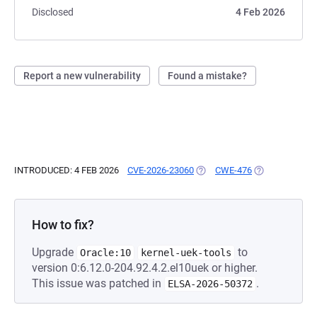
Disclosed
4 Feb 2026
Report a new vulnerability
Found a mistake?
INTRODUCED: 4 FEB 2026
CVE-2026-23060
(OPENS IN A NEW TAB)
CWE-476
(OPENS IN A N
How to fix?
Upgrade
to
Oracle:10
kernel-uek-tools
version 0:6.12.0-204.92.4.2.el10uek or higher.
This issue was patched in
.
ELSA-2026-50372