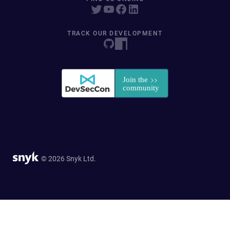
TRACK OUR DEVELOPMENT
© 2026 Snyk Ltd.