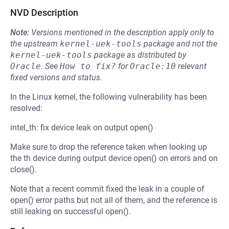
NVD Description
Note:
Versions mentioned in the description apply only to
the upstream
kernel-uek-tools
package and not the
kernel-uek-tools
package as distributed by
Oracle
.
See
How to fix?
for
Oracle:10
relevant
fixed versions and status.
In the Linux kernel, the following vulnerability has been
resolved:
intel_th: fix device leak on output open()
Make sure to drop the reference taken when looking up
the th device during output device open() on errors and on
close().
Note that a recent commit fixed the leak in a couple of
open() error paths but not all of them, and the reference is
still leaking on successful open().