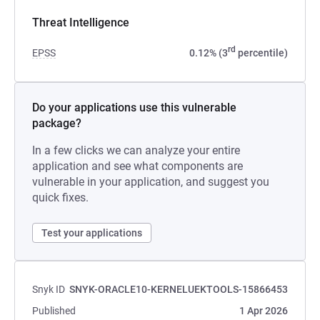
Threat Intelligence
rd
EPSS
0.12% (3
percentile)
Do your applications use this vulnerable
package?
In a few clicks we can analyze your entire
application and see what components are
vulnerable in your application, and suggest you
quick fixes.
Test your applications
Snyk ID
SNYK-ORACLE10-KERNELUEKTOOLS-15866453
Published
1 Apr 2026