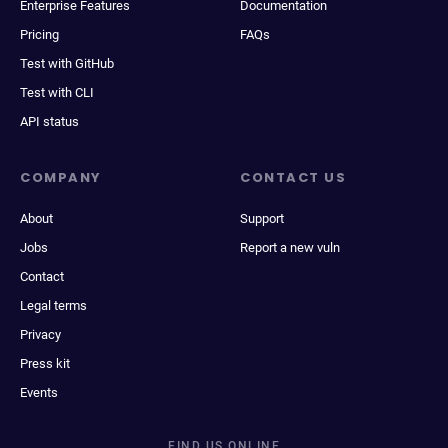
Enterprise Features
Documentation
Pricing
FAQs
Test with GitHub
Test with CLI
API status
COMPANY
CONTACT US
About
Support
Jobs
Report a new vuln
Contact
Legal terms
Privacy
Press kit
Events
FIND US ONLINE