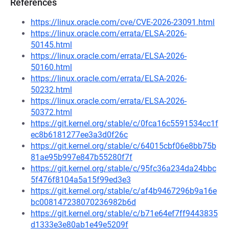
References
https://linux.oracle.com/cve/CVE-2026-23091.html
https://linux.oracle.com/errata/ELSA-2026-
50145.html
https://linux.oracle.com/errata/ELSA-2026-
50160.html
https://linux.oracle.com/errata/ELSA-2026-
50232.html
https://linux.oracle.com/errata/ELSA-2026-
50372.html
https://git.kernel.org/stable/c/0fca16c5591534cc1f
ec8b6181277ee3a3d0f26c
https://git.kernel.org/stable/c/64015cbf06e8bb75b
81ae95b997e847b55280f7f
https://git.kernel.org/stable/c/95fc36a234da24bbc
5f476f8104a5a15f99ed3e3
https://git.kernel.org/stable/c/af4b9467296b9a16e
bc008147238070236982b6d
https://git.kernel.org/stable/c/b71e64ef7ff9443835
d1333e3e80ab1e49e5209f