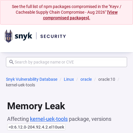
See the full list of npm packages compromised in the "Keyv /
Cacheable Supply Chain Compromise - Aug 2026"
[View
compromised packages].
Snyk Vulnerability Database
Linux
oracle
oracle:10
kernel-uek-tools
Memory Leak
Affecting
kernel-uek-tools
package, versions
<0:6.12.0-204.92.4.2.el10uek