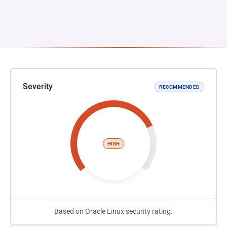
Severity
RECOMMENDED
HIGH
Based on Oracle Linux security rating.