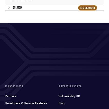
SUSE
5.5 MEDIUM
PRODUCT
RESOURCES
Partners
Vulnerability DB
Developers & Devops Features
Blog