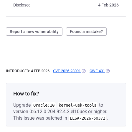
Disclosed
4 Feb 2026
Report a new vulnerability
Found a mistake?
INTRODUCED: 4 FEB 2026
CVE-2026-23091
(OPENS IN A NEW TAB)
CWE-401
(OPENS IN A N
How to fix?
Upgrade
to
Oracle:10
kernel-uek-tools
version 0:6.12.0-204.92.4.2.el10uek or higher.
This issue was patched in
.
ELSA-2026-50372