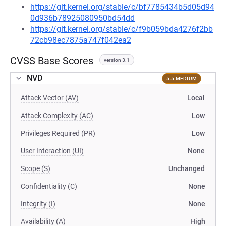
https://git.kernel.org/stable/c/bf7785434b5d05d94
0d936b78925080950bd54dd
https://git.kernel.org/stable/c/f9b059bda4276f2bb
72cb98ec7875a747f042ea2
CVSS Base Scores
version 3.1
NVD
5.5 MEDIUM
Attack Vector (AV)
Local
Attack Complexity (AC)
Low
Privileges Required (PR)
Low
User Interaction (UI)
None
Scope (S)
Unchanged
Confidentiality (C)
None
Integrity (I)
None
Availability (A)
High