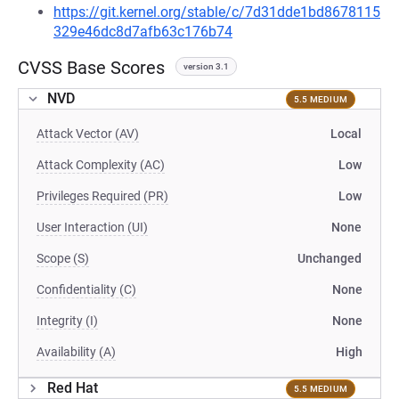
https://git.kernel.org/stable/c/7d31dde1bd8678115
329e46dc8d7afb63c176b74
CVSS Base Scores
version 3.1
NVD
5.5 MEDIUM
Attack Vector (AV)
Local
Attack Complexity (AC)
Low
Privileges Required (PR)
Low
User Interaction (UI)
None
Scope (S)
Unchanged
Confidentiality (C)
None
Integrity (I)
None
Availability (A)
High
Red Hat
5.5 MEDIUM