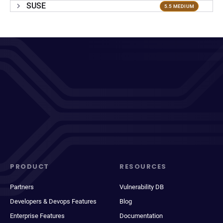
SUSE
5.5 MEDIUM
PRODUCT
RESOURCES
Partners
Vulnerability DB
Developers & Devops Features
Blog
Enterprise Features
Documentation