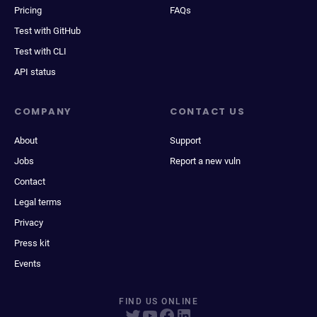
Pricing
FAQs
Test with GitHub
Test with CLI
API status
COMPANY
CONTACT US
About
Support
Jobs
Report a new vuln
Contact
Legal terms
Privacy
Press kit
Events
FIND US ONLINE