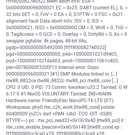
ffff8000827e0522 Mem abort info: ESR =
0x0000000096000021 EC = 0x25: DABT (current EL), IL =
32 bits SET = 0, FnV = 0 EA = 0, S1PTW = 0 FSC = 0x21:
alignment fault Data abort info: ISV = 0, ISS =
0x00000021, ISS2 = 0x00000000 CM = 0, WnR = 0, TnD =
0, TagAccess = 0 GCS = 0, Overlay = 0, DirtyBit = 0, Xs = 0
swapper pgtable: 4k pages, 48-bit VAs,
pgdp=0000000005492000 [ffff8000827e0522]
pgd=0000000000000000, p4d=10000001021d9403,
pud=10000001021da403, pmd=100000011061c403,
pte=00780000f3200f13 Internal error: Oops:
0000000096000021 [#1] SMP Modules linked in: [...]
rtw88_8822ce rtw88_8822c rtw88_pci rtw88_core [...]
CPU: 0 UID: 0 PID: 73 Comm: kworker/u32:2 Tainted: G W
6.17.9 #1-NixOS VOLUNTARY Tainted: [W]=WARN
Hardware name: FriendlyElec NanoPC-T6 LTS (DT)
Workqueue: phy0 rtw_c2h_work [rtw88_core] pstate:
60400009 (nZCv daif +PAN -UAO -TCO -DIT -SSBS
BTYPE=--) pc : rtw_pci_read32+0x18/0x40 [rtw88_pci] lr :
rtw_core_enable_beacon+0xe0/0x148 [rtw88_core] sp :
ffff800080cc3ca0 x29: ffff800080cc3ca0 x28: