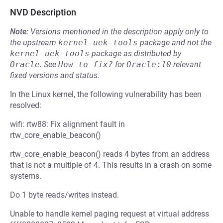
NVD Description
Note:
Versions mentioned in the description apply only to
the upstream
kernel-uek-tools
package and not the
kernel-uek-tools
package as distributed by
Oracle
.
See
How to fix?
for
Oracle:10
relevant
fixed versions and status.
In the Linux kernel, the following vulnerability has been
resolved:
wifi: rtw88: Fix alignment fault in
rtw_core_enable_beacon()
rtw_core_enable_beacon() reads 4 bytes from an address
that is not a multiple of 4. This results in a crash on some
systems.
Do 1 byte reads/writes instead.
Unable to handle kernel paging request at virtual address