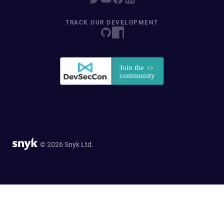
TRACK OUR DEVELOPMENT
© 2026 Snyk Ltd.