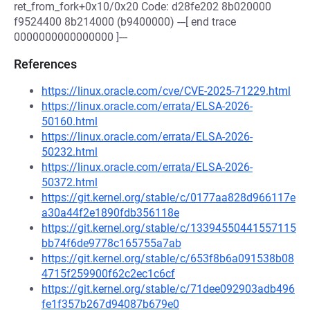
ret_from_fork+0x10/0x20 Code: d28fe202 8b020000
f9524400 8b214000 (b9400000) ---[ end trace
0000000000000000 ]---
References
https://linux.oracle.com/cve/CVE-2025-71229.html
https://linux.oracle.com/errata/ELSA-2026-
50160.html
https://linux.oracle.com/errata/ELSA-2026-
50232.html
https://linux.oracle.com/errata/ELSA-2026-
50372.html
https://git.kernel.org/stable/c/0177aa828d966117e
a30a44f2e1890fdb356118e
https://git.kernel.org/stable/c/13394550441557115
bb74f6de9778c165755a7ab
https://git.kernel.org/stable/c/653f8b6a091538b08
4715f259900f62c2ec1c6cf
https://git.kernel.org/stable/c/71dee092903adb496
fe1f357b267d94087b679e0