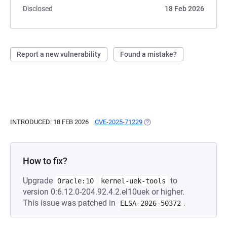
Disclosed
18 Feb 2026
Report a new vulnerability
Found a mistake?
INTRODUCED: 18 FEB 2026
CVE-2025-71229
(OPENS IN A NEW TAB)
How to fix?
Upgrade
to
Oracle:10
kernel-uek-tools
version 0:6.12.0-204.92.4.2.el10uek or higher.
This issue was patched in
.
ELSA-2026-50372