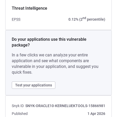
Threat Intelligence
nd
EPSS
0.12% (2
percentile)
Do your applications use this vulnerable
package?
In a few clicks we can analyze your entire
application and see what components are
vulnerable in your application, and suggest you
quick fixes.
Test your applications
Snyk ID
SNYK-ORACLE10-KERNELUEKTOOLS-15866981
Published
1 Apr 2026