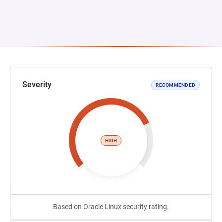
Severity
RECOMMENDED
HIGH
Based on Oracle Linux security rating.