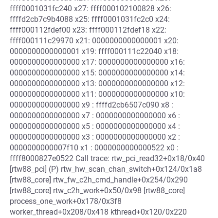
ffff0001031fc240 x27: ffff000102100828 x26:
ffffd2cb7c9b4088 x25: ffff0001031fc2c0 x24:
ffff000112fdef00 x23: ffff000112fdef18 x22:
ffff000111c29970 x21: 0000000000000001 x20:
0000000000000001 x19: ffff000111c22040 x18:
0000000000000000 x17: 0000000000000000 x16:
0000000000000000 x15: 0000000000000000 x14:
0000000000000000 x13: 0000000000000000 x12:
0000000000000000 x11: 0000000000000000 x10:
0000000000000000 x9 : ffffd2cb6507c090 x8 :
0000000000000000 x7 : 0000000000000000 x6 :
0000000000000000 x5 : 0000000000000000 x4 :
0000000000000000 x3 : 0000000000000000 x2 :
0000000000007f10 x1 : 0000000000000522 x0 :
ffff8000827e0522 Call trace: rtw_pci_read32+0x18/0x40
[rtw88_pci] (P) rtw_hw_scan_chan_switch+0x124/0x1a8
[rtw88_core] rtw_fw_c2h_cmd_handle+0x254/0x290
[rtw88_core] rtw_c2h_work+0x50/0x98 [rtw88_core]
process_one_work+0x178/0x3f8
worker_thread+0x208/0x418 kthread+0x120/0x220