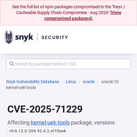
See the full list of npm packages compromised in the "Keyv /
Cacheable Supply Chain Compromise - Aug 2026"
[View
compromised packages].
Snyk Vulnerability Database
Linux
oracle
oracle:10
kernel-uek-tools
CVE-2025-71229
Affecting
kernel-uek-tools
package, versions
<0:6.12.0-204.92.4.2.el10uek