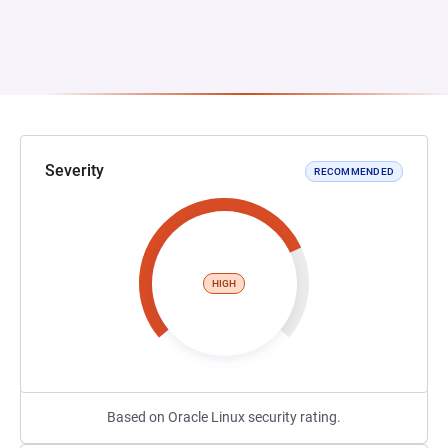
Severity
RECOMMENDED
HIGH
Based on Oracle Linux security rating.