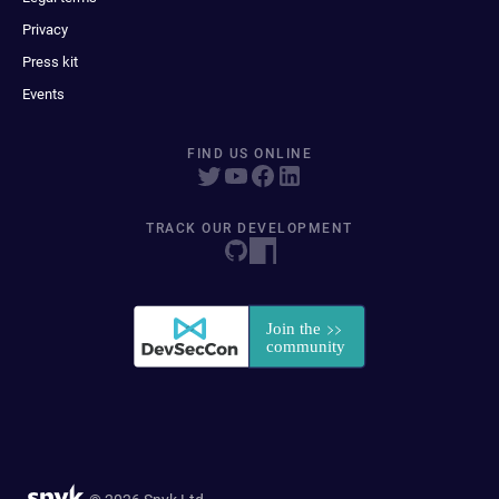
Privacy
Press kit
Events
FIND US ONLINE
TRACK OUR DEVELOPMENT