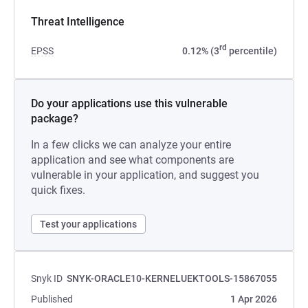
Threat Intelligence
rd
EPSS
0.12% (3
percentile)
Do your applications use this vulnerable
package?
In a few clicks we can analyze your entire
application and see what components are
vulnerable in your application, and suggest you
quick fixes.
Test your applications
Snyk ID
SNYK-ORACLE10-KERNELUEKTOOLS-15867055
Published
1 Apr 2026