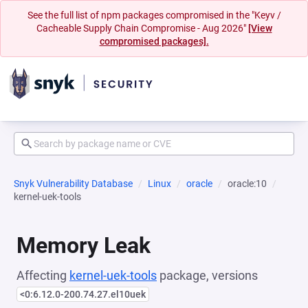
See the full list of npm packages compromised in the "Keyv /
Cacheable Supply Chain Compromise - Aug 2026"
[View
compromised packages].
Snyk Vulnerability Database
Linux
oracle
oracle:10
kernel-uek-tools
Memory Leak
Affecting
kernel-uek-tools
package, versions
<0:6.12.0-200.74.27.el10uek