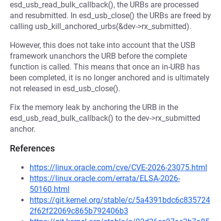
esd_usb_read_bulk_callback(), the URBs are processed
and resubmitted. In esd_usb_close() the URBs are freed by
calling usb_kill_anchored_urbs(&dev->rx_submitted).
However, this does not take into account that the USB
framework unanchors the URB before the complete
function is called. This means that once an in-URB has
been completed, it is no longer anchored and is ultimately
not released in esd_usb_close().
Fix the memory leak by anchoring the URB in the
esd_usb_read_bulk_callback() to the dev->rx_submitted
anchor.
References
https://linux.oracle.com/cve/CVE-2026-23075.html
https://linux.oracle.com/errata/ELSA-2026-
50160.html
https://git.kernel.org/stable/c/5a4391bdc6c835724
2f62f22069c865b792406b3