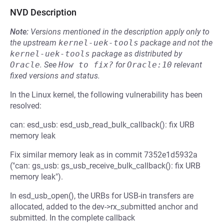
NVD Description
Note:
Versions mentioned in the description apply only to
the upstream
kernel-uek-tools
package and not the
kernel-uek-tools
package as distributed by
Oracle
.
See
How to fix?
for
Oracle:10
relevant
fixed versions and status.
In the Linux kernel, the following vulnerability has been
resolved:
can: esd_usb: esd_usb_read_bulk_callback(): fix URB
memory leak
Fix similar memory leak as in commit 7352e1d5932a
("can: gs_usb: gs_usb_receive_bulk_callback(): fix URB
memory leak").
In esd_usb_open(), the URBs for USB-in transfers are
allocated, added to the dev->rx_submitted anchor and
submitted. In the complete callback