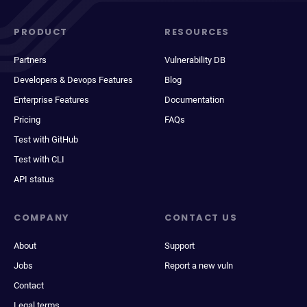
PRODUCT
RESOURCES
Partners
Vulnerability DB
Developers & Devops Features
Blog
Enterprise Features
Documentation
Pricing
FAQs
Test with GitHub
Test with CLI
API status
COMPANY
CONTACT US
About
Support
Jobs
Report a new vuln
Contact
Legal terms