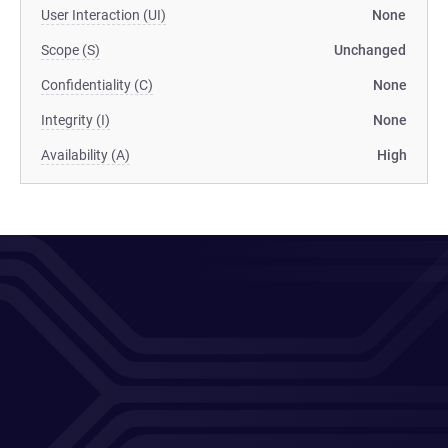
User Interaction (UI)
None
Scope (S)
Unchanged
Confidentiality (C)
None
Integrity (I)
None
Availability (A)
High