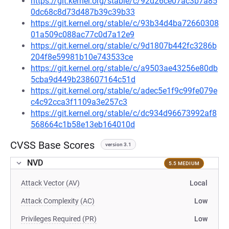
https://git.kernel.org/stable/c/92d26ce07ac3b7a85
0dc68c8d73d487b39c39b33
https://git.kernel.org/stable/c/93b34d4ba72660308
01a509c088ac77c0d7a12e9
https://git.kernel.org/stable/c/9d1807b442fc3286b
204f8e59981b10e743533ce
https://git.kernel.org/stable/c/a9503ae43256e80db
5cba9d449b238607164c51d
https://git.kernel.org/stable/c/adec5e1f9c99fe079e
c4c92cca3f1109a3e257c3
https://git.kernel.org/stable/c/dc934d96673992af8
568664c1b58e13eb164010d
CVSS Base Scores
version 3.1
NVD
5.5 MEDIUM
Attack Vector (AV)
Local
Attack Complexity (AC)
Low
Privileges Required (PR)
Low