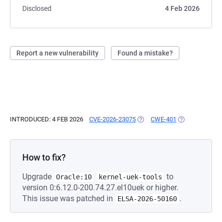
Disclosed
4 Feb 2026
Report a new vulnerability
Found a mistake?
INTRODUCED: 4 FEB 2026
CVE-2026-23075
(OPENS IN A NEW TAB)
CWE-401
(OPENS IN A N
How to fix?
Upgrade
to
Oracle:10
kernel-uek-tools
version 0:6.12.0-200.74.27.el10uek or higher.
This issue was patched in
.
ELSA-2026-50160