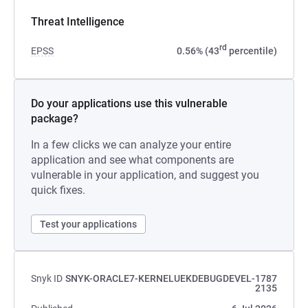
Threat Intelligence
rd
EPSS
0.56% (43
percentile)
Do your applications use this vulnerable
package?
In a few clicks we can analyze your entire
application and see what components are
vulnerable in your application, and suggest you
quick fixes.
Test your applications
Snyk ID
SNYK-ORACLE7-KERNELUEKDEBUGDEVEL-1787
2135