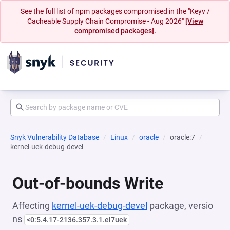
See the full list of npm packages compromised in the "Keyv /
Cacheable Supply Chain Compromise - Aug 2026"
[View
compromised packages].
Snyk Vulnerability Database
Linux
oracle
oracle:7
kernel-uek-debug-devel
Out-of-bounds Write
Affecting
kernel-uek-debug-devel
package, versio
ns
<0:5.4.17-2136.357.3.1.el7uek