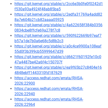
https://git.kernel.org/stable/c/2cc6e3b0fe0f0242d1
f530a93a4924f48ab85ba5
https://git.kernel.org/stable/c/2edfa31769a4add82
8a7e604b21cb82aaaa05925
https://git.kernel.org/stable/c/4a622658f384b0356
0834cbe8ffcfe69a278f7c8
https://git.kernel.org/stable/c/590f622669b97eaf7
b57a1de7b0a6e68c5d8b2c3
https://git.kernel.org/stable/c/a0c4ce9900a108eaf
55d0f3b399cb55999647d39
https://git.kernel.org/stable/c/d6621f60192fe10c0
47a4487be42a6f4c150707f
https://git.kernel.org/stable/c/ea9f65b27c8404e16
4848ebff1443310fd187629
https://access.redhat.com/errata/RHSA-
2026:22900
https://access.redhat.com/errata/RHSA-
2026:22940
https://access.redhat.com/errata/RHSA-
2026:22964