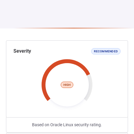
Severity
RECOMMENDED
HIGH
Based on Oracle Linux security rating.