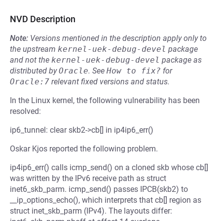
NVD Description
Note:
Versions mentioned in the description apply only to
the upstream
kernel-uek-debug-devel
package
and not the
kernel-uek-debug-devel
package as
distributed by
Oracle
.
See
How to fix?
for
Oracle:7
relevant fixed versions and status.
In the Linux kernel, the following vulnerability has been
resolved:
ip6_tunnel: clear skb2->cb[] in ip4ip6_err()
Oskar Kjos reported the following problem.
ip4ip6_err() calls icmp_send() on a cloned skb whose cb[]
was written by the IPv6 receive path as struct
inet6_skb_parm. icmp_send() passes IPCB(skb2) to
__ip_options_echo(), which interprets that cb[] region as
struct inet_skb_parm (IPv4). The layouts differ: