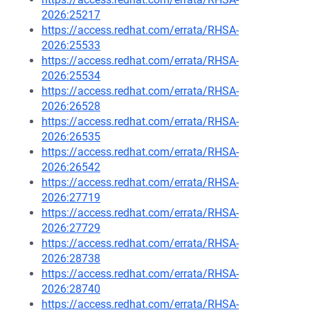
2026:25217
https://access.redhat.com/errata/RHSA-
2026:25533
https://access.redhat.com/errata/RHSA-
2026:25534
https://access.redhat.com/errata/RHSA-
2026:26528
https://access.redhat.com/errata/RHSA-
2026:26535
https://access.redhat.com/errata/RHSA-
2026:26542
https://access.redhat.com/errata/RHSA-
2026:27719
https://access.redhat.com/errata/RHSA-
2026:27729
https://access.redhat.com/errata/RHSA-
2026:28738
https://access.redhat.com/errata/RHSA-
2026:28740
https://access.redhat.com/errata/RHSA-