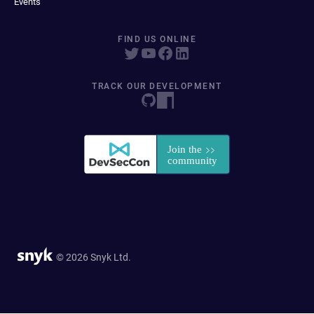
Events
FIND US ONLINE
TRACK OUR DEVELOPMENT
© 2026 Snyk Ltd.