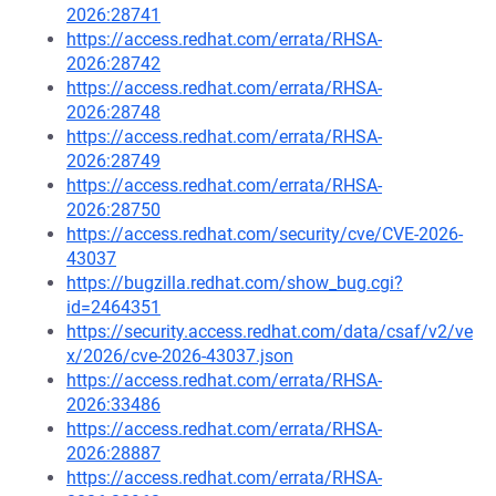
2026:28741
https://access.redhat.com/errata/RHSA-
2026:28742
https://access.redhat.com/errata/RHSA-
2026:28748
https://access.redhat.com/errata/RHSA-
2026:28749
https://access.redhat.com/errata/RHSA-
2026:28750
https://access.redhat.com/security/cve/CVE-2026-
43037
https://bugzilla.redhat.com/show_bug.cgi?
id=2464351
https://security.access.redhat.com/data/csaf/v2/ve
x/2026/cve-2026-43037.json
https://access.redhat.com/errata/RHSA-
2026:33486
https://access.redhat.com/errata/RHSA-
2026:28887
https://access.redhat.com/errata/RHSA-