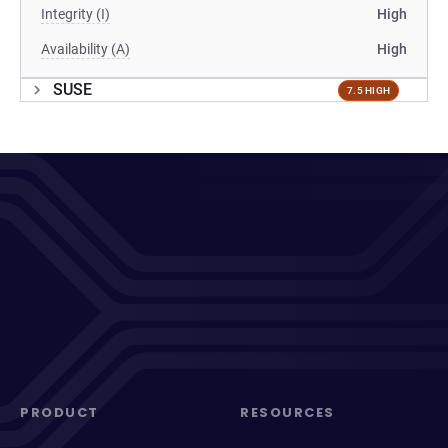
Integrity (I)
High
Availability (A)
High
SUSE
7.5 HIGH
PRODUCT
RESOURCES