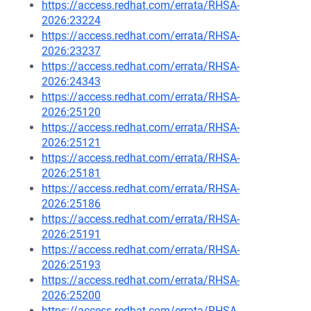
https://access.redhat.com/errata/RHSA-
2026:23224
https://access.redhat.com/errata/RHSA-
2026:23237
https://access.redhat.com/errata/RHSA-
2026:24343
https://access.redhat.com/errata/RHSA-
2026:25120
https://access.redhat.com/errata/RHSA-
2026:25121
https://access.redhat.com/errata/RHSA-
2026:25181
https://access.redhat.com/errata/RHSA-
2026:25186
https://access.redhat.com/errata/RHSA-
2026:25191
https://access.redhat.com/errata/RHSA-
2026:25193
https://access.redhat.com/errata/RHSA-
2026:25200
https://access.redhat.com/errata/RHSA-