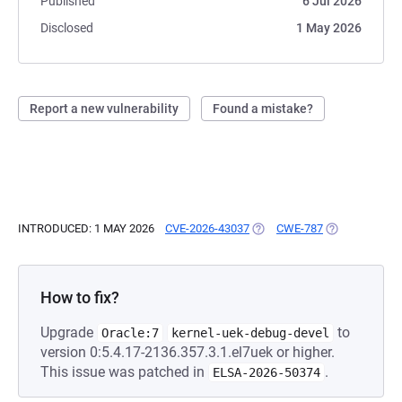
Published
6 Jul 2026
Disclosed
1 May 2026
Report a new vulnerability
Found a mistake?
INTRODUCED: 1 MAY 2026
CVE-2026-43037
(OPENS IN A NEW TAB)
CWE-787
(OPENS IN A 
How to fix?
Upgrade
to
Oracle:7
kernel-uek-debug-devel
version 0:5.4.17-2136.357.3.1.el7uek or higher.
This issue was patched in
.
ELSA-2026-50374