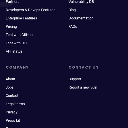
Partners
Vulnerability DB
Developers & Devops Features
Blog
Enterprise Features
Documentation
Pricing
FAQs
Test with GitHub
Test with CLI
API status
COMPANY
CONTACT US
About
Support
Jobs
Report a new vuln
Contact
Legal terms
Privacy
Press kit