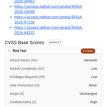
2026:28962
https://access.redhat.com/errata/RHSA-
2026:34098
https://access.redhat.com/errata/RHSA-
2026:41236
https://access.redhat.com/errata/RHSA-
2026:44232
CVSS Base Scores
version 3.1
Red Hat
8.8 HIGH
Attack Vector (AV)
Network
Attack Complexity (AC)
Low
Privileges Required (PR)
Low
User Interaction (UI)
None
Scope (S)
Unchanged
Confidentiality (C)
High