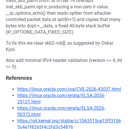
inet6_skb_parm.nhoff at offset 14 overlaps
inet_skb_parm.opt.rr, producing a non-zero rr value.
__ip_options_echo() then reads optlen from attacker-
controlled packet data at sptr[rr+1] and copies that many
bytes into dopt->__data, a fixed 40-byte stack buffer
(IP_OPTIONS_DATA_FIXED_SIZE).
To fix this we clear skb2->cb[], as suggested by Oskar
Kjos.
Also add minimal IPv4 header validation (version == 4, ihl
>= 5).
References
https://linux.oracle.com/cve/CVE-2026-43037.html
https://linux.oracle.com/errata/ELSA-2026-
25121.html
https://linux.oracle.com/errata/ELSA-2026-
50372.html
https://git.kernel.org/stable/c/1063515ce15ff3106
5c4e7f8265f4c2fd3c54876