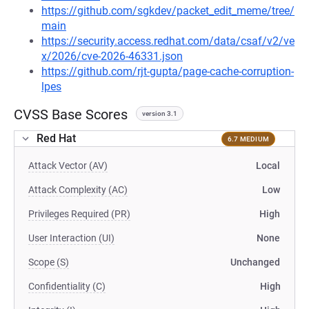
https://github.com/sgkdev/packet_edit_meme/tree/
main
https://security.access.redhat.com/data/csaf/v2/ve
x/2026/cve-2026-46331.json
https://github.com/rjt-gupta/page-cache-corruption-
lpes
CVSS Base Scores
version 3.1
Red Hat
6.7 MEDIUM
Attack Vector (AV)
Local
Attack Complexity (AC)
Low
Privileges Required (PR)
High
User Interaction (UI)
None
Scope (S)
Unchanged
Confidentiality (C)
High