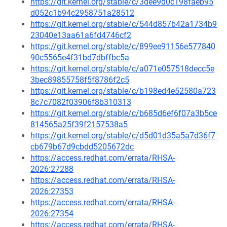
https://git.kernel.org/stable/c/3dee9d0c198faeb95
d052c1b94c2958751a28512
https://git.kernel.org/stable/c/544d857b42a1734b9
23040e13aa61a6fd4746cf2
https://git.kernel.org/stable/c/899ee91156e577840
90c5565e4f31bd7dbffbc5a
https://git.kernel.org/stable/c/a071e057518decc5e
3bec89855758f5f8786f2c5
https://git.kernel.org/stable/c/b198ed4e52580a723
8c7c7082f03906f8b310313
https://git.kernel.org/stable/c/b685d6ef6f07a3b5ce
814565a25f39f2157538a5
https://git.kernel.org/stable/c/d5d01d35a5a7d36f7
cb679b67d9cbdd5205672dc
https://access.redhat.com/errata/RHSA-
2026:27288
https://access.redhat.com/errata/RHSA-
2026:27353
https://access.redhat.com/errata/RHSA-
2026:27354
https://access.redhat.com/errata/RHSA-