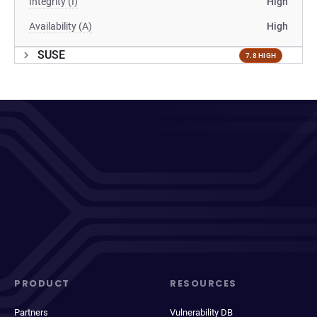
Integrity (I)
High
Availability (A)
High
SUSE
7.8 HIGH
PRODUCT
RESOURCES
Partners
Vulnerability DB