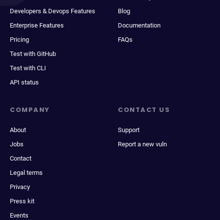
Developers & Devops Features
Blog
Enterprise Features
Documentation
Pricing
FAQs
Test with GitHub
Test with CLI
API status
COMPANY
CONTACT US
About
Support
Jobs
Report a new vuln
Contact
Legal terms
Privacy
Press kit
Events