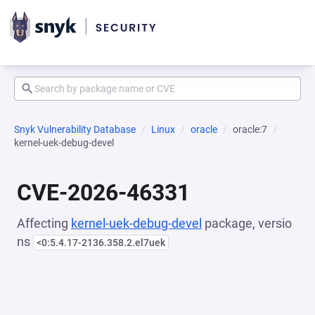
Snyk Vulnerability Database
Linux
oracle
oracle:7
kernel-uek-debug-devel
CVE-2026-46331
Affecting
kernel-uek-debug-devel
package, versio
ns
<0:5.4.17-2136.358.2.el7uek