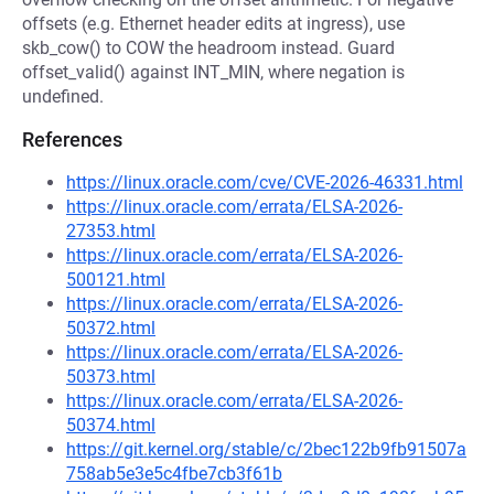
offsets (e.g. Ethernet header edits at ingress), use
skb_cow() to COW the headroom instead. Guard
offset_valid() against INT_MIN, where negation is
undefined.
References
https://linux.oracle.com/cve/CVE-2026-46331.html
https://linux.oracle.com/errata/ELSA-2026-
27353.html
https://linux.oracle.com/errata/ELSA-2026-
500121.html
https://linux.oracle.com/errata/ELSA-2026-
50372.html
https://linux.oracle.com/errata/ELSA-2026-
50373.html
https://linux.oracle.com/errata/ELSA-2026-
50374.html
https://git.kernel.org/stable/c/2bec122b9fb91507a
758ab5e3e5c4fbe7cb3f61b