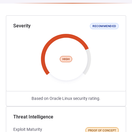
Severity
RECOMMENDED
HIGH
Based on Oracle Linux security rating.
Threat Intelligence
Exploit Maturity
PROOF OF CONCEPT