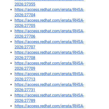
2026:27355
https://access.redhat.com/errata/RHSA-
2026:27704
https://access.redhat.com/errata/RHSA-
2026:27705
https://access.redhat.com/errata/RHSA-
2026:27706
https://access.redhat.com/errata/RHSA-
2026:27707
https://access.redhat.com/errata/RHSA-
2026:27708
https://access.redhat.com/errata/RHSA-
2026:27709
https://access.redhat.com/errata/RHSA-
2026:27713
https://access.redhat.com/errata/RHSA-
2026:27731
https://access.redhat.com/errata/RHSA-
2026:27789
https://access.redhat.com/errata/RHSA-