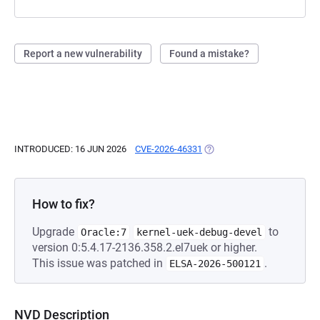
Report a new vulnerability
Found a mistake?
INTRODUCED: 16 JUN 2026
CVE-2026-46331
(OPENS IN A NEW TAB)
How to fix?
Upgrade
to
Oracle:7
kernel-uek-debug-devel
version 0:5.4.17-2136.358.2.el7uek or higher.
This issue was patched in
.
ELSA-2026-500121
NVD Description