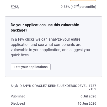
nd
EPSS
0.53% (42
percentile)
Do your applications use this vulnerable
package?
In a few clicks we can analyze your entire
application and see what components are
vulnerable in your application, and suggest you
quick fixes.
Test your applications
Snyk ID
SNYK-ORACLE7-KERNELUEKDEBUGDEVEL-1787
2139
Published
6 Jul 2026
Disclosed
16 Jun 2026