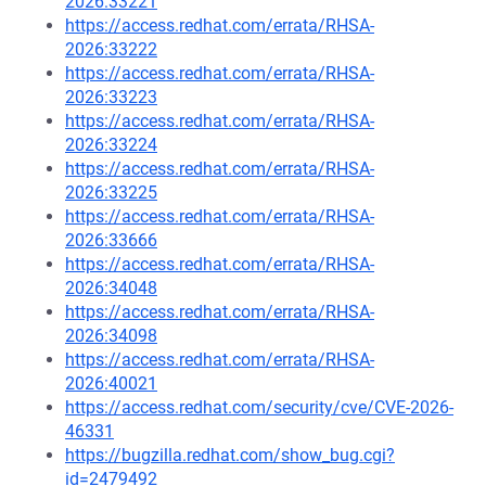
2026:33221
https://access.redhat.com/errata/RHSA-
2026:33222
https://access.redhat.com/errata/RHSA-
2026:33223
https://access.redhat.com/errata/RHSA-
2026:33224
https://access.redhat.com/errata/RHSA-
2026:33225
https://access.redhat.com/errata/RHSA-
2026:33666
https://access.redhat.com/errata/RHSA-
2026:34048
https://access.redhat.com/errata/RHSA-
2026:34098
https://access.redhat.com/errata/RHSA-
2026:40021
https://access.redhat.com/security/cve/CVE-2026-
46331
https://bugzilla.redhat.com/show_bug.cgi?
id=2479492