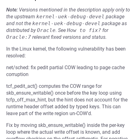
Note:
Versions mentioned in the description apply only to
the upstream
kernel-uek-debug-devel
package
and not the
kernel-uek-debug-devel
package as
distributed by
Oracle
.
See
How to fix?
for
Oracle:7
relevant fixed versions and status.
In the Linux kernel, the following vulnerability has been
resolved:
net/sched: fix pedit partial COW leading to page cache
corruption
tcf_pedit_act() computes the COW range for
skb_ensure_writable() once before the key loop using
tcfp_off_max_hint, but the hint does not account for the
runtime header offset added by typed keys. This can
leave part of the write region un-COW'd.
Fix by moving skb_ensure_writable() inside the per-key
loop where the actual write offset is known, and add
overflow checking on the offset arithmetic. For negative