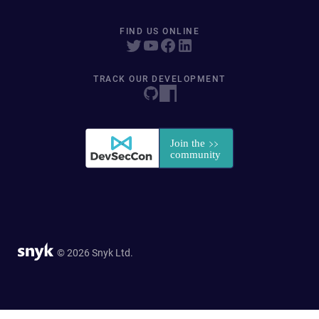
FIND US ONLINE
TRACK OUR DEVELOPMENT
© 2026 Snyk Ltd.