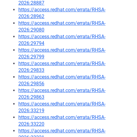
2026:28887
https://access.redhat.com/errata/RHSA-
2026:28962
https://access.redhat.com/errata/RHSA-
2026:29080
https://access.redhat.com/errata/RHSA-
2026:29794
https://access.redhat.com/errata/RHSA-
2026:29799
https://access.redhat.com/errata/RHSA-
2026:29833
https://access.redhat.com/errata/RHSA-
2026:29856
https://access.redhat.com/errata/RHSA-
2026:29863
https://access.redhat.com/errata/RHSA-
2026:33219
https://access.redhat.com/errata/RHSA-
2026:33220
https://access.redhat.com/errata/RHSA-