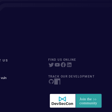
T US
FIND US ONLINE
TRACK OUR DEVELOPMENT
 vuln