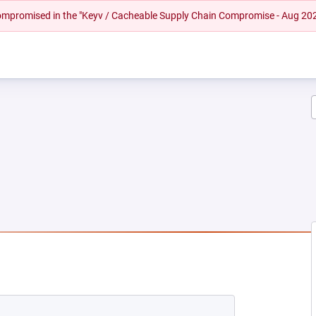
 compromised in the "Keyv / Cacheable Supply Chain Compromise - Aug 20
W TAB)