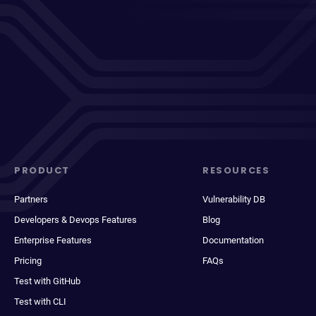
PRODUCT
RESOURCES
Partners
Vulnerability DB
Developers & Devops Features
Blog
Enterprise Features
Documentation
Pricing
FAQs
Test with GitHub
Test with CLI