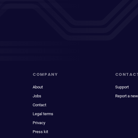
COMPANY
CONTAC
About
Support
Jobs
Report a new
Contact
Legal terms
Privacy
Press kit