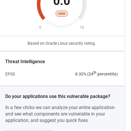
0.0
HIGH
0
10
Based on Oracle Linux security rating.
Threat Intelligence
th
EPSS
0.32% (24
percentile)
Do your applications use this vulnerable package?
In a few clicks we can analyze your entire application
and see what components are vulnerable in your
application, and suggest you quick fixes.