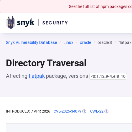
See the full list of npm packages
Snyk Vulnerability Database
Linux
oracle
oracle:8
flatpak
Directory Traversal
Affecting
flatpak
package, versions
<0:1.12.9-4.el8_10
INTRODUCED: 7 APR 2026
CVE-2026-34079
(OPENS IN A NEW TAB)
CWE-22
(OPENS IN A NE