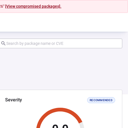
26"
[View compromised packages].
Severity
RECOMMENDED