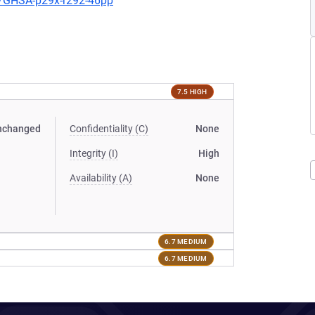
es/GHSA-p29x-r292-46pp
7.5 HIGH
nchanged
Confidentiality (C)
None
Integrity (I)
High
Availability (A)
None
6.7 MEDIUM
6.7 MEDIUM