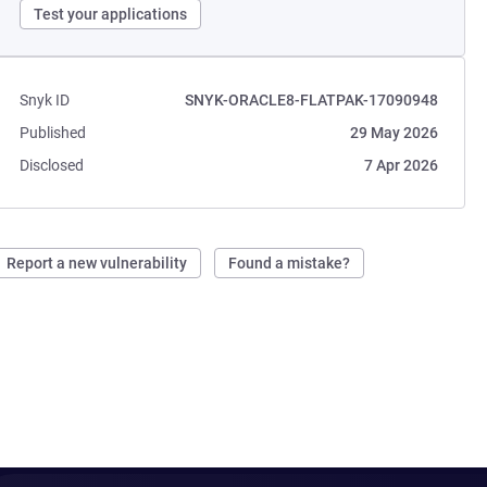
Test your applications
Snyk ID
SNYK-ORACLE8-FLATPAK-17090948
Published
29 May 2026
Disclosed
7 Apr 2026
Report a new vulnerability
Found a mistake?