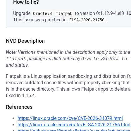
How to fix?
Upgrade
to version 0:1.12.9-4.el8_10
Oracle:8
flatpak
This issue was patched in
.
ELSA-2026-21756
NVD Description
Note:
Versions mentioned in the description apply only to t
flatpak
package as distributed by
Oracle
.
See
How to 
and status.
Flatpak is a Linux application sandboxing and distribution fr
removes outdated cache files without properly checking that 
is in the cache directory. This allows Flatpak apps to delete ar
fixed in 1.16.4.
References
https://linux.oracle.com/cve/CVE-2026-34079.html
https://linux.oracle.com/errata/ELSA-2026-21756.html