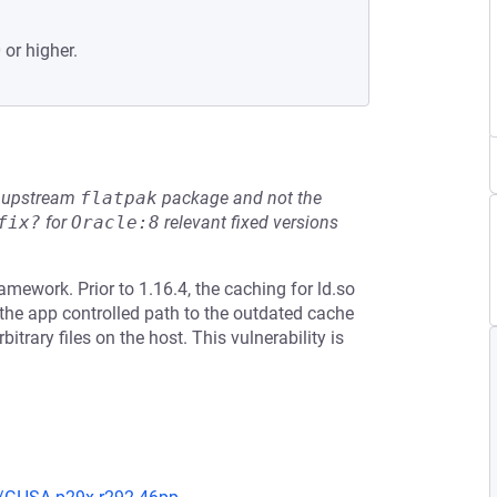
 or higher.
he upstream
flatpak
package and not the
fix?
for
Oracle:8
relevant fixed versions
amework. Prior to 1.16.4, the caching for ld.so
the app controlled path to the outdated cache
bitrary files on the host. This vulnerability is