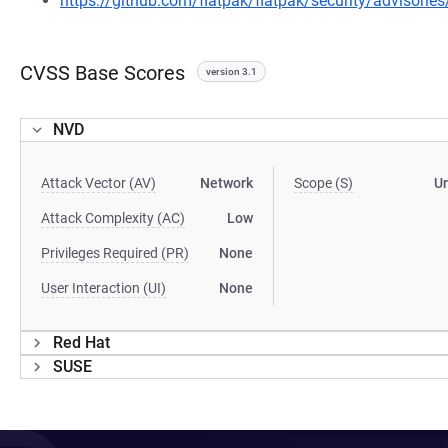
https://github.com/flatpak/flatpak/security/advisori
CVSS Base Scores
version 3.1
NVD
Attack Vector (AV)
Network
Scope (S)
U
Attack Complexity (AC)
Low
Privileges Required (PR)
None
User Interaction (UI)
None
Red Hat
SUSE