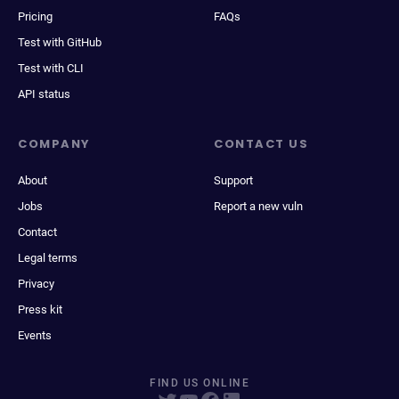
Pricing
FAQs
Test with GitHub
Test with CLI
API status
COMPANY
CONTACT US
About
Support
Jobs
Report a new vuln
Contact
Legal terms
Privacy
Press kit
Events
FIND US ONLINE