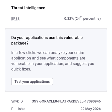
Threat Intelligence
th
EPSS
0.32% (24
percentile)
Do your applications use this vulnerable
package?
In a few clicks we can analyze your entire
application and see what components are
vulnerable in your application, and suggest you
quick fixes.
Test your applications
Snyk ID
SNYK-ORACLE8-FLATPAKDEVEL-17090946
Published
29 May 2026