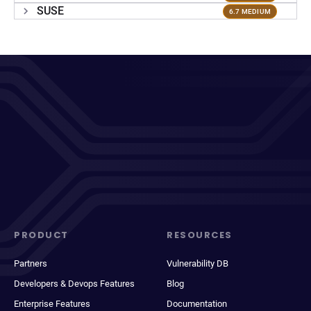
SUSE
6.7 MEDIUM
PRODUCT
RESOURCES
Partners
Vulnerability DB
Developers & Devops Features
Blog
Enterprise Features
Documentation