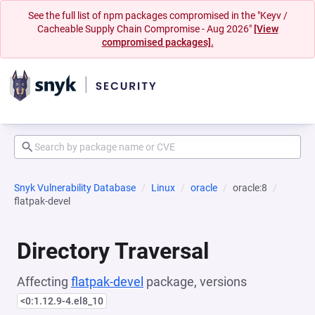
See the full list of npm packages compromised in the "Keyv /
Cacheable Supply Chain Compromise - Aug 2026"
[View
compromised packages].
Snyk Vulnerability Database
Linux
oracle
oracle:8
flatpak-devel
Directory Traversal
Affecting
flatpak-devel
package, versions
<0:1.12.9-4.el8_10