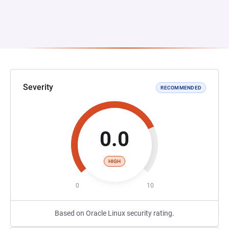
Severity
RECOMMENDED
0.0
HIGH
0
10
Based on Oracle Linux security rating.