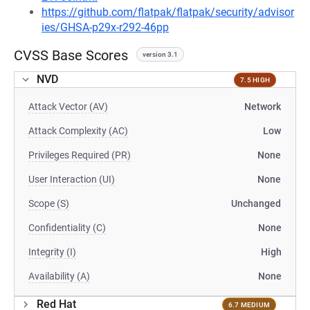
https://github.com/flatpak/flatpak/security/advisor
ies/GHSA-p29x-r292-46pp
CVSS Base Scores
version 3.1
NVD
7.5 HIGH
Attack Vector (AV)
Network
Attack Complexity (AC)
Low
Privileges Required (PR)
None
User Interaction (UI)
None
Scope (S)
Unchanged
Confidentiality (C)
None
Integrity (I)
High
Availability (A)
None
Red Hat
6.7 MEDIUM