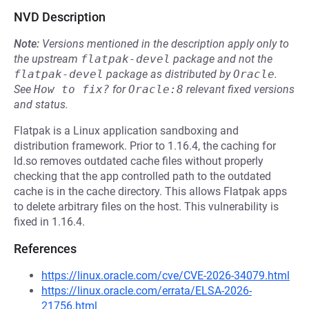
NVD Description
Note:
Versions mentioned in the description apply only to
the upstream
flatpak-devel
package and not the
flatpak-devel
package as distributed by
Oracle
.
See
How to fix?
for
Oracle:8
relevant fixed versions
and status.
Flatpak is a Linux application sandboxing and
distribution framework. Prior to 1.16.4, the caching for
ld.so removes outdated cache files without properly
checking that the app controlled path to the outdated
cache is in the cache directory. This allows Flatpak apps
to delete arbitrary files on the host. This vulnerability is
fixed in 1.16.4.
References
https://linux.oracle.com/cve/CVE-2026-34079.html
https://linux.oracle.com/errata/ELSA-2026-
21756.html