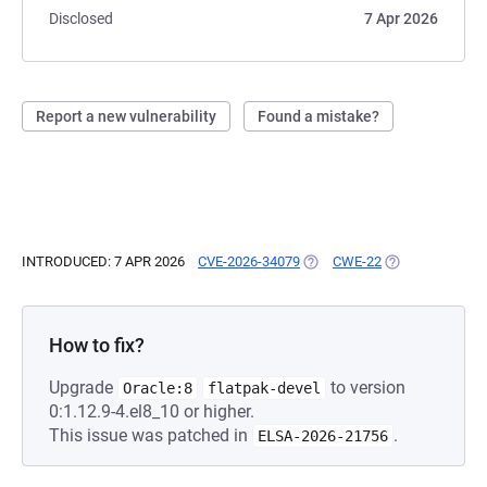
Disclosed
7 Apr 2026
Report a new vulnerability
Found a mistake?
INTRODUCED: 7 APR 2026
CVE-2026-34079
(OPENS IN A NEW TAB)
CWE-22
(OPENS IN A NE
How to fix?
Upgrade
to version
Oracle:8
flatpak-devel
0:1.12.9-4.el8_10 or higher.
This issue was patched in
.
ELSA-2026-21756