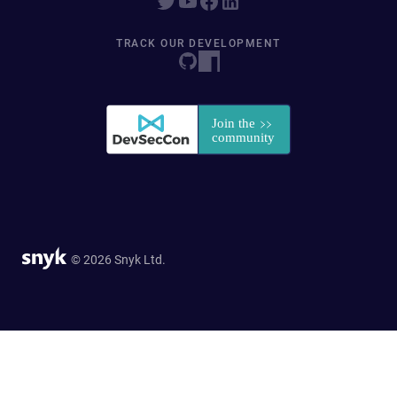
TRACK OUR DEVELOPMENT
© 2026 Snyk Ltd.