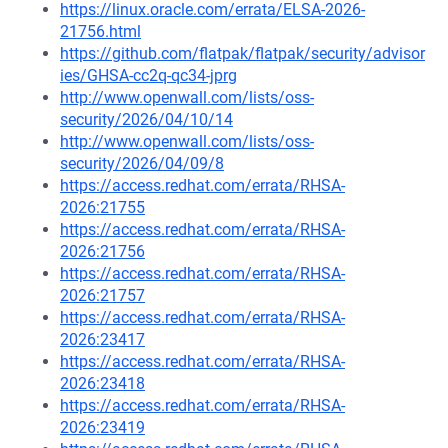
https://linux.oracle.com/errata/ELSA-2026-
21756.html
https://github.com/flatpak/flatpak/security/advisor
ies/GHSA-cc2q-qc34-jprg
http://www.openwall.com/lists/oss-
security/2026/04/10/14
http://www.openwall.com/lists/oss-
security/2026/04/09/8
https://access.redhat.com/errata/RHSA-
2026:21755
https://access.redhat.com/errata/RHSA-
2026:21756
https://access.redhat.com/errata/RHSA-
2026:21757
https://access.redhat.com/errata/RHSA-
2026:23417
https://access.redhat.com/errata/RHSA-
2026:23418
https://access.redhat.com/errata/RHSA-
2026:23419