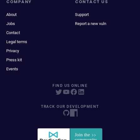
COMPANY
CONTACT US
About
Support
Jobs
Report a new vuln
Contact
Legal terms
Privacy
Press kit
Events
FIND US ONLINE
TRACK OUR DEVELOPMENT