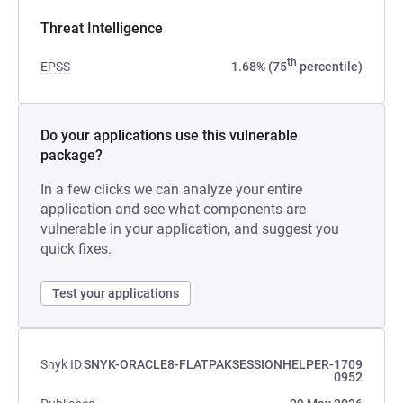
Threat Intelligence
th
EPSS
1.68% (75
percentile)
Do your applications use this vulnerable
package?
In a few clicks we can analyze your entire
application and see what components are
vulnerable in your application, and suggest you
quick fixes.
Test your applications
Snyk ID
SNYK-ORACLE8-FLATPAKSESSIONHELPER-1709
0952