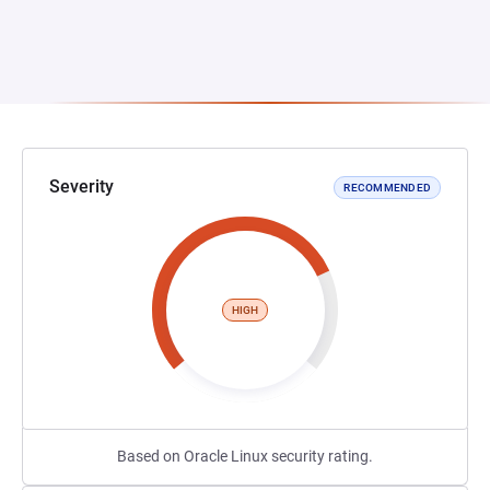
Severity
RECOMMENDED
HIGH
Based on Oracle Linux security rating.