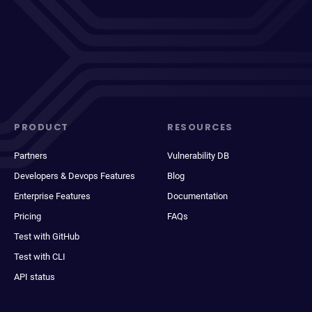
PRODUCT
RESOURCES
Partners
Vulnerability DB
Developers & Devops Features
Blog
Enterprise Features
Documentation
Pricing
FAQs
Test with GitHub
Test with CLI
API status