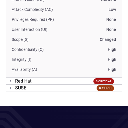
Attack Complexity (AC)
Low
Privileges Required (PR)
None
User Interaction (UI)
None
Scope (S)
Changed
Confidentiality (C)
High
Integrity (I)
High
Availability (A)
High
Red Hat
9 CRITICAL
SUSE
8.2 HIGH