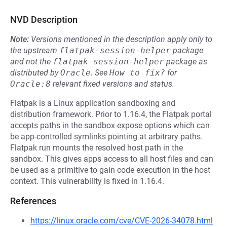
NVD Description
Note:
Versions mentioned in the description apply only to
the upstream
flatpak-session-helper
package
and not the
flatpak-session-helper
package as
distributed by
Oracle
.
See
How to fix?
for
Oracle:8
relevant fixed versions and status.
Flatpak is a Linux application sandboxing and
distribution framework. Prior to 1.16.4, the Flatpak portal
accepts paths in the sandbox-expose options which can
be app-controlled symlinks pointing at arbitrary paths.
Flatpak run mounts the resolved host path in the
sandbox. This gives apps access to all host files and can
be used as a primitive to gain code execution in the host
context. This vulnerability is fixed in 1.16.4.
References
https://linux.oracle.com/cve/CVE-2026-34078.html