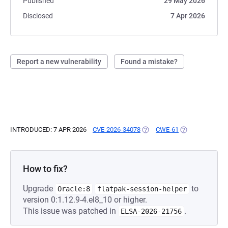
Published
29 May 2026
Disclosed
7 Apr 2026
Report a new vulnerability
Found a mistake?
INTRODUCED: 7 APR 2026
CVE-2026-34078
(OPENS IN A NEW TAB)
CWE-61
(OPENS IN A NE
How to fix?
Upgrade
to
Oracle:8
flatpak-session-helper
version 0:1.12.9-4.el8_10 or higher.
This issue was patched in
.
ELSA-2026-21756