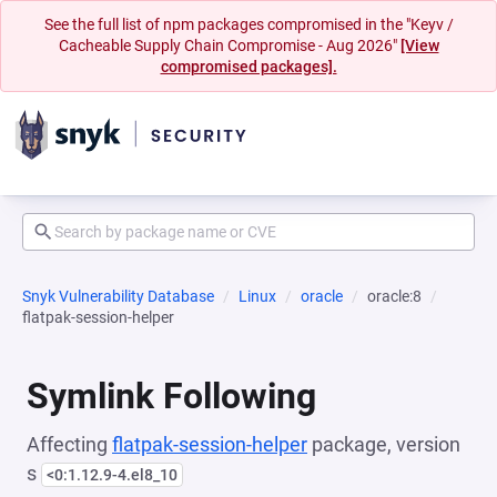
See the full list of npm packages compromised in the "Keyv /
Cacheable Supply Chain Compromise - Aug 2026"
[View
compromised packages].
Snyk Vulnerability Database
Linux
oracle
oracle:8
flatpak-session-helper
Symlink Following
Affecting
flatpak-session-helper
package, version
s
<0:1.12.9-4.el8_10