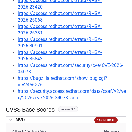
https://access.redhat.com/errata/RHSA-
2026:23420
https://access.redhat.com/errata/RHSA-
2026:25068
https://access.redhat.com/errata/RHSA-
2026:25381
https://access.redhat.com/errata/RHSA-
2026:30901
https://access.redhat.com/errata/RHSA-
2026:35843
https://access.redhat.com/security/cve/CVE-2026-
34078
https://bugzilla.redhat.com/show_bug.cgi?
id=2456276
https://security.access.redhat.com/data/csaf/v2/ve
x/2026/cve-2026-34078.json
CVSS Base Scores
version 3.1
NVD
10 CRITICAL
Attack Vector (AV)
Network