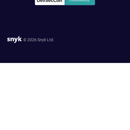
© 2026 Snyk Ltd.