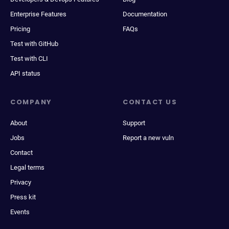
Enterprise Features
Documentation
Pricing
FAQs
Test with GitHub
Test with CLI
API status
COMPANY
CONTACT US
About
Support
Jobs
Report a new vuln
Contact
Legal terms
Privacy
Press kit
Events