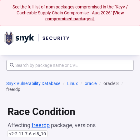
See the full list of npm packages compromised in the "Keyv /
Cacheable Supply Chain Compromise - Aug 2026"
[View
compromised packages].
Snyk Vulnerability Database
Linux
oracle
oracle:8
freerdp
Race Condition
Affecting
freerdp
package, versions
<2:2.11.7-6.el8_10