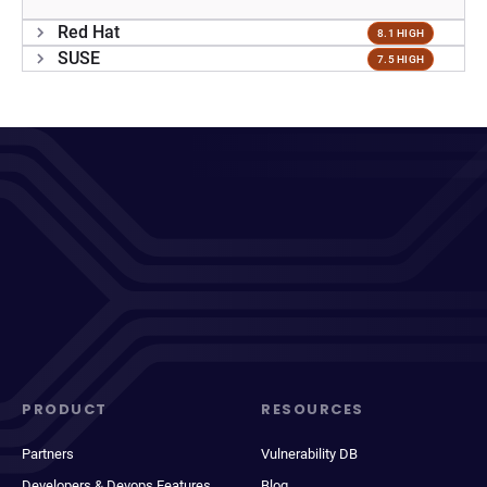
Red Hat
8.1 HIGH
SUSE
7.5 HIGH
PRODUCT
RESOURCES
Partners
Vulnerability DB
Developers & Devops Features
Blog