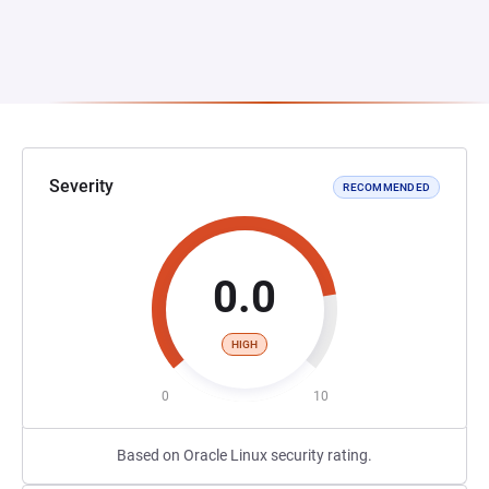
Severity
RECOMMENDED
0.0
HIGH
0
10
Based on Oracle Linux security rating.