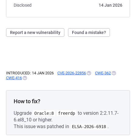
Disclosed
14 Jan 2026
Report a new vulnerability
Found a mistake?
INTRODUCED: 14 JAN 2026
CVE-2026-22856
(OPENS IN A NEW TAB)
CWE-362
(OPENS IN A 
CWE-416
(OPENS IN A NEW TAB)
How to fix?
Upgrade
to version 2:2.11.7-
Oracle:8
freerdp
6.el8_10 or higher.
This issue was patched in
.
ELSA-2026-6918