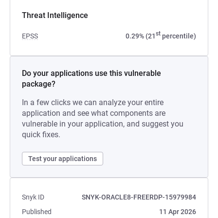
Threat Intelligence
st
EPSS
0.29% (21
percentile)
Do your applications use this vulnerable
package?
In a few clicks we can analyze your entire
application and see what components are
vulnerable in your application, and suggest you
quick fixes.
Test your applications
Snyk ID
SNYK-ORACLE8-FREERDP-15979984
Published
11 Apr 2026