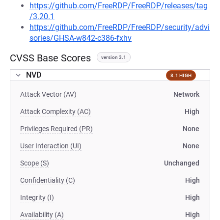
https://github.com/FreeRDP/FreeRDP/releases/tag
/3.20.1
https://github.com/FreeRDP/FreeRDP/security/advi
sories/GHSA-w842-c386-fxhv
CVSS Base Scores
version 3.1
NVD
8.1 HIGH
Attack Vector (AV)
Network
Attack Complexity (AC)
High
Privileges Required (PR)
None
User Interaction (UI)
None
Scope (S)
Unchanged
Confidentiality (C)
High
Integrity (I)
High
Availability (A)
High