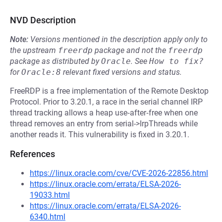
NVD Description
Note:
Versions mentioned in the description apply only to
the upstream
freerdp
package and not the
freerdp
package as distributed by
Oracle
.
See
How to fix?
for
Oracle:8
relevant fixed versions and status.
FreeRDP is a free implementation of the Remote Desktop
Protocol. Prior to 3.20.1, a race in the serial channel IRP
thread tracking allows a heap use‑after‑free when one
thread removes an entry from serial->IrpThreads while
another reads it. This vulnerability is fixed in 3.20.1.
References
https://linux.oracle.com/cve/CVE-2026-22856.html
https://linux.oracle.com/errata/ELSA-2026-
19033.html
https://linux.oracle.com/errata/ELSA-2026-
6340.html