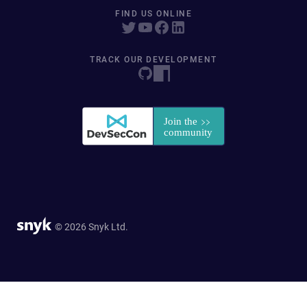
FIND US ONLINE
TRACK OUR DEVELOPMENT
© 2026 Snyk Ltd.