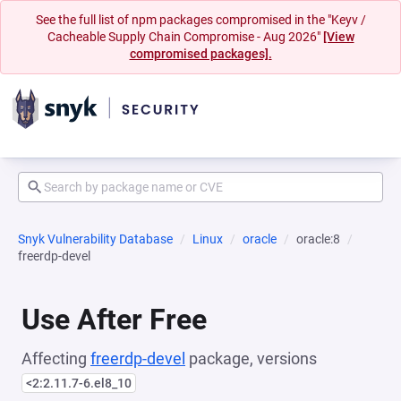
See the full list of npm packages compromised in the "Keyv /
Cacheable Supply Chain Compromise - Aug 2026"
[View
compromised packages].
Snyk Vulnerability Database
Linux
oracle
oracle:8
freerdp-devel
Use After Free
Affecting
freerdp-devel
package, versions
<2:2.11.7-6.el8_10