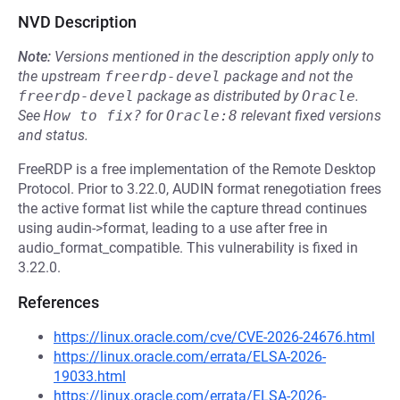
NVD Description
Note:
Versions mentioned in the description apply only to
the upstream
freerdp-devel
package and not the
freerdp-devel
package as distributed by
Oracle
.
See
How to fix?
for
Oracle:8
relevant fixed versions
and status.
FreeRDP is a free implementation of the Remote Desktop
Protocol. Prior to 3.22.0, AUDIN format renegotiation frees
the active format list while the capture thread continues
using audin->format, leading to a use after free in
audio_format_compatible. This vulnerability is fixed in
3.22.0.
References
https://linux.oracle.com/cve/CVE-2026-24676.html
https://linux.oracle.com/errata/ELSA-2026-
19033.html
https://linux.oracle.com/errata/ELSA-2026-