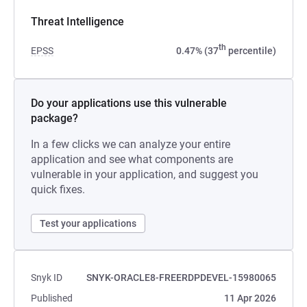
Threat Intelligence
th
EPSS
0.47% (37
percentile)
Do your applications use this vulnerable
package?
In a few clicks we can analyze your entire
application and see what components are
vulnerable in your application, and suggest you
quick fixes.
Test your applications
Snyk ID
SNYK-ORACLE8-FREERDPDEVEL-15980065
Published
11 Apr 2026