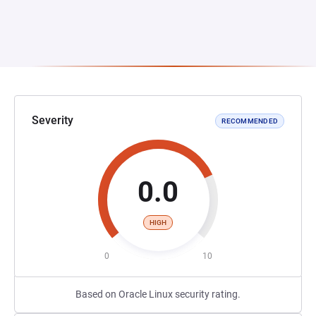
Severity
RECOMMENDED
0.0
HIGH
0
10
Based on Oracle Linux security rating.