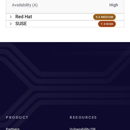
Availability (A)
High
Red Hat
5.3 MEDIUM
SUSE
7.3 HIGH
PRODUCT
RESOURCES
Partners
Vulnerability DB