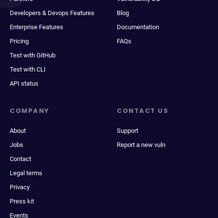
Developers & Devops Features
Blog
Enterprise Features
Documentation
Pricing
FAQs
Test with GitHub
Test with CLI
API status
COMPANY
CONTACT US
About
Support
Jobs
Report a new vuln
Contact
Legal terms
Privacy
Press kit
Events