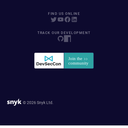
FIND US ONLINE
TRACK OUR DEVELOPMENT
© 2026 Snyk Ltd.