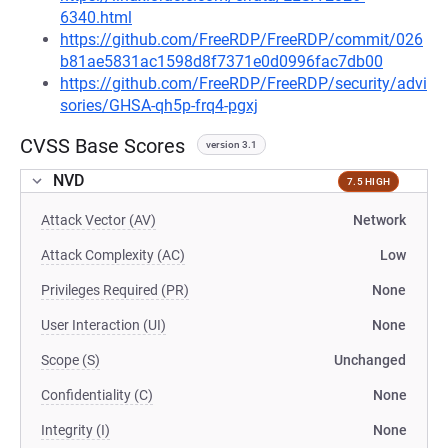
6340.html
https://github.com/FreeRDP/FreeRDP/commit/026
b81ae5831ac1598d8f7371e0d0996fac7db00
https://github.com/FreeRDP/FreeRDP/security/advi
sories/GHSA-qh5p-frq4-pgxj
CVSS Base Scores
version 3.1
NVD
7.5 HIGH
Attack Vector (AV)
Network
Attack Complexity (AC)
Low
Privileges Required (PR)
None
User Interaction (UI)
None
Scope (S)
Unchanged
Confidentiality (C)
None
Integrity (I)
None