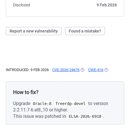
Disclosed
9 Feb 2026
Report a new vulnerability
Found a mistake?
INTRODUCED: 9 FEB 2026
CVE-2026-24676
(OPENS IN A NEW TAB)
CWE-416
(OPENS IN A N
How to fix?
Upgrade
to version
Oracle:8
freerdp-devel
2:2.11.7-6.el8_10 or higher.
This issue was patched in
.
ELSA-2026-6918