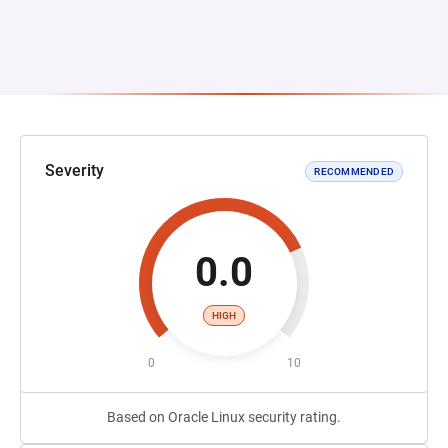
Severity
RECOMMENDED
0.0
HIGH
0
10
Based on Oracle Linux security rating.