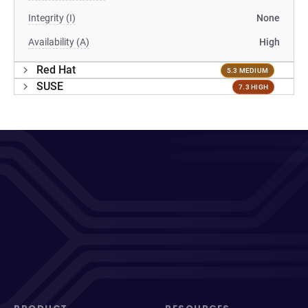
Integrity (I)
None
Availability (A)
High
Red Hat
5.3 MEDIUM
SUSE
7.3 HIGH