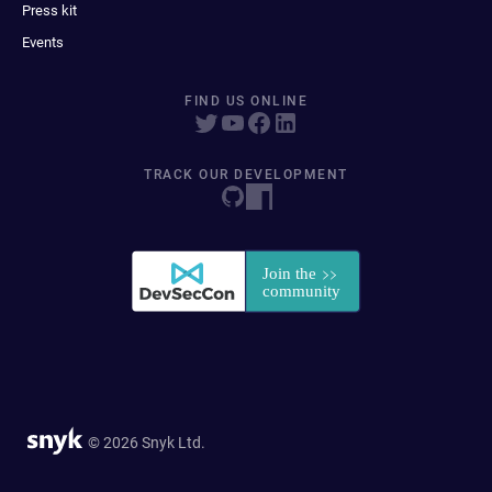
Press kit
Events
FIND US ONLINE
TRACK OUR DEVELOPMENT
© 2026 Snyk Ltd.