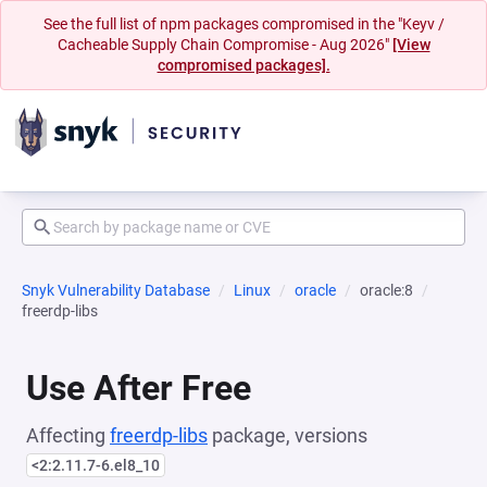
See the full list of npm packages compromised in the "Keyv /
Cacheable Supply Chain Compromise - Aug 2026"
[View
compromised packages].
Snyk Vulnerability Database
Linux
oracle
oracle:8
freerdp-libs
Use After Free
Affecting
freerdp-libs
package, versions
<2:2.11.7-6.el8_10