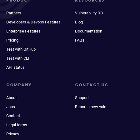
PRODUCT
RESOURCES
Partners
Vulnerability DB
Developers & Devops Features
Blog
Enterprise Features
Documentation
Pricing
FAQs
Test with GitHub
Test with CLI
API status
COMPANY
CONTACT US
About
Support
Jobs
Report a new vuln
Contact
Legal terms
Privacy