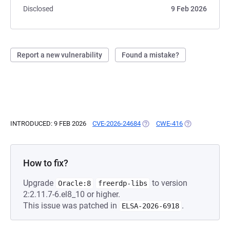
Disclosed
9 Feb 2026
Report a new vulnerability
Found a mistake?
INTRODUCED: 9 FEB 2026
CVE-2026-24684
(OPENS IN A NEW TAB)
CWE-416
(OPENS IN A N
How to fix?
Upgrade
to version
Oracle:8
freerdp-libs
2:2.11.7-6.el8_10 or higher.
This issue was patched in
.
ELSA-2026-6918