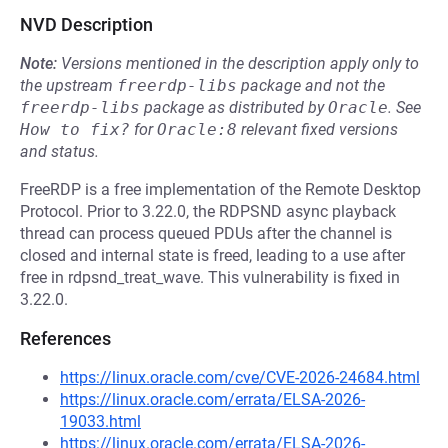
NVD Description
Note:
Versions mentioned in the description apply only to
the upstream
freerdp-libs
package and not the
freerdp-libs
package as distributed by
Oracle
.
See
How to fix?
for
Oracle:8
relevant fixed versions
and status.
FreeRDP is a free implementation of the Remote Desktop
Protocol. Prior to 3.22.0, the RDPSND async playback
thread can process queued PDUs after the channel is
closed and internal state is freed, leading to a use after
free in rdpsnd_treat_wave. This vulnerability is fixed in
3.22.0.
References
https://linux.oracle.com/cve/CVE-2026-24684.html
https://linux.oracle.com/errata/ELSA-2026-
19033.html
https://linux.oracle.com/errata/ELSA-2026-