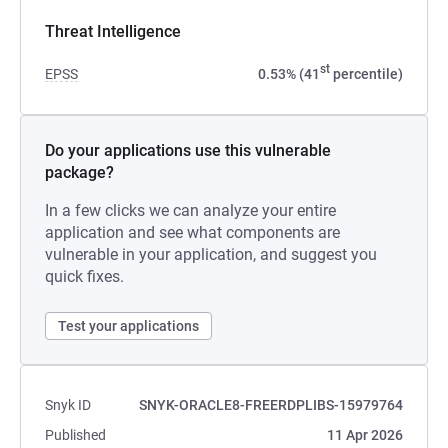
Threat Intelligence
st
EPSS
0.53% (41
percentile)
Do your applications use this vulnerable
package?
In a few clicks we can analyze your entire
application and see what components are
vulnerable in your application, and suggest you
quick fixes.
Test your applications
Snyk ID
SNYK-ORACLE8-FREERDPLIBS-15979764
Published
11 Apr 2026