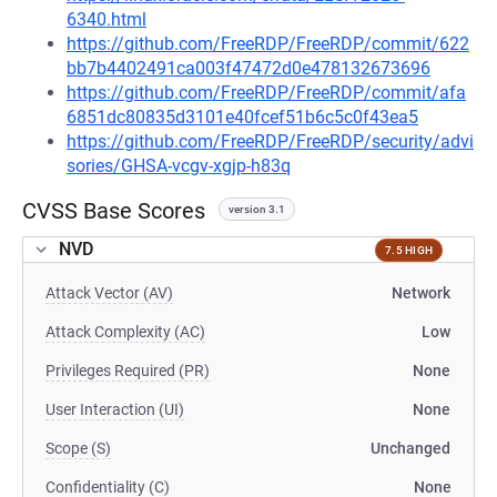
6340.html
https://github.com/FreeRDP/FreeRDP/commit/622
bb7b4402491ca003f47472d0e478132673696
https://github.com/FreeRDP/FreeRDP/commit/afa
6851dc80835d3101e40fcef51b6c5c0f43ea5
https://github.com/FreeRDP/FreeRDP/security/advi
sories/GHSA-vcgv-xgjp-h83q
CVSS Base Scores
version 3.1
NVD
7.5 HIGH
Attack Vector (AV)
Network
Attack Complexity (AC)
Low
Privileges Required (PR)
None
User Interaction (UI)
None
Scope (S)
Unchanged
Confidentiality (C)
None