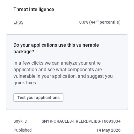
Threat Intelligence
th
EPSS
0.6% (44
percentile)
Do your applications use this vulnerable
package?
In a few clicks we can analyze your entire
application and see what components are
vulnerable in your application, and suggest you
quick fixes.
Test your applications
Snyk ID
SNYK-ORACLE8-FREERDPLIBS-16693034
Published
14 May 2026