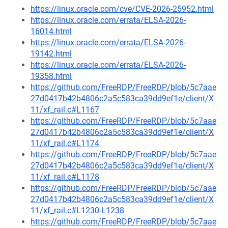
https://linux.oracle.com/cve/CVE-2026-25952.html
https://linux.oracle.com/errata/ELSA-2026-
16014.html
https://linux.oracle.com/errata/ELSA-2026-
19142.html
https://linux.oracle.com/errata/ELSA-2026-
19358.html
https://github.com/FreeRDP/FreeRDP/blob/5c7aae
27d0417b42b4806c2a5c583ca39dd9ef1e/client/X
11/xf_rail.c#L1167
https://github.com/FreeRDP/FreeRDP/blob/5c7aae
27d0417b42b4806c2a5c583ca39dd9ef1e/client/X
11/xf_rail.c#L1174
https://github.com/FreeRDP/FreeRDP/blob/5c7aae
27d0417b42b4806c2a5c583ca39dd9ef1e/client/X
11/xf_rail.c#L1178
https://github.com/FreeRDP/FreeRDP/blob/5c7aae
27d0417b42b4806c2a5c583ca39dd9ef1e/client/X
11/xf_rail.c#L1230-L1238
https://github.com/FreeRDP/FreeRDP/blob/5c7aae