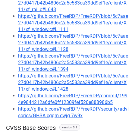
27d0417b42b4806c2a5c583ca39dd9ef1e/client/X
11/xf_rail.c#L643
https://github.com/FreeRDP/FreeRDP/blob/5c7aae
27d0417b42b4806c2a5c583ca39dd9ef1e/client/X
11/xf_window.c#L1111
https://github.com/FreeRDP/FreeRDP/blob/5c7aae
27d0417b42b4806c2a5c583ca39dd9ef1e/client/X
11/xf_window.c#L1128
https://github.com/FreeRDP/FreeRDP/blob/5c7aae
27d0417b42b4806c2a5c583ca39dd9ef1e/client/X
11/xf_window.c#L1394
https://github.com/FreeRDP/FreeRDP/blob/5c7aae
27d0417b42b4806c2a5c583ca39dd9ef1e/client/X
11/xf_window.c#L1428
https://github.com/FreeRDP/FreeRDP/commit/199
4e9844212a6dfe0ff12309fef520e888986b5
https://github.com/FreeRDP/FreeRDP/security/advi
sories/GHSA-cgqm-cwjg-7w9x
CVSS Base Scores
version 3.1