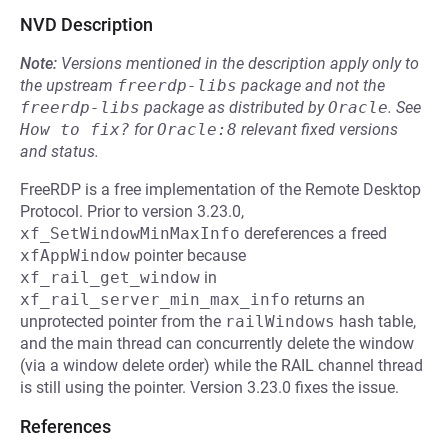
NVD Description
Note:
Versions mentioned in the description apply only to
the upstream
freerdp-libs
package and not the
freerdp-libs
package as distributed by
Oracle
.
See
How to fix?
for
Oracle:8
relevant fixed versions
and status.
FreeRDP is a free implementation of the Remote Desktop
Protocol. Prior to version 3.23.0,
xf_SetWindowMinMaxInfo
dereferences a freed
xfAppWindow
pointer because
xf_rail_get_window
in
xf_rail_server_min_max_info
returns an
unprotected pointer from the
railWindows
hash table,
and the main thread can concurrently delete the window
(via a window delete order) while the RAIL channel thread
is still using the pointer. Version 3.23.0 fixes the issue.
References