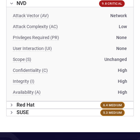
NVD
9.8 CRITICAL
Attack Vector (AV)
Network
Attack Complexity (AC)
Low
Privileges Required (PR)
None
User Interaction (UI)
None
Scope (S)
Unchanged
Confidentiality (C)
High
Integrity (I)
High
Availability (A)
High
Red Hat
6.4 MEDIUM
SUSE
5.3 MEDIUM