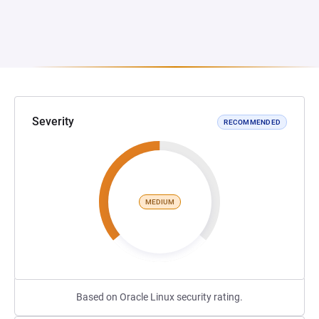
Severity
RECOMMENDED
MEDIUM
Based on Oracle Linux security rating.