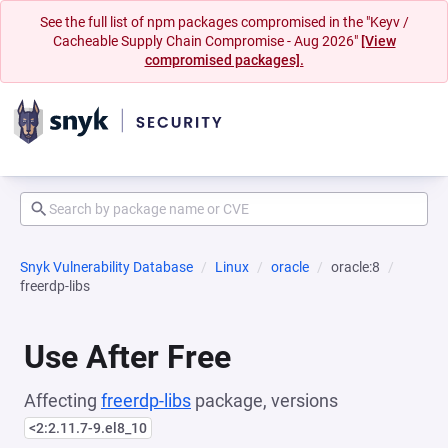
See the full list of npm packages compromised in the "Keyv /
Cacheable Supply Chain Compromise - Aug 2026"
[View
compromised packages].
Snyk Vulnerability Database
Linux
oracle
oracle:8
freerdp-libs
Use After Free
Affecting
freerdp-libs
package, versions
<2:2.11.7-9.el8_10