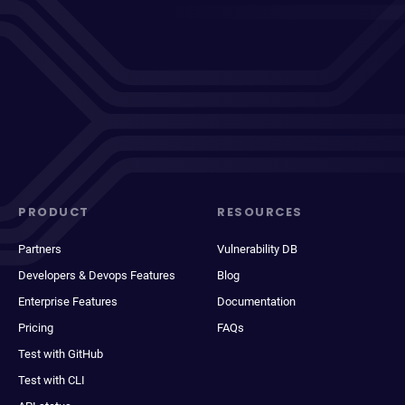
PRODUCT
RESOURCES
Partners
Vulnerability DB
Developers & Devops Features
Blog
Enterprise Features
Documentation
Pricing
FAQs
Test with GitHub
Test with CLI