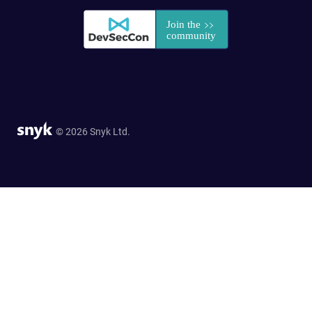
© 2026 Snyk Ltd.