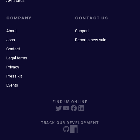
API status
COMPANY
CONTACT US
About
Support
Jobs
Report a new vuln
Contact
Legal terms
Privacy
Press kit
Events
FIND US ONLINE
TRACK OUR DEVELOPMENT