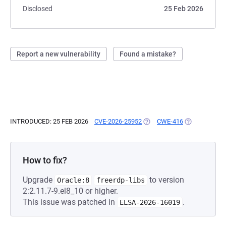
Disclosed
25 Feb 2026
Report a new vulnerability
Found a mistake?
INTRODUCED: 25 FEB 2026
CVE-2026-25952
(OPENS IN A NEW TAB)
CWE-416
(OPENS IN A 
How to fix?
Upgrade
to version
Oracle:8
freerdp-libs
2:2.11.7-9.el8_10 or higher.
This issue was patched in
.
ELSA-2026-16019