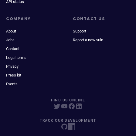
API status
COMPANY
CONTACT US
About
Support
Jobs
Report a new vuln
Contact
Legal terms
Privacy
Press kit
Events
FIND US ONLINE
TRACK OUR DEVELOPMENT