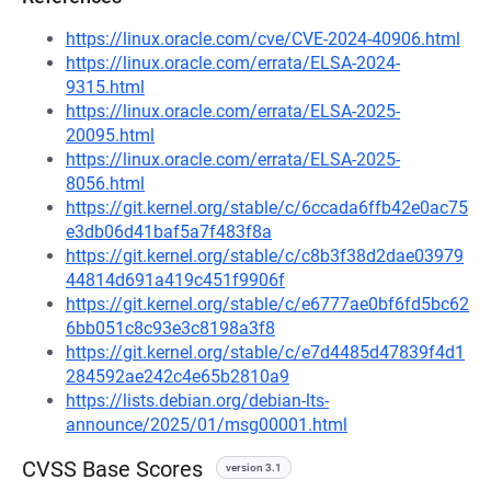
https://linux.oracle.com/cve/CVE-2024-40906.html
https://linux.oracle.com/errata/ELSA-2024-
9315.html
https://linux.oracle.com/errata/ELSA-2025-
20095.html
https://linux.oracle.com/errata/ELSA-2025-
8056.html
https://git.kernel.org/stable/c/6ccada6ffb42e0ac75
e3db06d41baf5a7f483f8a
https://git.kernel.org/stable/c/c8b3f38d2dae03979
44814d691a419c451f9906f
https://git.kernel.org/stable/c/e6777ae0bf6fd5bc62
6bb051c8c93e3c8198a3f8
https://git.kernel.org/stable/c/e7d4485d47839f4d1
284592ae242c4e65b2810a9
https://lists.debian.org/debian-lts-
announce/2025/01/msg00001.html
CVSS Base Scores
version 3.1