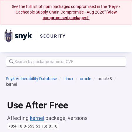
See the full list of npm packages compromised in the "Keyv /
Cacheable Supply Chain Compromise - Aug 2026"
[View
compromised packages].
Snyk Vulnerability Database
Linux
oracle
oracle:8
kernel
Use After Free
Affecting
kernel
package, versions
<0:4.18.0-553.53.1.el8_10