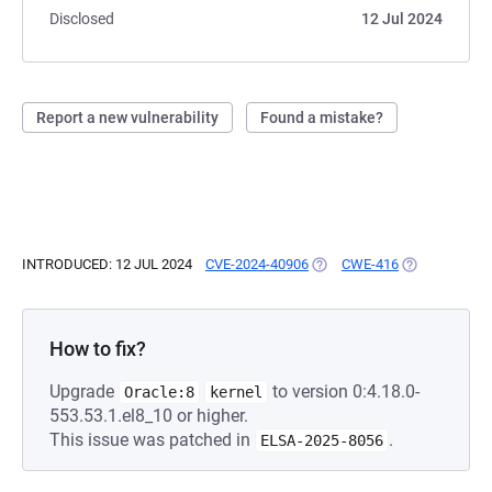
Disclosed
12 Jul 2024
Report a new vulnerability
Found a mistake?
INTRODUCED: 12 JUL 2024
CVE-2024-40906
(OPENS IN A NEW TAB)
CWE-416
(OPENS IN A 
How to fix?
Upgrade
to version 0:4.18.0-
Oracle:8
kernel
553.53.1.el8_10 or higher.
This issue was patched in
.
ELSA-2025-8056