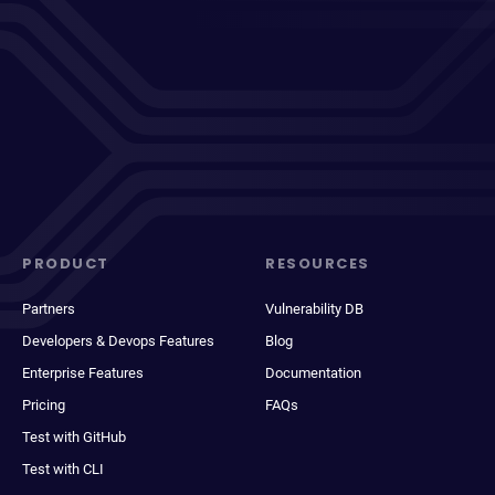
PRODUCT
RESOURCES
Partners
Vulnerability DB
Developers & Devops Features
Blog
Enterprise Features
Documentation
Pricing
FAQs
Test with GitHub
Test with CLI