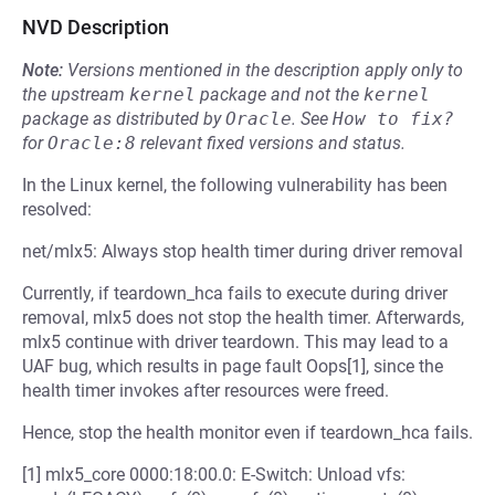
NVD Description
Note:
Versions mentioned in the description apply only to
the upstream
kernel
package and not the
kernel
package as distributed by
Oracle
.
See
How to fix?
for
Oracle:8
relevant fixed versions and status.
In the Linux kernel, the following vulnerability has been
resolved:
net/mlx5: Always stop health timer during driver removal
Currently, if teardown_hca fails to execute during driver
removal, mlx5 does not stop the health timer. Afterwards,
mlx5 continue with driver teardown. This may lead to a
UAF bug, which results in page fault Oops[1], since the
health timer invokes after resources were freed.
Hence, stop the health monitor even if teardown_hca fails.
[1] mlx5_core 0000:18:00.0: E-Switch: Unload vfs: