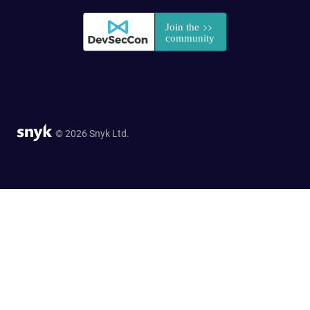
© 2026 Snyk Ltd.