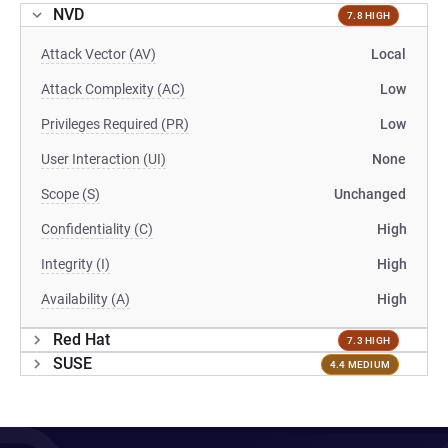
NVD
7.8 HIGH
Attack Vector (AV)
Local
Attack Complexity (AC)
Low
Privileges Required (PR)
Low
User Interaction (UI)
None
Scope (S)
Unchanged
Confidentiality (C)
High
Integrity (I)
High
Availability (A)
High
Red Hat
7.3 HIGH
SUSE
4.4 MEDIUM