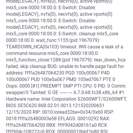
mode(LEGACY), nvfs(0), necvfs(0), active vports(0)
mlx5_core 0000:18:00.0: E-Switch: Disable:
mode(LEGACY), nvfs(0), necvfs(0), active vports(0)
mlx5_core 0000:18:00.0: E-Switch: Disable:
mode(LEGACY), nvfs(0), necvfs(0), active vports(0)
mlx5_core 0000:18:00.0: E-Switch: cleanup mlx5_core
0000:18:00.0: wait_func:1155:(pid 1967079):
TEARDOWN_HCA(0x103) timeout. Will cause a leak of a
command resource mlx5_core 0000:18:00.0:
mlx5_function_close:1288:(pid 1967079): tear_down_hca
failed, skip cleanup BUG: unable to handle page fault for
address: ffffa26487064230 PGD 100c00067 P4D
100c00067 PUD 100e5a067 PMD 105ed7067 PTE 0
Oops: 0000 [#1] PREEMPT SMP PTI CPU: 0 PID: 0 Comm:
swapper/0 Tainted: G OE ------- --- 6.7.0-68.fc38.x86_64 #1
Hardware name: Intel Corporation S2600WFT/S2600WFT,
BIOS SE5C620.86B.02.01.0013.121520200651
12/15/2020 RIP: 0010:ioread32be+0x34/0x60 RSP:
0018:ffffa26480003e58 EFLAGS: 00010292 RAX:
ffffa26487064200 RBX: ffff9042d08161a0 RCX:
ffff904c108222c0 RDX: 000000010bbf1b80 RSI: