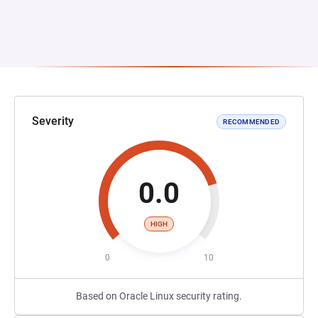
Severity
RECOMMENDED
0.0
HIGH
0
10
Based on Oracle Linux security rating.