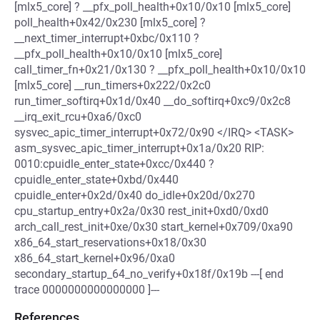
[mlx5_core] ? __pfx_poll_health+0x10/0x10 [mlx5_core]
poll_health+0x42/0x230 [mlx5_core] ?
__next_timer_interrupt+0xbc/0x110 ?
__pfx_poll_health+0x10/0x10 [mlx5_core]
call_timer_fn+0x21/0x130 ? __pfx_poll_health+0x10/0x10
[mlx5_core] __run_timers+0x222/0x2c0
run_timer_softirq+0x1d/0x40 __do_softirq+0xc9/0x2c8
__irq_exit_rcu+0xa6/0xc0
sysvec_apic_timer_interrupt+0x72/0x90 </IRQ> <TASK>
asm_sysvec_apic_timer_interrupt+0x1a/0x20 RIP:
0010:cpuidle_enter_state+0xcc/0x440 ?
cpuidle_enter_state+0xbd/0x440
cpuidle_enter+0x2d/0x40 do_idle+0x20d/0x270
cpu_startup_entry+0x2a/0x30 rest_init+0xd0/0xd0
arch_call_rest_init+0xe/0x30 start_kernel+0x709/0xa90
x86_64_start_reservations+0x18/0x30
x86_64_start_kernel+0x96/0xa0
secondary_startup_64_no_verify+0x18f/0x19b ---[ end
trace 0000000000000000 ]---
References