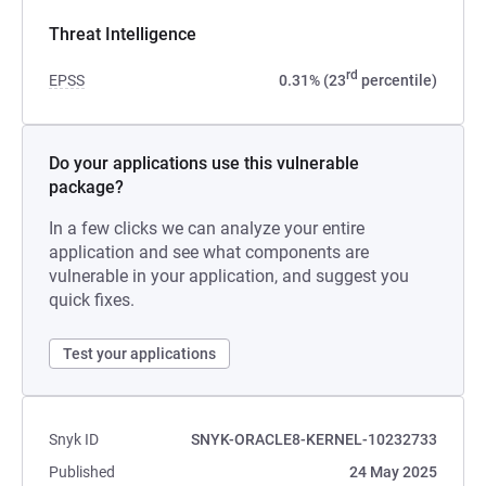
Threat Intelligence
rd
EPSS
0.31% (23
percentile)
Do your applications use this vulnerable
package?
In a few clicks we can analyze your entire
application and see what components are
vulnerable in your application, and suggest you
quick fixes.
Test your applications
Snyk ID
SNYK-ORACLE8-KERNEL-10232733
Published
24 May 2025