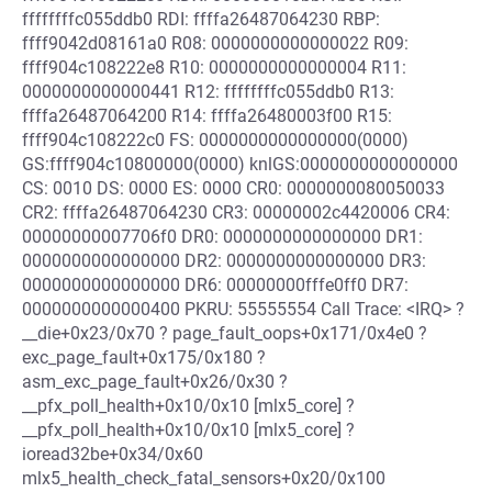
ffffffffc055ddb0 RDI: ffffa26487064230 RBP:
ffff9042d08161a0 R08: 0000000000000022 R09:
ffff904c108222e8 R10: 0000000000000004 R11:
0000000000000441 R12: ffffffffc055ddb0 R13:
ffffa26487064200 R14: ffffa26480003f00 R15:
ffff904c108222c0 FS: 0000000000000000(0000)
GS:ffff904c10800000(0000) knlGS:0000000000000000
CS: 0010 DS: 0000 ES: 0000 CR0: 0000000080050033
CR2: ffffa26487064230 CR3: 00000002c4420006 CR4:
00000000007706f0 DR0: 0000000000000000 DR1:
0000000000000000 DR2: 0000000000000000 DR3:
0000000000000000 DR6: 00000000fffe0ff0 DR7:
0000000000000400 PKRU: 55555554 Call Trace: <IRQ> ?
__die+0x23/0x70 ? page_fault_oops+0x171/0x4e0 ?
exc_page_fault+0x175/0x180 ?
asm_exc_page_fault+0x26/0x30 ?
__pfx_poll_health+0x10/0x10 [mlx5_core] ?
__pfx_poll_health+0x10/0x10 [mlx5_core] ?
ioread32be+0x34/0x60
mlx5_health_check_fatal_sensors+0x20/0x100