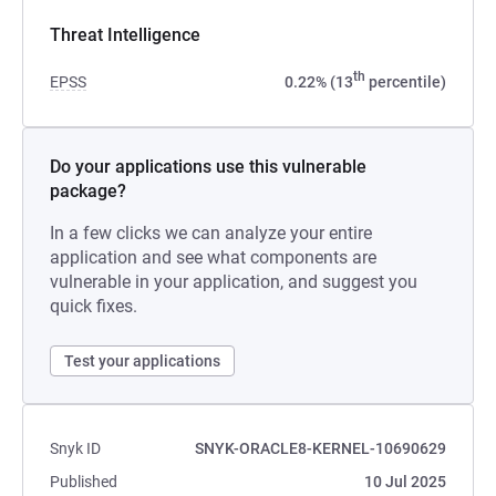
Threat Intelligence
th
EPSS
0.22% (13
percentile)
Do your applications use this vulnerable
package?
In a few clicks we can analyze your entire
application and see what components are
vulnerable in your application, and suggest you
quick fixes.
Test your applications
Snyk ID
SNYK-ORACLE8-KERNEL-10690629
Published
10 Jul 2025