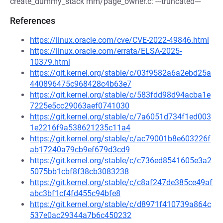
create_dummy_stack mm/page_owner.c: ---truncated---
References
https://linux.oracle.com/cve/CVE-2022-49846.html
https://linux.oracle.com/errata/ELSA-2025-
10379.html
https://git.kernel.org/stable/c/03f9582a6a2ebd25a
440896475c968428c4b63e7
https://git.kernel.org/stable/c/583fdd98d94acba1e
7225e5cc29063aef0741030
https://git.kernel.org/stable/c/7a6051d734f1ed003
1e2216f9a538621235c11a4
https://git.kernel.org/stable/c/ac79001b8e603226f
ab17240a79cb9ef679d3cd9
https://git.kernel.org/stable/c/c736ed8541605e3a2
5075bb1cbf8f38cb3083238
https://git.kernel.org/stable/c/c8af247de385ce49af
abc3bf1cf4fd455c94bfe8
https://git.kernel.org/stable/c/d8971f410739a864c
537e0ac29344a7b6c450232