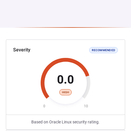
Severity
RECOMMENDED
0.0
HIGH
0
10
Based on Oracle Linux security rating.