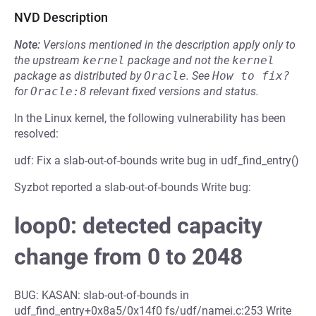
NVD Description
Note:
Versions mentioned in the description apply only to
the upstream
kernel
package and not the
kernel
package as distributed by
Oracle
.
See
How to fix?
for
Oracle:8
relevant fixed versions and status.
In the Linux kernel, the following vulnerability has been
resolved:
udf: Fix a slab-out-of-bounds write bug in udf_find_entry()
Syzbot reported a slab-out-of-bounds Write bug:
loop0: detected capacity
change from 0 to 2048
BUG: KASAN: slab-out-of-bounds in
udf_find_entry+0x8a5/0x14f0 fs/udf/namei.c:253 Write