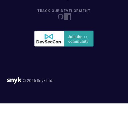
TRACK OUR DEVELOPMENT
© 2026 Snyk Ltd.