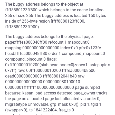
The buggy address belongs to the object at
ffff8880123ff800 which belongs to the cache kmalloc-
256 of size 256 The buggy address is located 150 bytes
inside of 256-byte region [ffff8880123ff800,
ffff8880123ff900)
The buggy address belongs to the physical page:
page:ffffea000048ff80 refcount:1 mapcount:0
mapping:0000000000000000 index:0x0 pfn:0x123fe
head:ffffea000048ff80 order:1 compound_mapcount:0
compound_pincount:0 flags:
0xfff00000010200(slab|head|node=0|zone=1|lastcpupid=
0x7ff) raw: 00fff00000010200 ffffea00004b8500
dead000000000003 ffff888012041b40 raw:
0000000000000000 0000000080100010
00000001ffffffff 0000000000000000 page dumped
because: kasan: bad access detected page_owner tracks
the page as allocated page last allocated via order 0,
migratetype Unmovable, gfp_mask 0x0(), pid 1, tgid 1
(swapper/0), ts 1841222404, free_ts 0