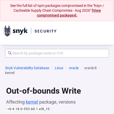
See the full list of npm packages compromised in the "Keyv /
Cacheable Supply Chain Compromise - Aug 2026"
[View
compromised packages].
Snyk Vulnerability Database
Linux
oracle
oracle:8
kernel
Out-of-bounds Write
Affecting
kernel
package, versions
<0:4.18.0-553.60.1.el8_10