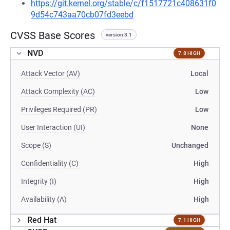
https://git.kernel.org/stable/c/f1517721c408631f0
9d54c743aa70cb07fd3eebd
CVSS Base Scores
version 3.1
NVD
7.8 HIGH
Attack Vector (AV)
Local
Attack Complexity (AC)
Low
Privileges Required (PR)
Low
User Interaction (UI)
None
Scope (S)
Unchanged
Confidentiality (C)
High
Integrity (I)
High
Availability (A)
High
Red Hat
7.1 HIGH