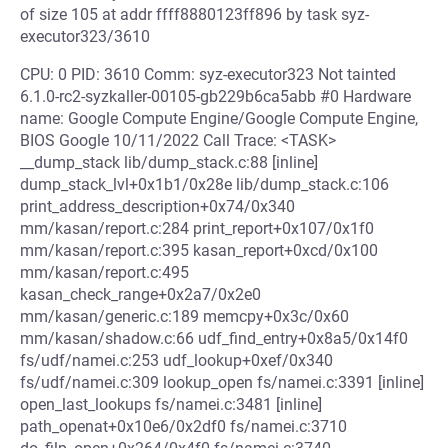
of size 105 at addr ffff8880123ff896 by task syz-
executor323/3610
CPU: 0 PID: 3610 Comm: syz-executor323 Not tainted
6.1.0-rc2-syzkaller-00105-gb229b6ca5abb #0 Hardware
name: Google Compute Engine/Google Compute Engine,
BIOS Google 10/11/2022 Call Trace: <TASK>
__dump_stack lib/dump_stack.c:88 [inline]
dump_stack_lvl+0x1b1/0x28e lib/dump_stack.c:106
print_address_description+0x74/0x340
mm/kasan/report.c:284 print_report+0x107/0x1f0
mm/kasan/report.c:395 kasan_report+0xcd/0x100
mm/kasan/report.c:495
kasan_check_range+0x2a7/0x2e0
mm/kasan/generic.c:189 memcpy+0x3c/0x60
mm/kasan/shadow.c:66 udf_find_entry+0x8a5/0x14f0
fs/udf/namei.c:253 udf_lookup+0xef/0x340
fs/udf/namei.c:309 lookup_open fs/namei.c:3391 [inline]
open_last_lookups fs/namei.c:3481 [inline]
path_openat+0x10e6/0x2df0 fs/namei.c:3710