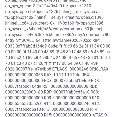
do_filp_open+0x264/0x4f0 fs/namei.c:3740
do_sys_openat2+0x124/0x4e0 fs/open.c:1310
do_sys_open fs/open.c:1326 [inline] __do_sys_creat
fs/open.c:1402 [inline] __se_sys_creat fs/open.c:1396
[inline] __x64_sys_creat+0x11f/0x160 fs/open.c:1396
do_syscall_x64 arch/x86/entry/common.c:50 [inline]
do_syscall_64+0x3d/0xb0 arch/x86/entry/common.c:80
entry_SYSCALL_64_after_hwframe+0x63/0xcd RIP:
0033:0x7ffab0d164d9 Code: ff ff c3 66 2e 0f 1f 84 00 00
00 00 00 0f 1f 40 00 48 89 f8 48 89 f7 48 89 d6 48 89 ca
4d 89 c2 4d 89 c8 4c 8b 4c 24 08 0f 05 <48> 3d 01 f0 ff ff
73 01 c3 48 c7 c1 c0 ff ff ff f7 d8 64 89 01 48 RSP:
002b:00007ffe1a7e6bb8 EFLAGS: 00000246 ORIG_RAX:
0000000000000055 RAX: ffffffffffffffda RBX:
0000000000000000 RCX: 00007ffab0d164d9 RDX:
00007ffab0d164d9 RSI: 0000000000000000 RDI:
0000000020000180 RBP: 00007ffab0cd5a10 R08:
0000000000000000 R09: 0000000000000000 R10:
00005555573552c0 R11: 0000000000000246 R12:
00007ffab0cd5aa0 R13: 0000000000000000 R14:
0000000000000000 R15: 0000000000000000 </TASK>