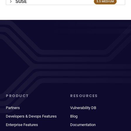
SUSE
5.5 MEDIUM
PRODUCT
RESOURCES
Partners
Vulnerability DB
Developers & Devops Features
Blog
Enterprise Features
Documentation