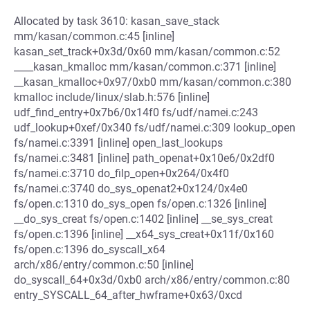
Allocated by task 3610: kasan_save_stack
mm/kasan/common.c:45 [inline]
kasan_set_track+0x3d/0x60 mm/kasan/common.c:52
____kasan_kmalloc mm/kasan/common.c:371 [inline]
__kasan_kmalloc+0x97/0xb0 mm/kasan/common.c:380
kmalloc include/linux/slab.h:576 [inline]
udf_find_entry+0x7b6/0x14f0 fs/udf/namei.c:243
udf_lookup+0xef/0x340 fs/udf/namei.c:309 lookup_open
fs/namei.c:3391 [inline] open_last_lookups
fs/namei.c:3481 [inline] path_openat+0x10e6/0x2df0
fs/namei.c:3710 do_filp_open+0x264/0x4f0
fs/namei.c:3740 do_sys_openat2+0x124/0x4e0
fs/open.c:1310 do_sys_open fs/open.c:1326 [inline]
__do_sys_creat fs/open.c:1402 [inline] __se_sys_creat
fs/open.c:1396 [inline] __x64_sys_creat+0x11f/0x160
fs/open.c:1396 do_syscall_x64
arch/x86/entry/common.c:50 [inline]
do_syscall_64+0x3d/0xb0 arch/x86/entry/common.c:80
entry_SYSCALL_64_after_hwframe+0x63/0xcd