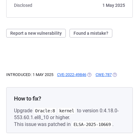
Disclosed
1 May 2025
Report a new vulnerability
Found a mistake?
INTRODUCED: 1 MAY 2025
CVE-2022-49846
(OPENS IN A NEW TAB)
CWE-787
(OPENS IN A 
How to fix?
Upgrade
to version 0:4.18.0-
Oracle:8
kernel
553.60.1.el8_10 or higher.
This issue was patched in
.
ELSA-2025-10669