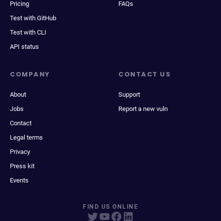
Pricing
FAQs
Test with GitHub
Test with CLI
API status
COMPANY
CONTACT US
About
Support
Jobs
Report a new vuln
Contact
Legal terms
Privacy
Press kit
Events
FIND US ONLINE